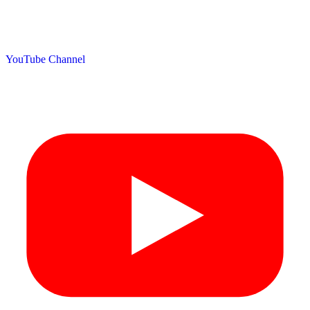
YouTube Channel