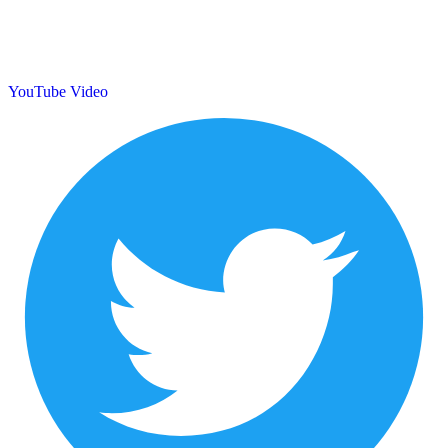
YouTube Video