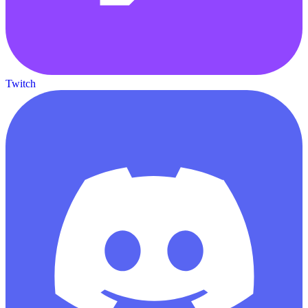
Twitch