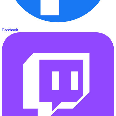
Facebook