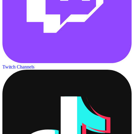
Twitch Channels