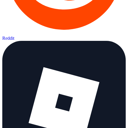
Reddit