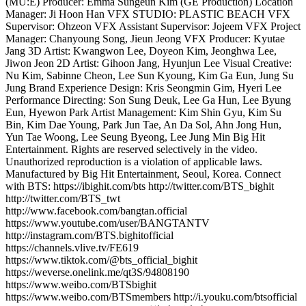
(MU:E) Producer: Emma Sungeun Kim (GE Production) Location
Manager: Ji Hoon Han VFX STUDIO: PLASTIC BEACH VFX
Supervisor: Ohzeon VFX Assistant Supervisor: Jojeem VFX Project
Manager: Chanyoung Song, Jieun Jeong VFX Producer: Kyutae
Jang 3D Artist: Kwangwon Lee, Doyeon Kim, Jeonghwa Lee,
Jiwon Jeon 2D Artist: Gihoon Jang, Hyunjun Lee Visual Creative:
Nu Kim, Sabinne Cheon, Lee Sun Kyoung, Kim Ga Eun, Jung Su
Jung Brand Experience Design: Kris Seongmin Gim, Hyeri Lee
Performance Directing: Son Sung Deuk, Lee Ga Hun, Lee Byung
Eun, Hyewon Park Artist Management: Kim Shin Gyu, Kim Su
Bin, Kim Dae Young, Park Jun Tae, An Da Sol, Ahn Jong Hun,
Yun Tae Woong, Lee Seung Byeong, Lee Jung Min Big Hit
Entertainment. Rights are reserved selectively in the video.
Unauthorized reproduction is a violation of applicable laws.
Manufactured by Big Hit Entertainment, Seoul, Korea. Connect
with BTS: https://ibighit.com/bts http://twitter.com/BTS_bighit
http://twitter.com/BTS_twt
http://www.facebook.com/bangtan.official
https://www.youtube.com/user/BANGTANTV
http://instagram.com/BTS.bighitofficial
https://channels.vlive.tv/FE619
https://www.tiktok.com/@bts_official_bighit
https://weverse.onelink.me/qt3S/94808190
https://www.weibo.com/BTSbighit
https://www.weibo.com/BTSmembers http://i.youku.com/btsofficial