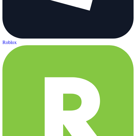
Roblox