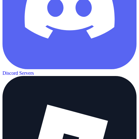
Discord Servers