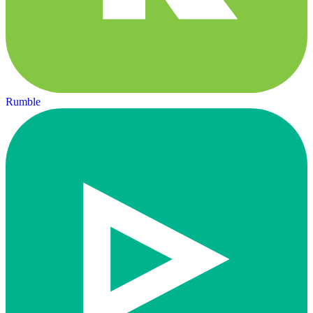
Rumble