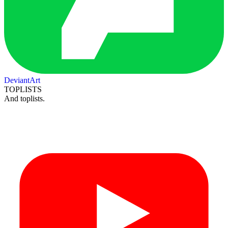
DeviantArt
TOPLISTS
And toplists.