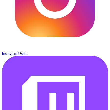
Instagram Users