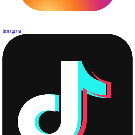
Instagram