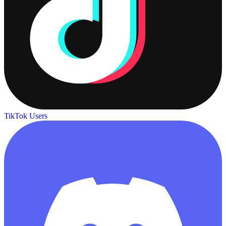
TikTok Users