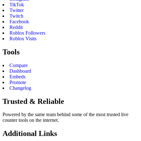
TikTok
Twitter
Twitch
Facebook
Reddit
Roblox Followers
Roblox Visits
Tools
Compare
Dashboard
Embeds
Promote
Changelog
Trusted & Reliable
Powered by the same team behind some of the most trusted live
counter tools on the internet.
Additional Links