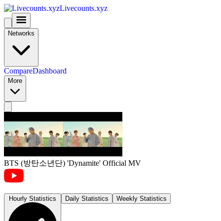
Livecounts.xyz
Networks
Compare
Dashboard
More
BTS (방탄소년단) 'Dynamite' Official MV
Hourly Statistics
Daily Statistics
Weekly Statistics