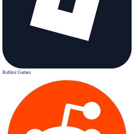
Roblox Games