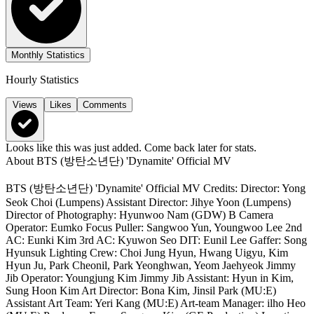
Monthly Statistics
Hourly Statistics
Views
Likes
Comments
Looks like this was just added. Come back later for stats.
About
BTS (방탄소년단) 'Dynamite' Official MV
BTS (방탄소년단) 'Dynamite' Official MV Credits: Director: Yong
Seok Choi (Lumpens) Assistant Director: Jihye Yoon (Lumpens)
Director of Photography: Hyunwoo Nam (GDW) B Camera
Operator: Eumko Focus Puller: Sangwoo Yun, Youngwoo Lee 2nd
AC: Eunki Kim 3rd AC: Kyuwon Seo DIT: Eunil Lee Gaffer: Song
Hyunsuk Lighting Crew: Choi Jung Hyun, Hwang Uigyu, Kim
Hyun Ju, Park Cheonil, Park Yeonghwan, Yeom Jaehyeok Jimmy
Jib Operator: Youngjung Kim Jimmy Jib Assistant: Hyun in Kim,
Sung Hoon Kim Art Director: Bona Kim, Jinsil Park (MU:E)
Assistant Art Team: Yeri Kang (MU:E) Art-team Manager: ilho Heo