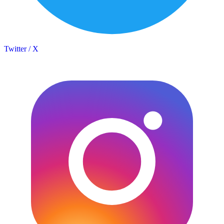
Twitter / X