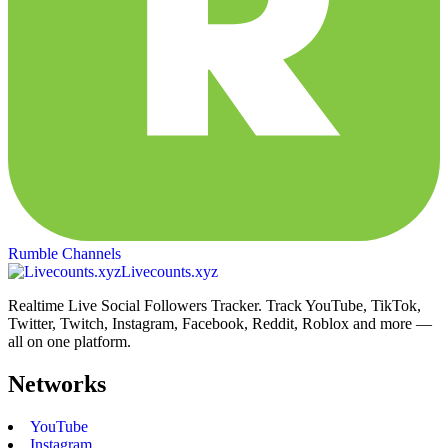
Rumble Channels
Livecounts.xyz
Realtime Live Social Followers Tracker. Track YouTube, TikTok,
Twitter, Twitch, Instagram, Facebook, Reddit, Roblox and more —
all on one platform.
Networks
YouTube
Instagram