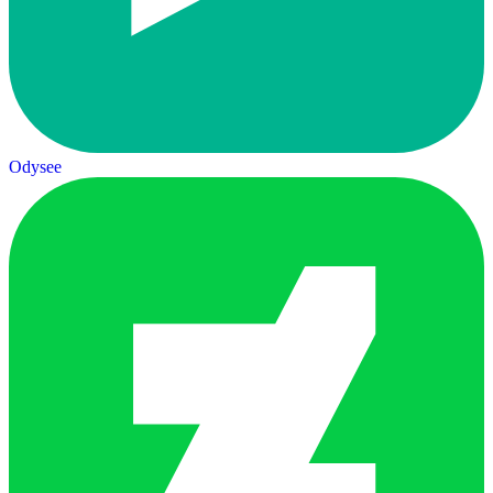
Odysee