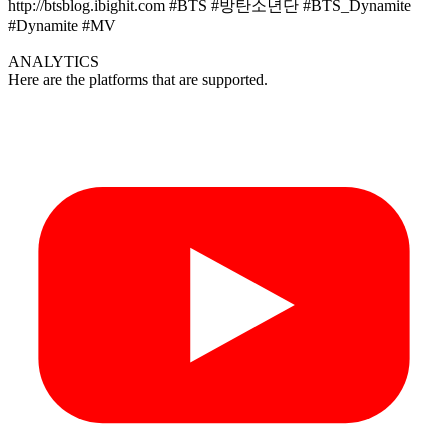
http://btsblog.ibighit.com #BTS #방탄소년단 #BTS_Dynamite
#Dynamite #MV
ANALYTICS
Here are the platforms that are supported.