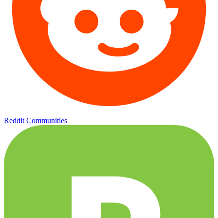
Reddit Communities