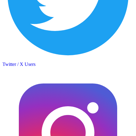
Twitter / X Users