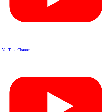
YouTube Channels