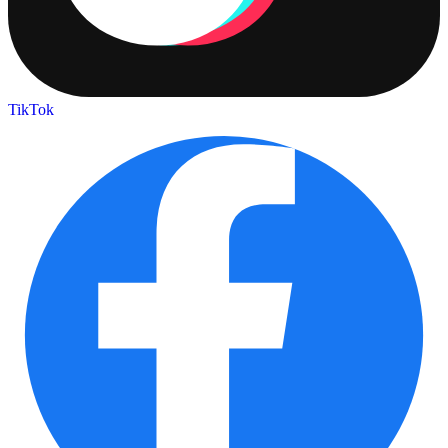
TikTok