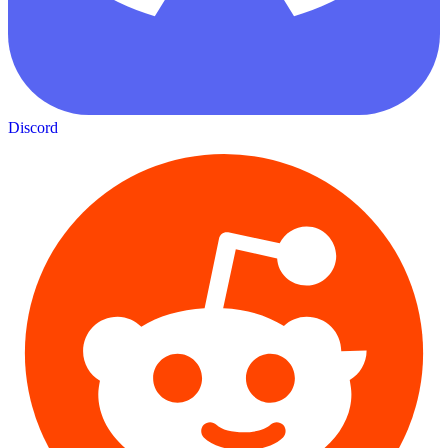
Discord