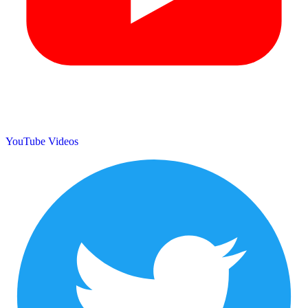
YouTube Videos