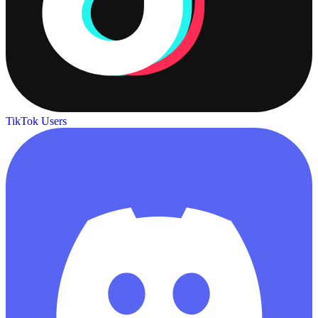
TikTok Users