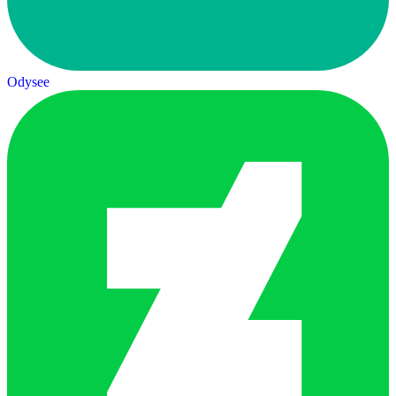
Odysee