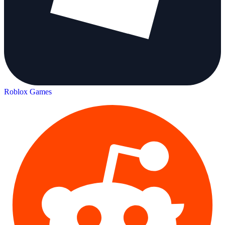
Roblox Games