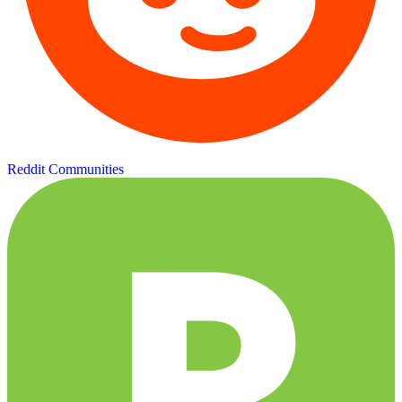
Reddit Communities