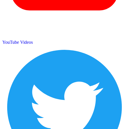
YouTube Videos