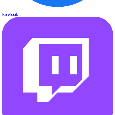
Facebook