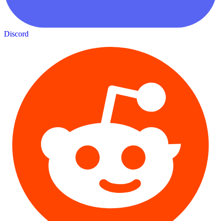
Discord