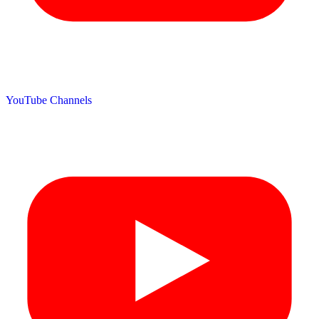
YouTube Channels