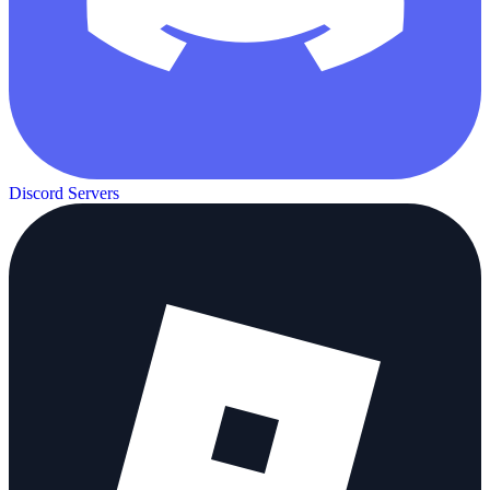
Discord Servers