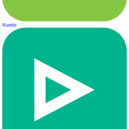
Rumble