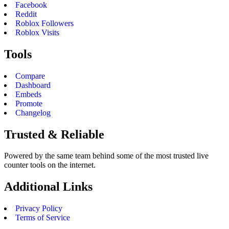
Facebook
Reddit
Roblox Followers
Roblox Visits
Tools
Compare
Dashboard
Embeds
Promote
Changelog
Trusted & Reliable
Powered by the same team behind some of the most trusted live
counter tools on the internet.
Additional Links
Privacy Policy
Terms of Service