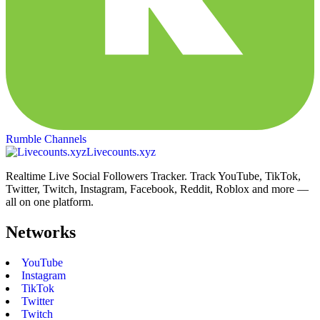
Rumble Channels
Livecounts.xyz
Realtime Live Social Followers Tracker. Track YouTube, TikTok,
Twitter, Twitch, Instagram, Facebook, Reddit, Roblox and more —
all on one platform.
Networks
YouTube
Instagram
TikTok
Twitter
Twitch