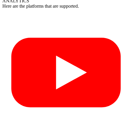
ANALYTICS
Here are the platforms that are supported.