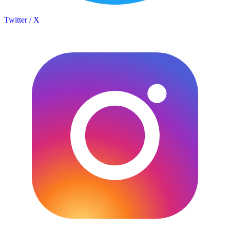
Twitter / X