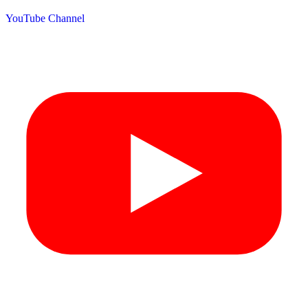
YouTube Channel