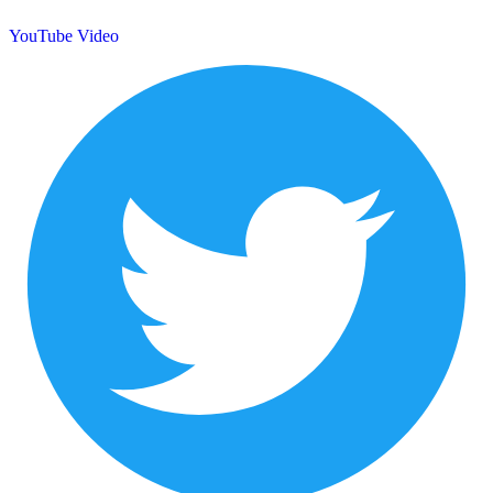
YouTube Video