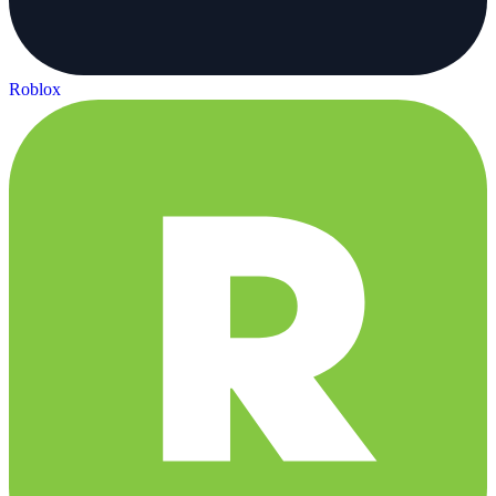
Roblox