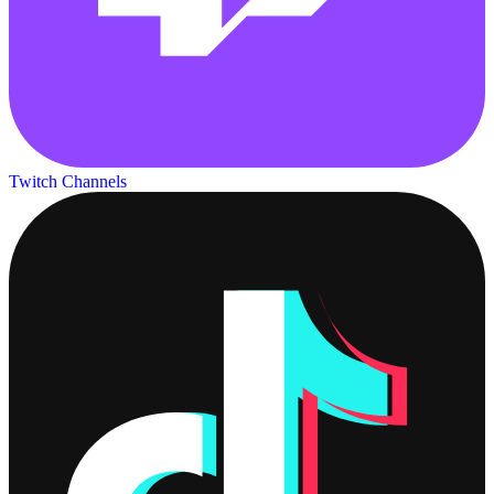
Twitch Channels