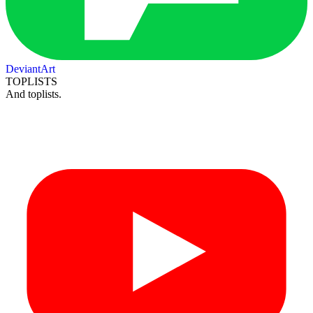
DeviantArt
TOPLISTS
And toplists.