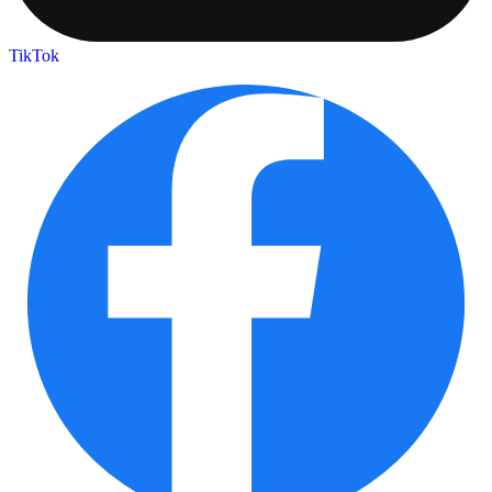
TikTok