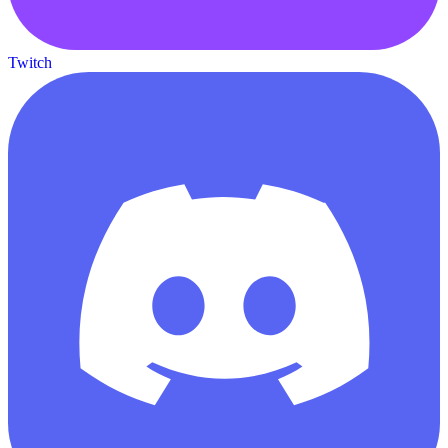
Twitch