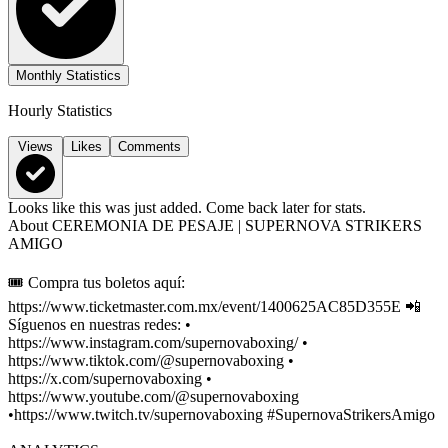
Monthly Statistics
Hourly Statistics
Views
Likes
Comments
Looks like this was just added. Come back later for stats.
About
CEREMONIA DE PESAJE | SUPERNOVA STRIKERS
AMIGO
🎟️ Compra tus boletos aquí:
https://www.ticketmaster.com.mx/event/1400625AC85D355E 📲
Síguenos en nuestras redes: •
https://www.instagram.com/supernovaboxing/ •
https://www.tiktok.com/@supernovaboxing •
https://x.com/supernovaboxing •
https://www.youtube.com/@supernovaboxing
•https://www.twitch.tv/supernovaboxing #SupernovaStrikersAmigo