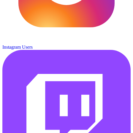
Instagram Users