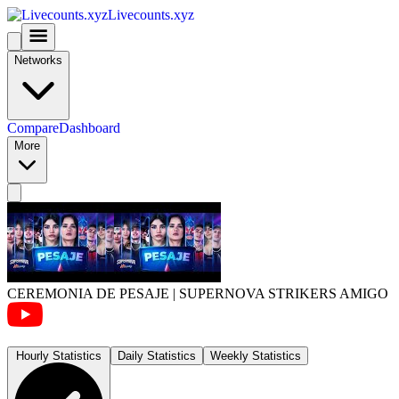
Livecounts.xyz
Networks
Compare
Dashboard
More
CEREMONIA DE PESAJE | SUPERNOVA STRIKERS AMIGO
Hourly Statistics
Daily Statistics
Weekly Statistics