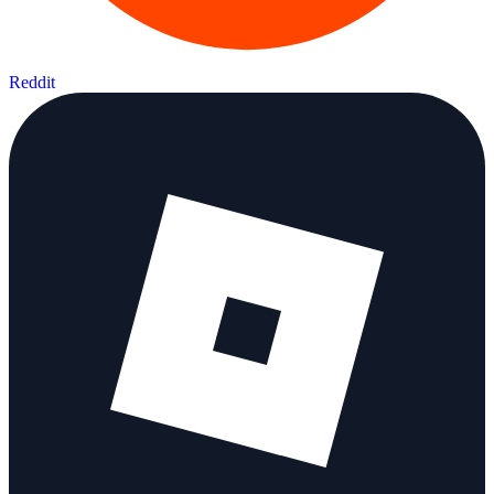
Reddit