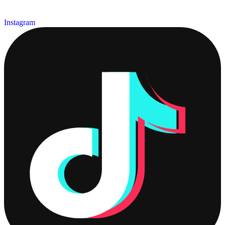
Instagram