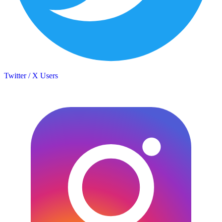
Twitter / X Users