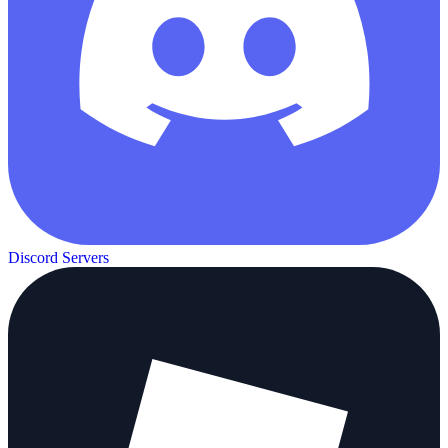
Discord Servers