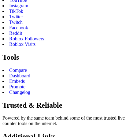
YouTube
Instagram
TikTok
Twitter
Twitch
Facebook
Reddit
Roblox Followers
Roblox Visits
Tools
Compare
Dashboard
Embeds
Promote
Changelog
Trusted & Reliable
Powered by the same team behind some of the most trusted live
counter tools on the internet.
Additional Links