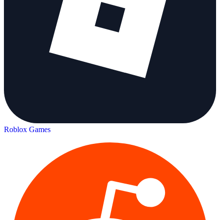
Roblox Games