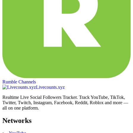
Rumble Channels
Livecounts.xyz
Realtime Live Social Followers Tracker. Track YouTube, TikTok,
Twitter, Twitch, Instagram, Facebook, Reddit, Roblox and more —
all on one platform.
Networks