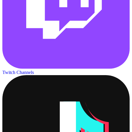
Twitch Channels