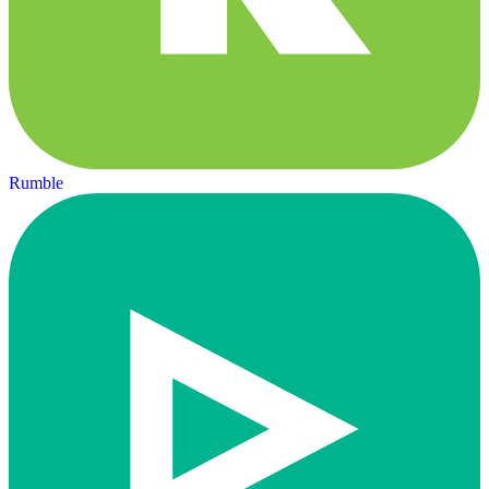
Rumble