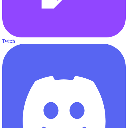
Twitch