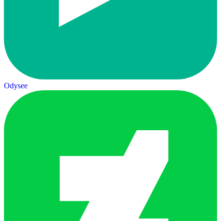
Odysee