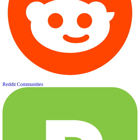
Reddit Communities