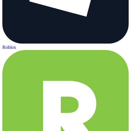
Roblox