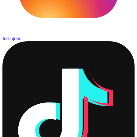
Instagram