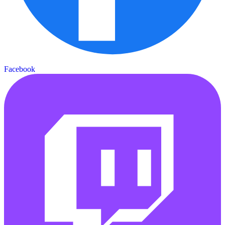
Facebook