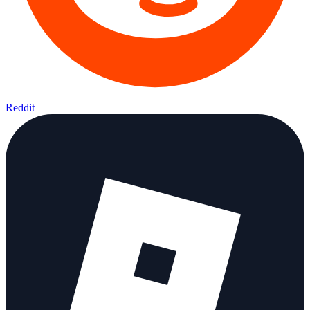
Reddit