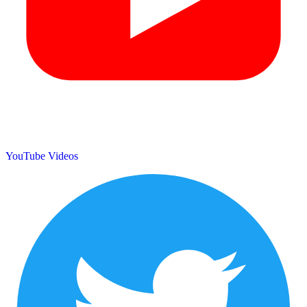
YouTube Videos