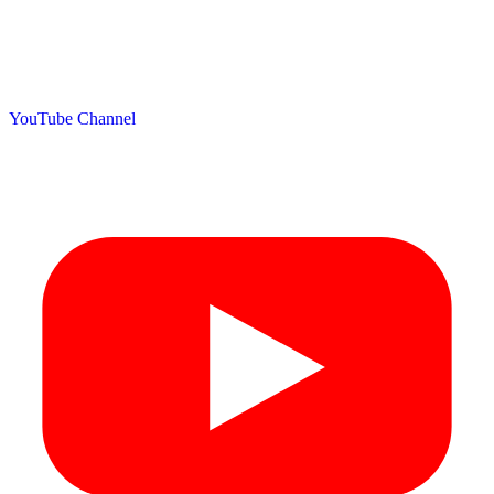
YouTube Channel