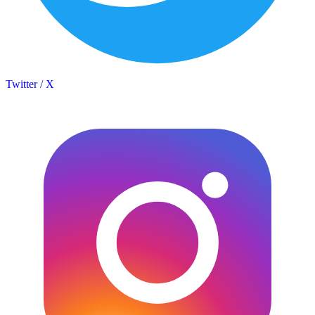
Twitter / X