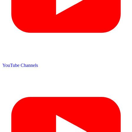
YouTube Channels