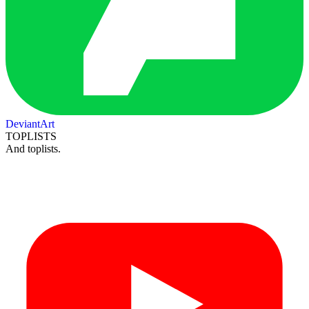
DeviantArt
TOPLISTS
And toplists.