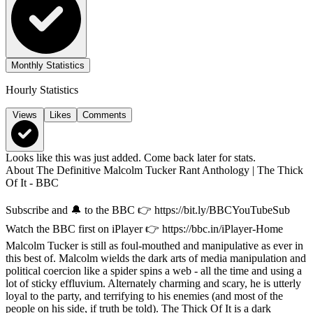
Monthly Statistics
Hourly Statistics
Views
Likes
Comments
Looks like this was just added. Come back later for stats.
About
The Definitive Malcolm Tucker Rant Anthology | The Thick
Of It - BBC
Subscribe and 🔔 to the BBC 👉 https://bit.ly/BBCYouTubeSub
Watch the BBC first on iPlayer 👉 https://bbc.in/iPlayer-Home
Malcolm Tucker is still as foul-mouthed and manipulative as ever in
this best of. Malcolm wields the dark arts of media manipulation and
political coercion like a spider spins a web - all the time and using a
lot of sticky effluvium. Alternately charming and scary, he is utterly
loyal to the party, and terrifying to his enemies (and most of the
people on his side, if truth be told). The Thick Of It is a dark