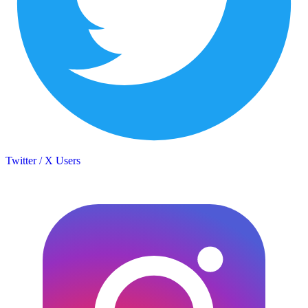
Twitter / X Users