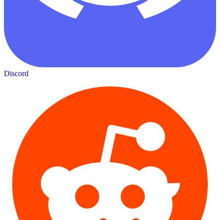
Discord