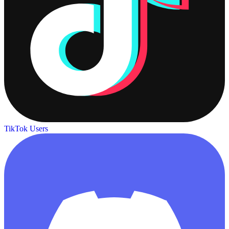
TikTok Users