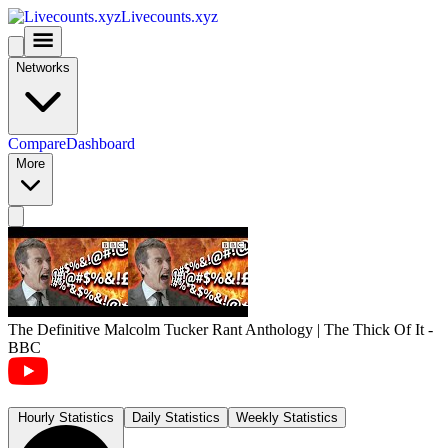
Livecounts.xyz
Networks
Compare
Dashboard
More
The Definitive Malcolm Tucker Rant Anthology | The Thick Of It -
BBC
Hourly Statistics
Daily Statistics
Weekly Statistics