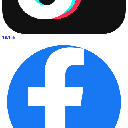
TikTok