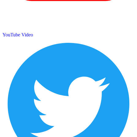
YouTube Video