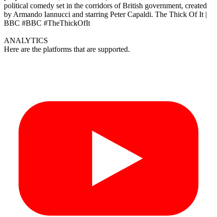
political comedy set in the corridors of British government, created
by Armando Iannucci and starring Peter Capaldi. The Thick Of It |
BBC #BBC #TheThickOfIt
ANALYTICS
Here are the platforms that are supported.