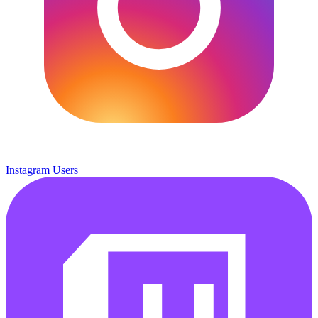
Instagram Users