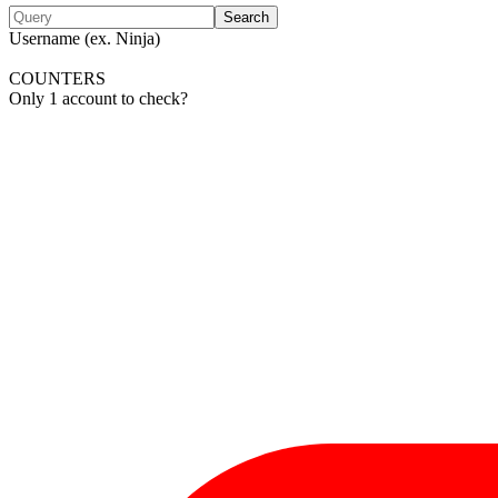
Search
Username (ex. Ninja)
COUNTERS
Only 1 account to check?