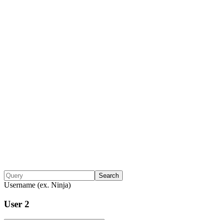
Search
Username (ex. Ninja)
User 2