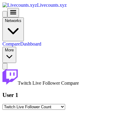
Livecounts.xyz
Networks
Compare
Dashboard
More
Twitch Live Follower Compare
User 1