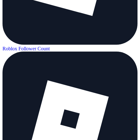
Roblox Follower Count