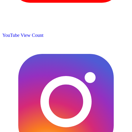
YouTube View Count