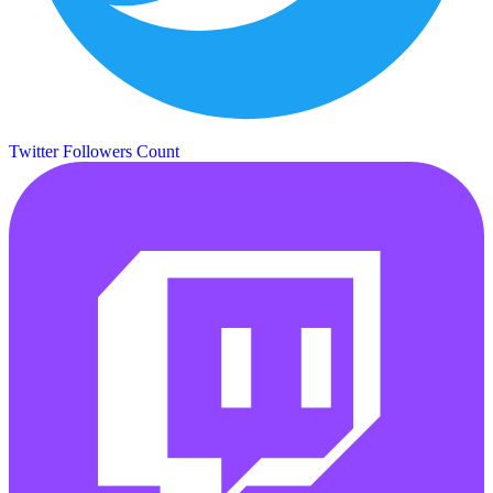
Twitter Followers Count