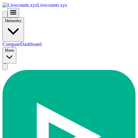
Livecounts.xyz
Networks
Compare
Dashboard
More