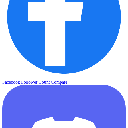
Facebook Follower Count
Compare