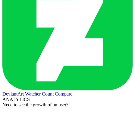
DeviantArt Watcher Count
Compare
ANALYTICS
Need to see the growth of an user?