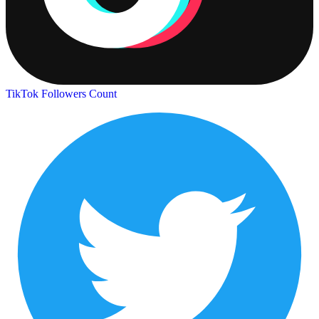
TikTok Followers Count