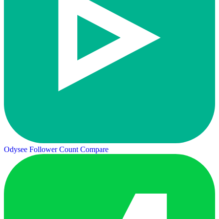
Odysee Follower Count
Compare