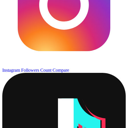
Instagram Followers Count
Compare