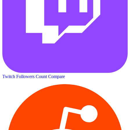
Twitch Followers Count
Compare