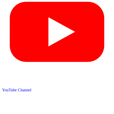
YouTube Channel