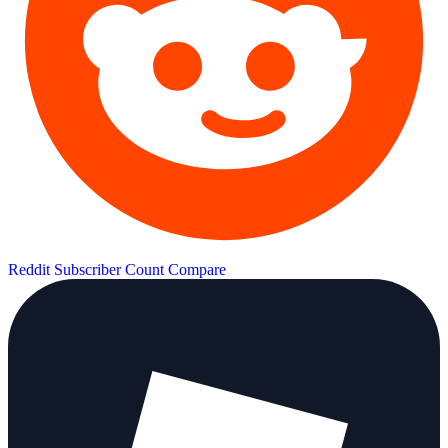
Reddit Subscriber Count
Compare