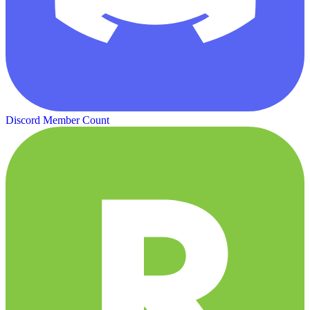
Discord Member Count