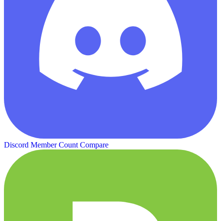
Discord Member Count
Compare