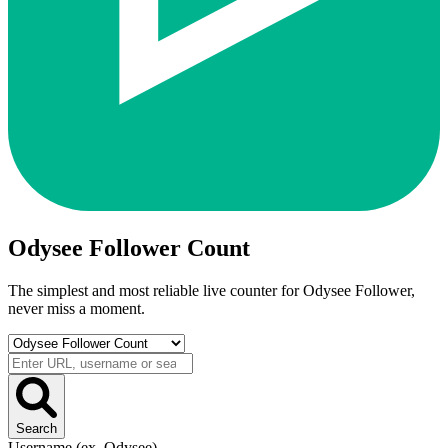
Odysee Follower Count
The simplest and most reliable live counter for
Odysee Follower
,
never miss a moment.
Search
Username (ex. Odysee)