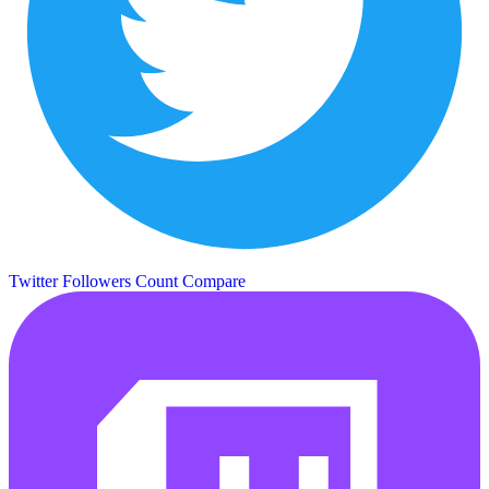
Twitter Followers Count
Compare