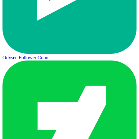
Odysee Follower Count