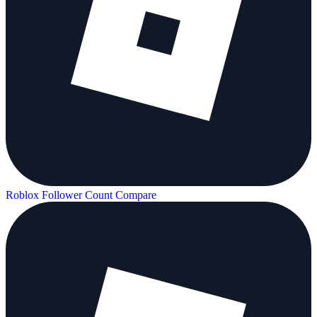
Roblox Follower Count
Compare