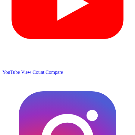
YouTube View Count
Compare