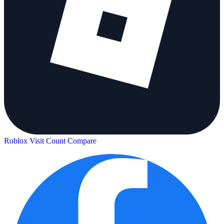
Roblox Visit Count
Compare