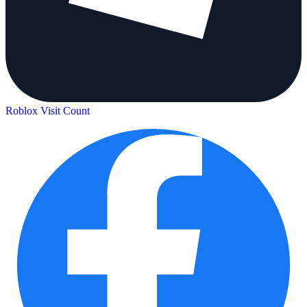
Roblox Visit Count