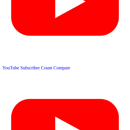
YouTube Subscriber Count
Compare