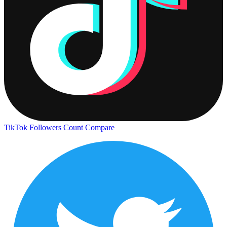
TikTok Followers Count
Compare