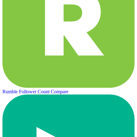
Rumble Follower Count
Compare