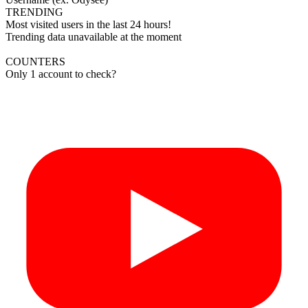
TRENDING
Most visited users in the last 24 hours!
Trending data unavailable at the moment
COUNTERS
Only 1 account to check?