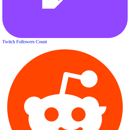
Twitch Followers Count