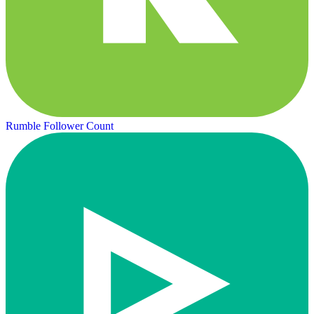
Rumble Follower Count