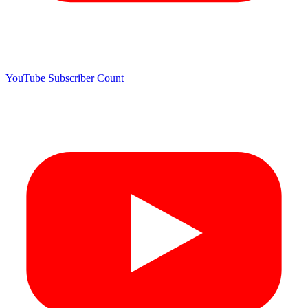
YouTube Subscriber Count