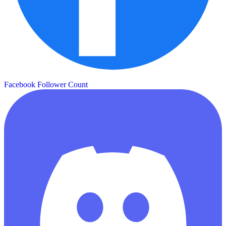
Facebook Follower Count