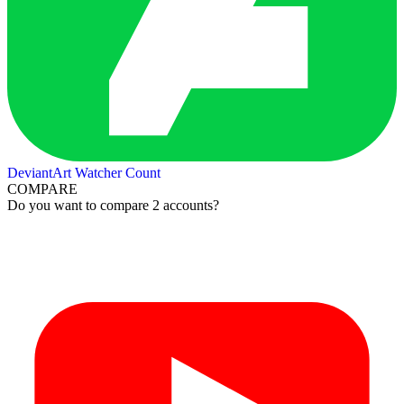
DeviantArt Watcher Count
COMPARE
Do you want to compare 2 accounts?