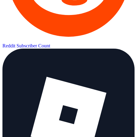
Reddit Subscriber Count