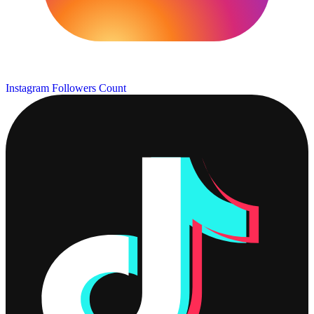
Instagram Followers Count