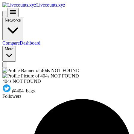
Livecounts.xyz
Networks
Compare
Dashboard
More
404s NOT FOUND
@404_bags
Followers