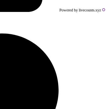
Powered by livecounts.xyz