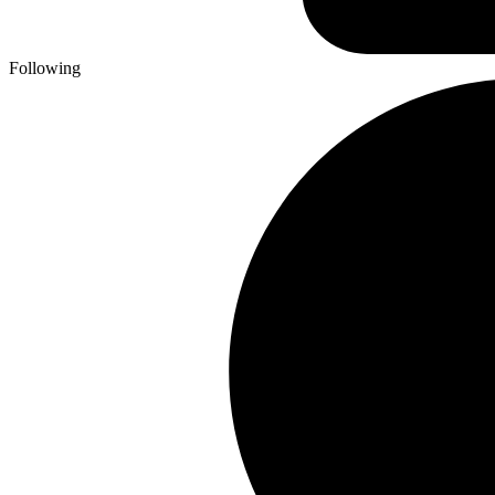
Following