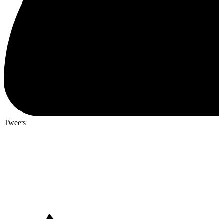
Tweets