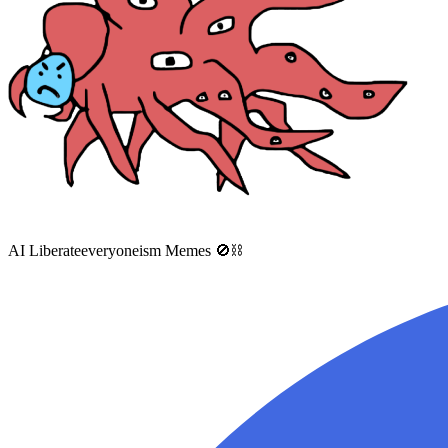
AI Liberateeveryoneism Memes 🚫⛓️