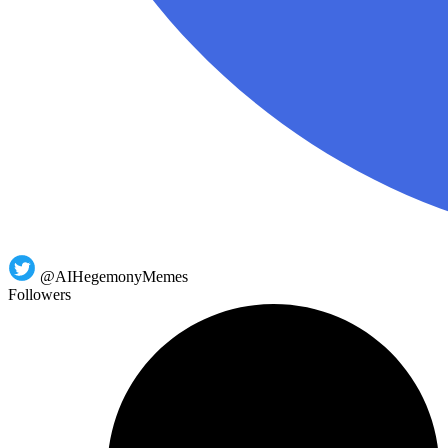
@AIHegemonyMemes
Followers