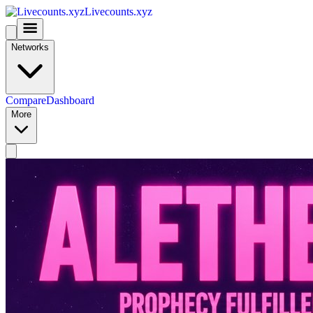
Livecounts.xyz
Networks
Compare
Dashboard
More