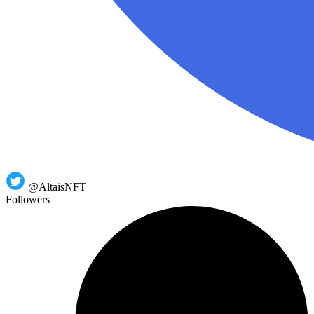
@AltaisNFT
Followers