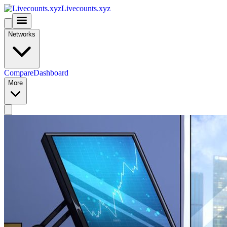
Livecounts.xyz
Networks
Compare
Dashboard
More