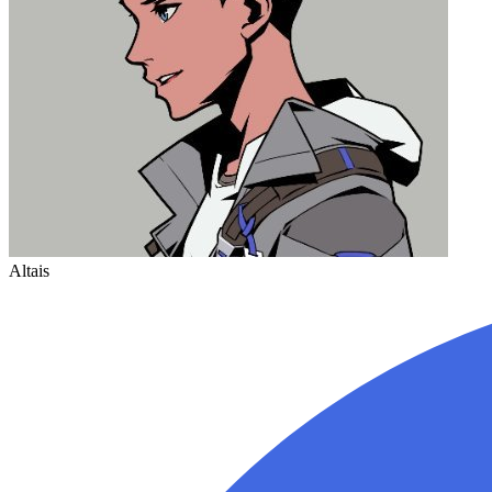
Altais