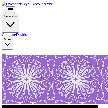
Livecounts.xyz
Networks
Compare
Dashboard
More