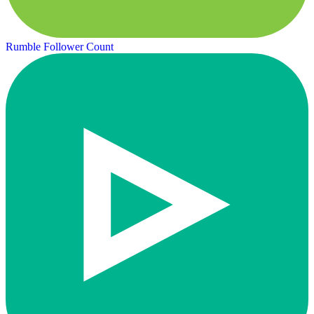
Rumble Follower Count