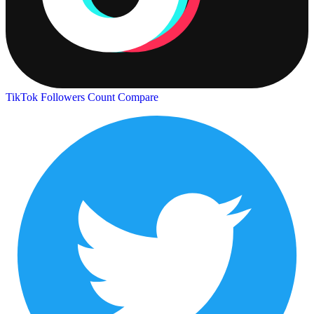
TikTok Followers Count
Compare