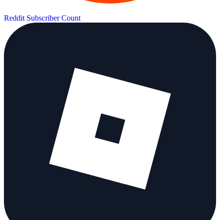
Reddit Subscriber Count