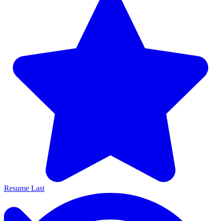
Resume Last