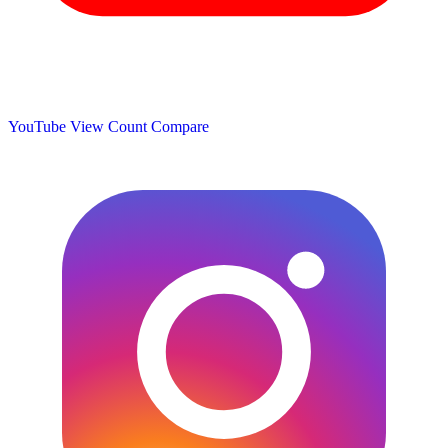
YouTube View Count
Compare