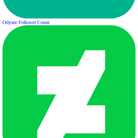
Odysee Follower Count