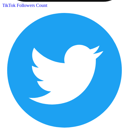
TikTok Followers Count