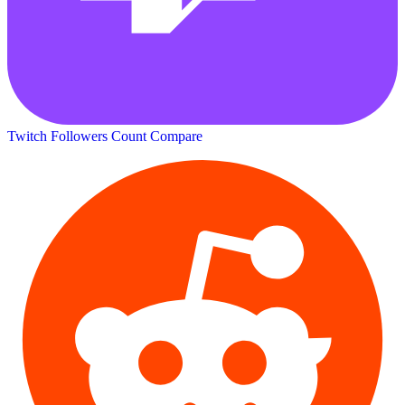
Twitch Followers Count
Compare