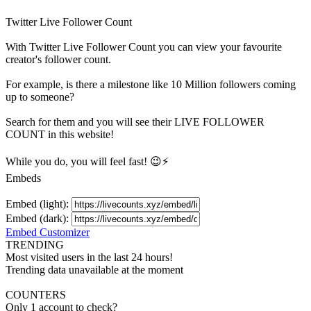
Twitter Live Follower Count
With
Twitter Live Follower Count
you can view your favourite
creator's
follower
count.
For example, is there a milestone like 10 Million
followers
coming
up to someone?
Search for them and you will see their LIVE
FOLLOWER
COUNT in this website!
While you do, you will feel fast! 😉⚡
Embeds
Embed (light):
Embed (dark):
Embed Customizer
TRENDING
Most visited users in the last 24 hours!
Trending data unavailable at the moment
COUNTERS
Only 1 account to check?