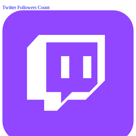
Twitter Followers Count