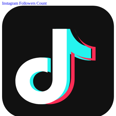
Instagram Followers Count