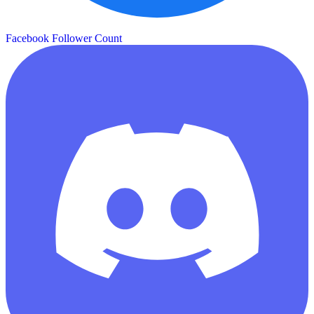
Facebook Follower Count