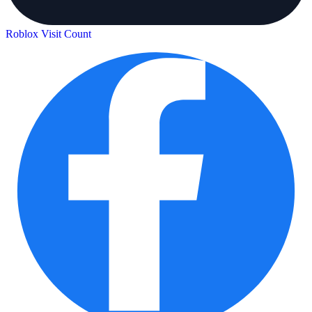
Roblox Visit Count