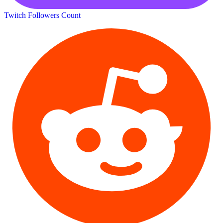
Twitch Followers Count