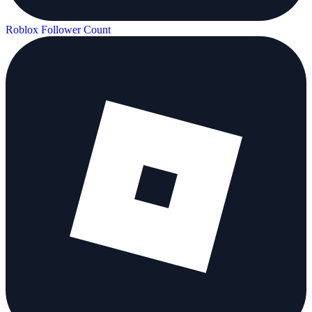
Roblox Follower Count