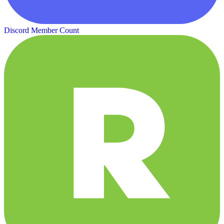
Discord Member Count