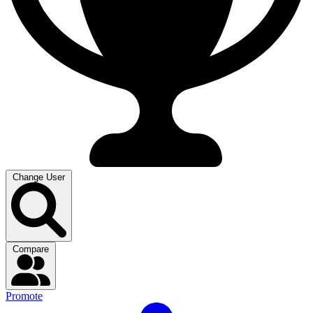
Change User
Compare
Promote