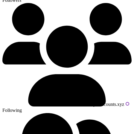
Followers
Powered by livecounts.xyz
Following