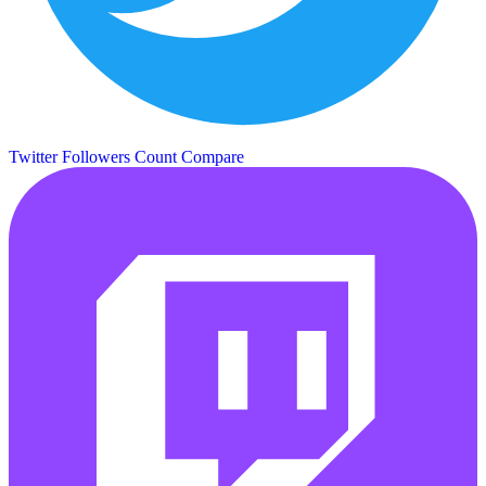
Twitter Followers Count
Compare