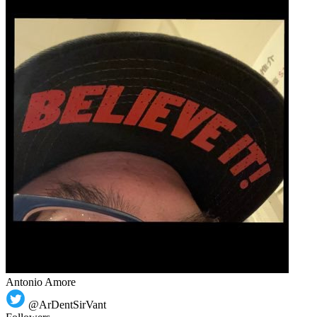
Antonio Amore
@ArDentSirVant