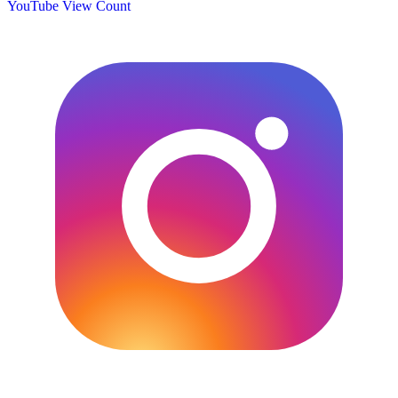
YouTube View Count