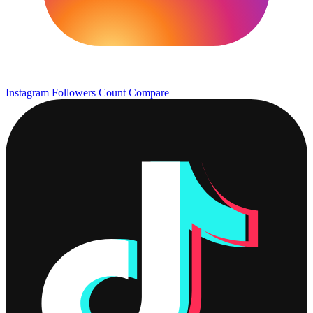
Instagram Followers Count
Compare