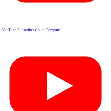
YouTube Subscriber Count
Compare