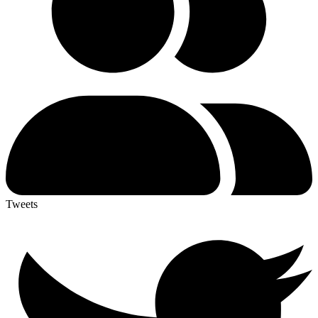
Tweets