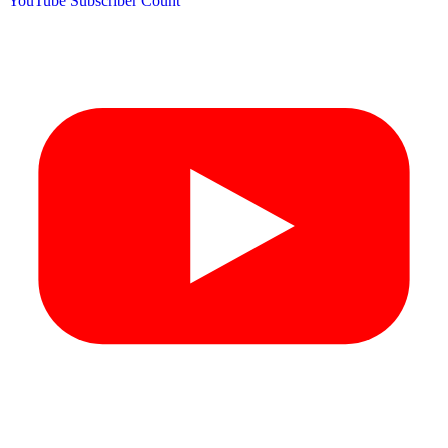
YouTube Subscriber Count