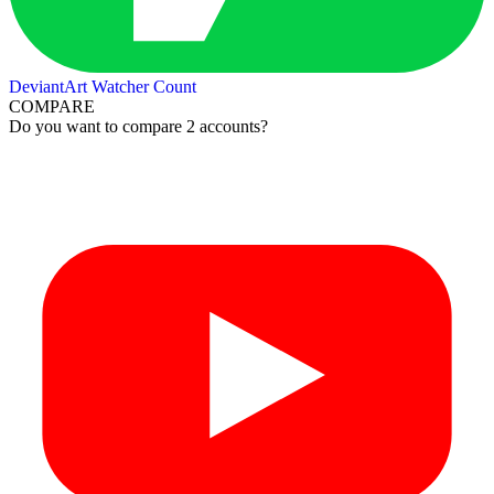
DeviantArt Watcher Count
COMPARE
Do you want to compare 2 accounts?