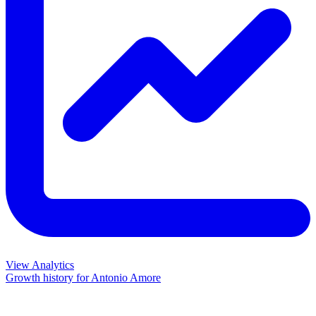
View Analytics
Growth history for
Antonio Amore