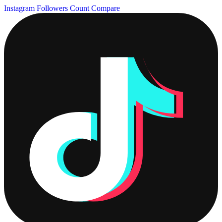
Instagram Followers Count
Compare