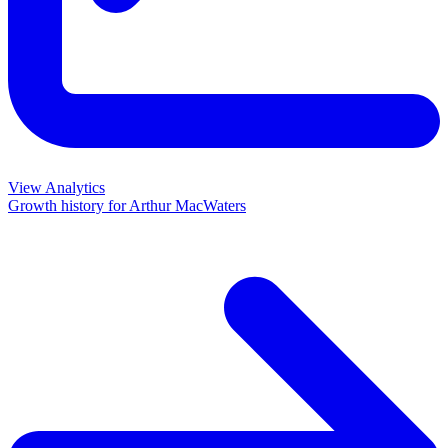
View Analytics
Growth history for
Arthur MacWaters