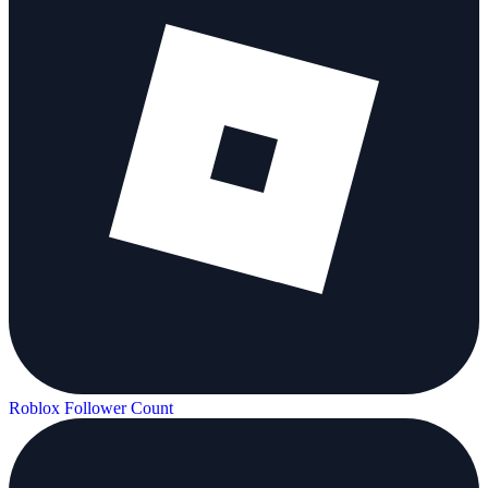
Roblox Follower Count