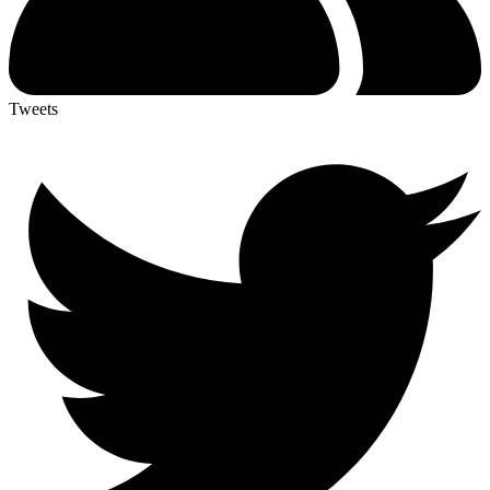
Tweets