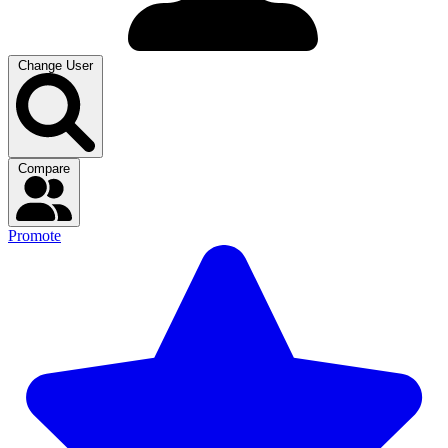
Change User
Compare
Promote