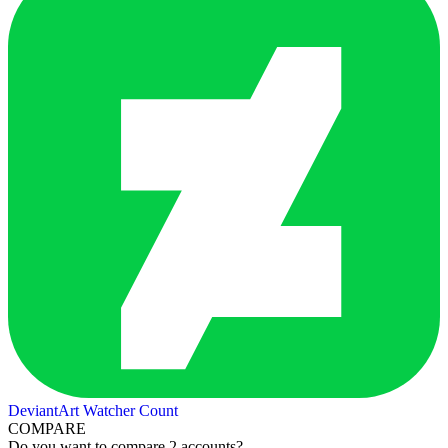
DeviantArt Watcher Count
COMPARE
Do you want to compare 2 accounts?