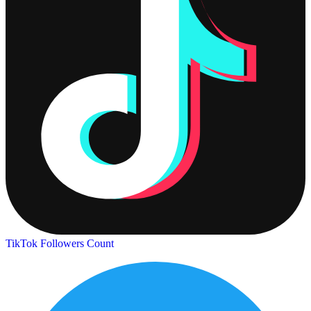
TikTok Followers Count