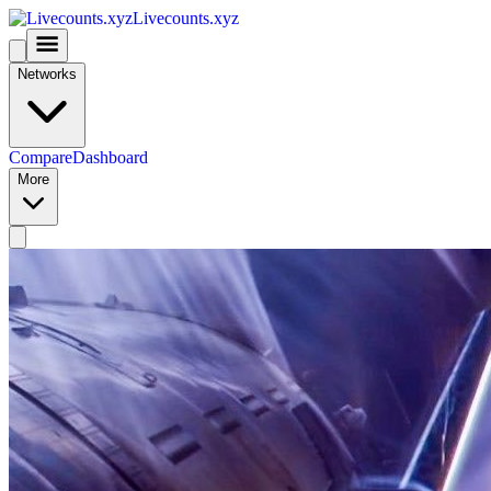
Livecounts.xyz
Networks
Compare
Dashboard
More