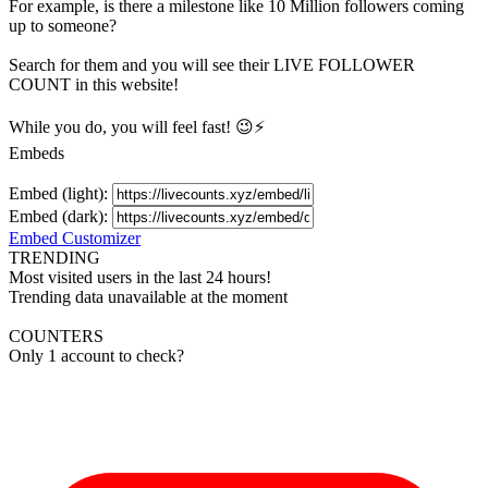
For example, is there a milestone like 10 Million
followers
coming
up to someone?
Search for them and you will see their LIVE
FOLLOWER
COUNT in this website!
While you do, you will feel fast! 😉⚡
Embeds
Embed (light):
Embed (dark):
Embed Customizer
TRENDING
Most visited users in the last 24 hours!
Trending data unavailable at the moment
COUNTERS
Only 1 account to check?