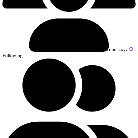
Powered by livecounts.xyz
Following