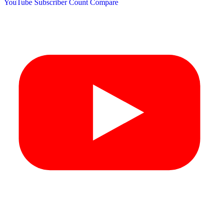
YouTube Subscriber Count
Compare