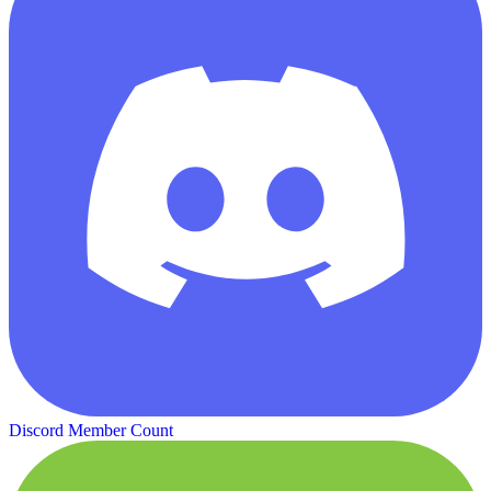
Discord Member Count