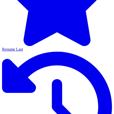
Resume Last