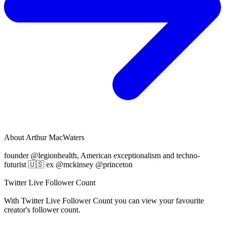
About
Arthur MacWaters
founder @legionhealth, American exceptionalism and techno-
futurist 🇺🇸 ex @mckinsey @princeton
Twitter Live Follower Count
With
Twitter Live Follower Count
you can view your favourite
creator's
follower
count.