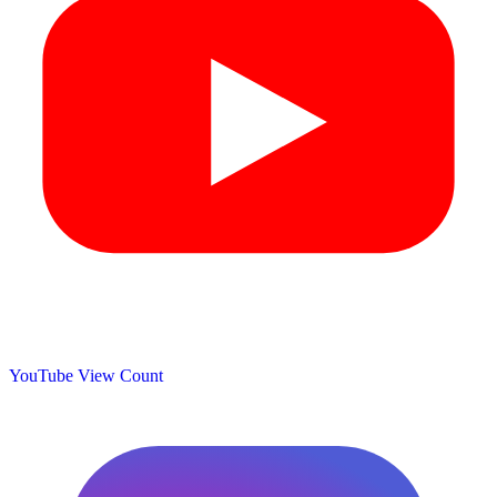
YouTube View Count