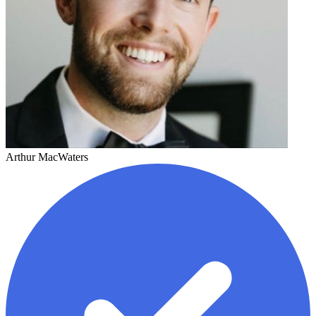
Arthur MacWaters