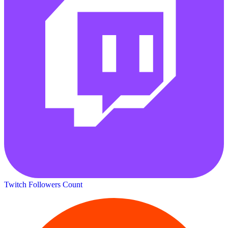
Twitch Followers Count