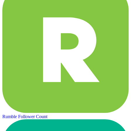
Rumble Follower Count