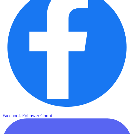
Facebook Follower Count