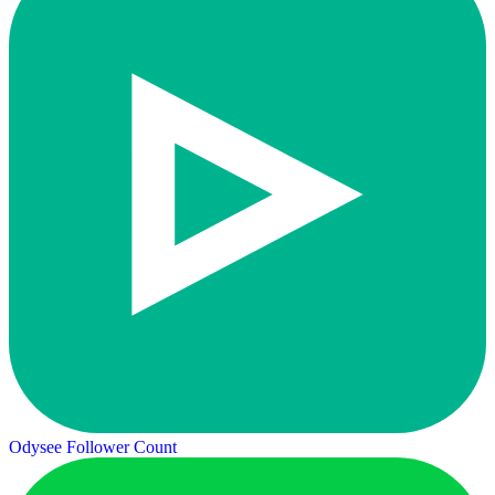
Odysee Follower Count