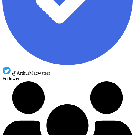
@ArthurMacwaters
Followers