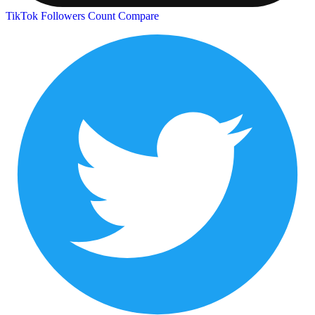
TikTok Followers Count
Compare