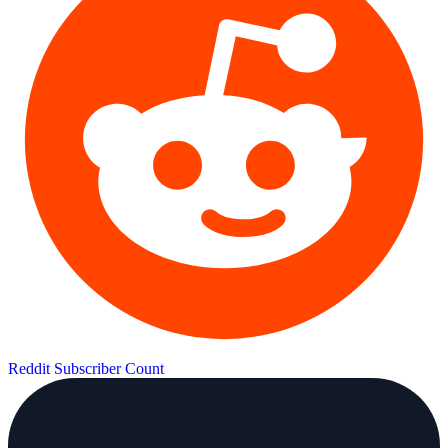
Reddit Subscriber Count