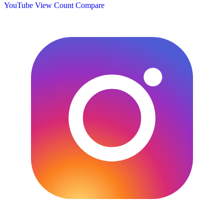
YouTube View Count
Compare