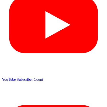
YouTube Subscriber Count