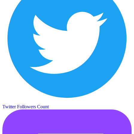
Twitter Followers Count