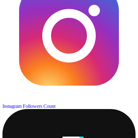
Instagram Followers Count