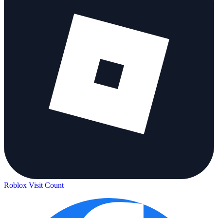
Roblox Visit Count