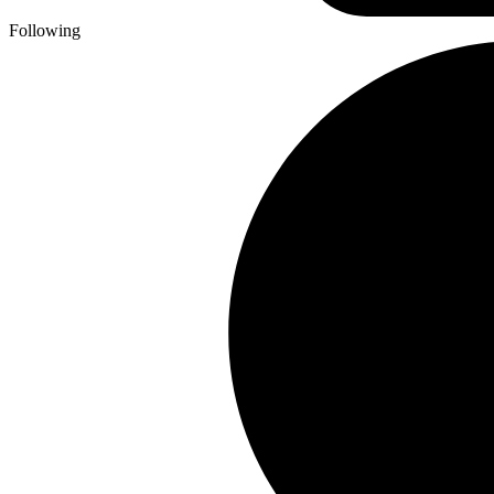
Following