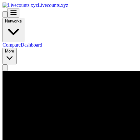
Livecounts.xyz
Networks
Compare
Dashboard
More