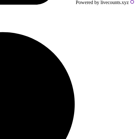
Powered by livecounts.xyz