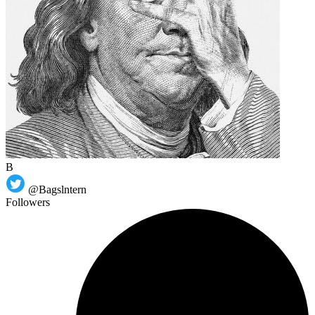
B
@Bagslntern
Followers