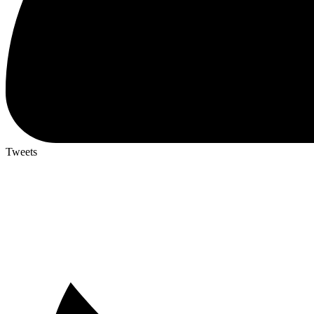
Tweets