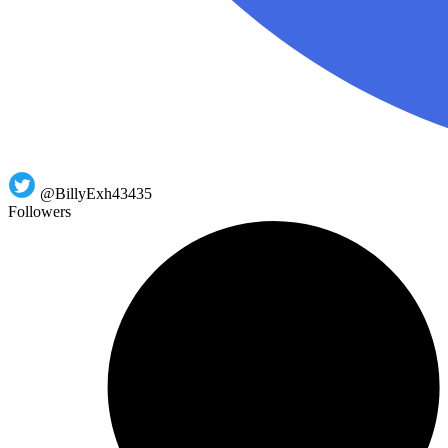
@BillyExh43435
Followers