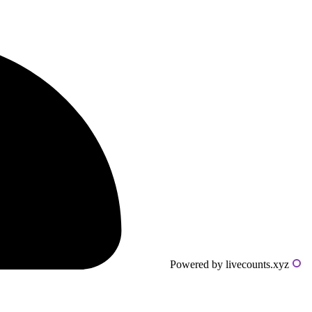
Powered by livecounts.xyz