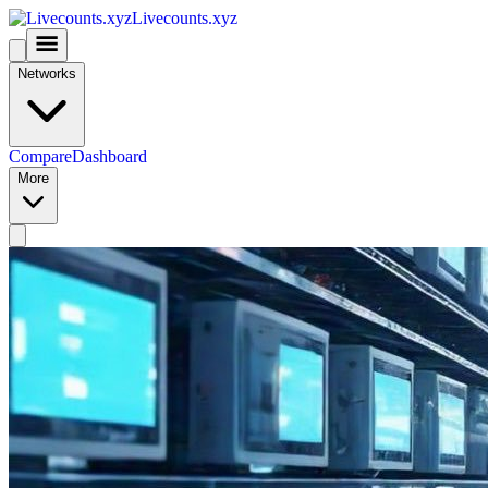
Livecounts.xyz
Networks
Compare
Dashboard
More