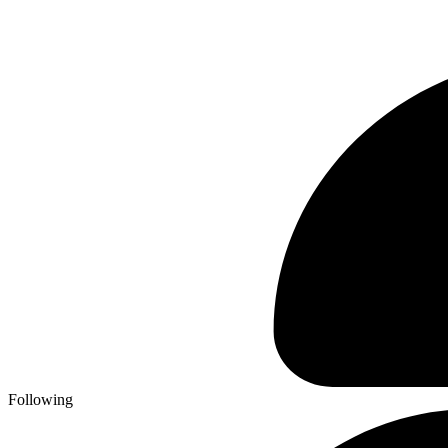
Following