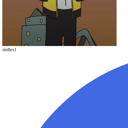
sinflex1