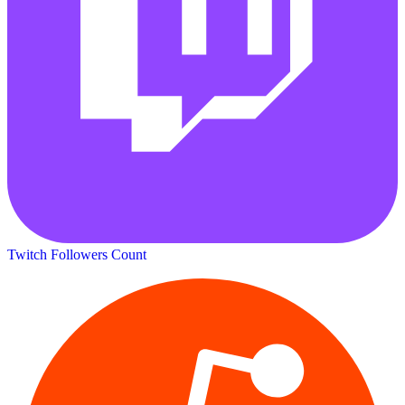
Twitch Followers Count