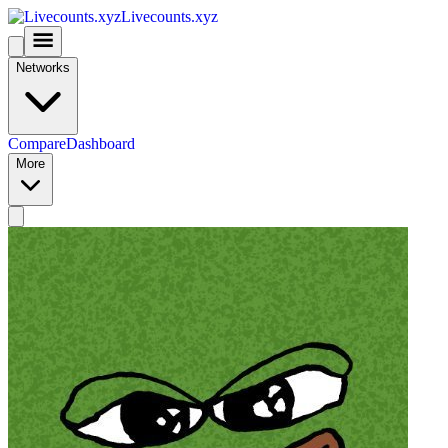
Livecounts.xyz
Networks
Compare
Dashboard
More