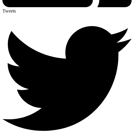
Tweets