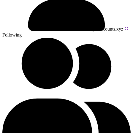
Powered by livecounts.xyz
Following