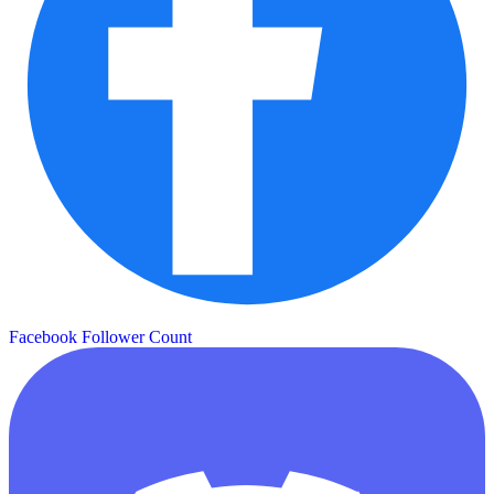
Facebook Follower Count