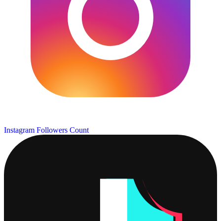
Instagram Followers Count