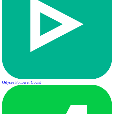
Odysee Follower Count