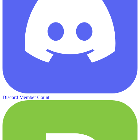
Discord Member Count