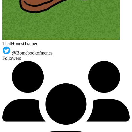
ThatHonestTrainer
@Bomebookofmenes
Followers