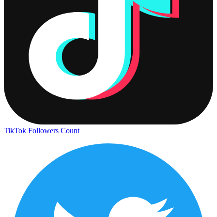
TikTok Followers Count