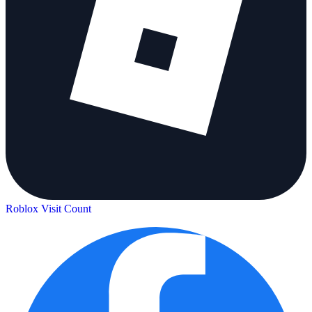
Roblox Visit Count