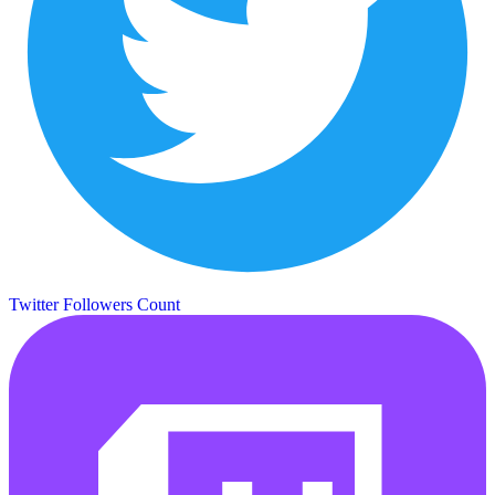
Twitter Followers Count