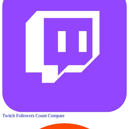
Twitch Followers Count
Compare