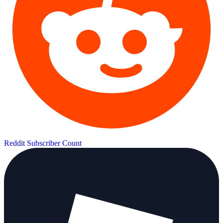
Reddit Subscriber Count