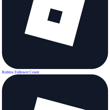
Roblox Follower Count