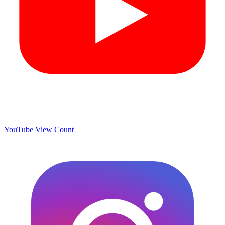
YouTube View Count