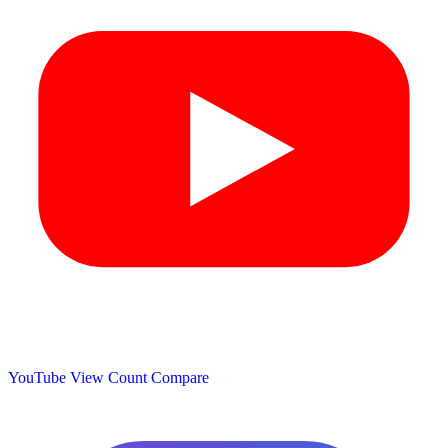
YouTube View Count
Compare