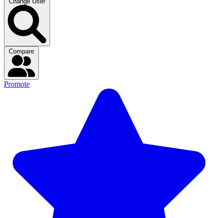
Change User
Compare
Promote