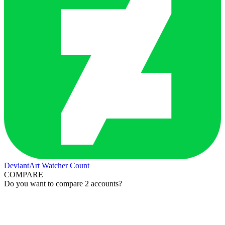
DeviantArt Watcher Count
COMPARE
Do you want to compare 2 accounts?