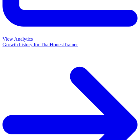
View Analytics
Growth history for
ThatHonestTrainer