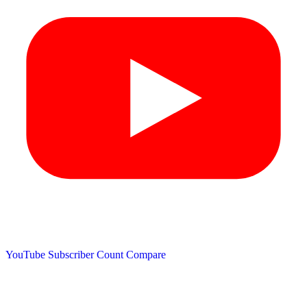
YouTube Subscriber Count
Compare