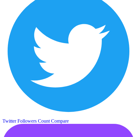
Twitter Followers Count
Compare