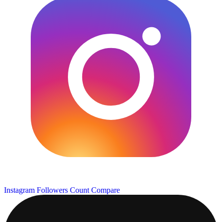
Instagram Followers Count
Compare