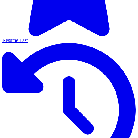
Resume Last