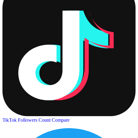
TikTok Followers Count
Compare