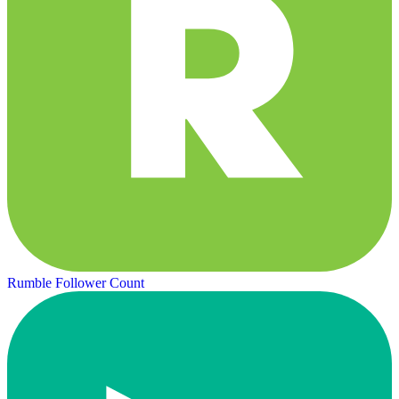
Rumble Follower Count