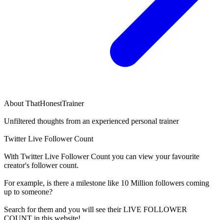
About
ThatHonestTrainer
Unfiltered thoughts from an experienced personal trainer
Twitter Live Follower Count
With
Twitter Live Follower Count
you can view your favourite
creator's
follower
count.
For example, is there a milestone like 10 Million
followers
coming
up to someone?
Search for them and you will see their LIVE
FOLLOWER
COUNT in this website!