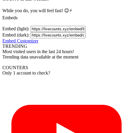
While you do, you will feel fast! 😉⚡
Embeds
Embed (light):
Embed (dark):
Embed Customizer
TRENDING
Most visited users in the last 24 hours!
Trending data unavailable at the moment
COUNTERS
Only 1 account to check?