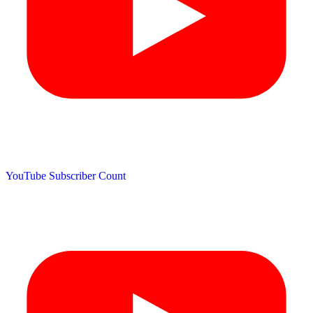
YouTube Subscriber Count