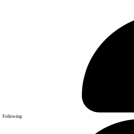
Following