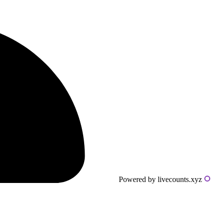
Powered by livecounts.xyz