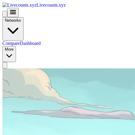
Livecounts.xyz
Networks
Compare
Dashboard
More