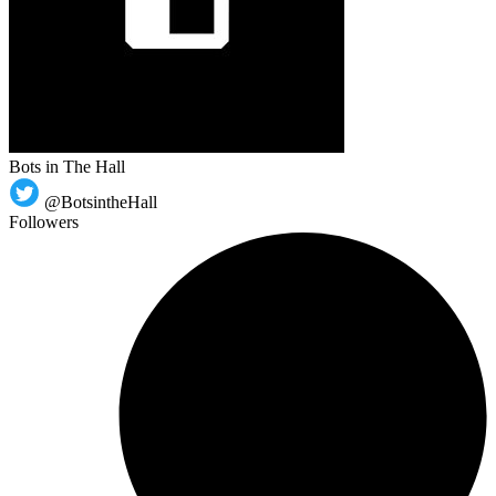
Bots in The Hall
@BotsintheHall
Followers