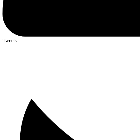
Tweets