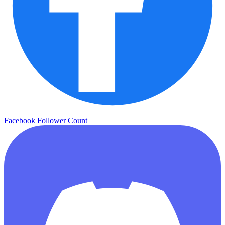
Facebook Follower Count