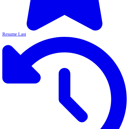
Resume Last