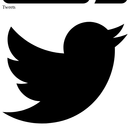
Tweets