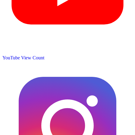
YouTube View Count