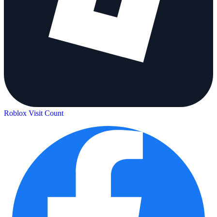
Roblox Visit Count