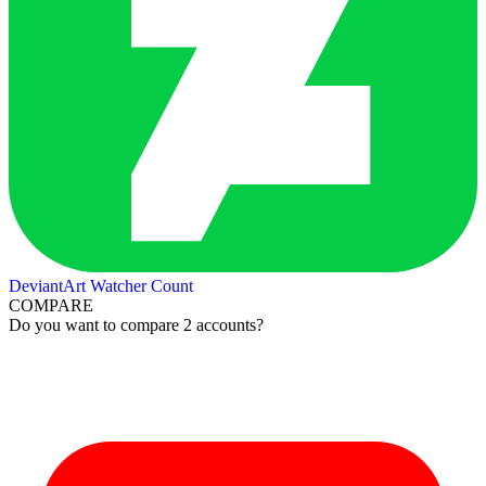
DeviantArt Watcher Count
COMPARE
Do you want to compare 2 accounts?