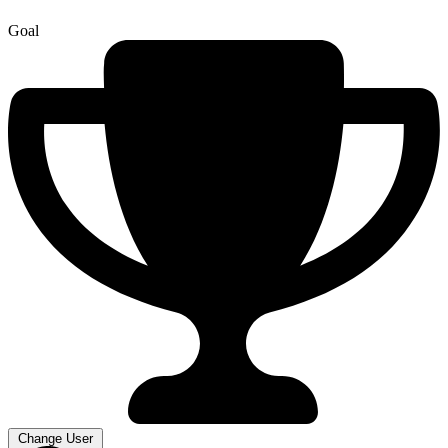
Goal
Change User