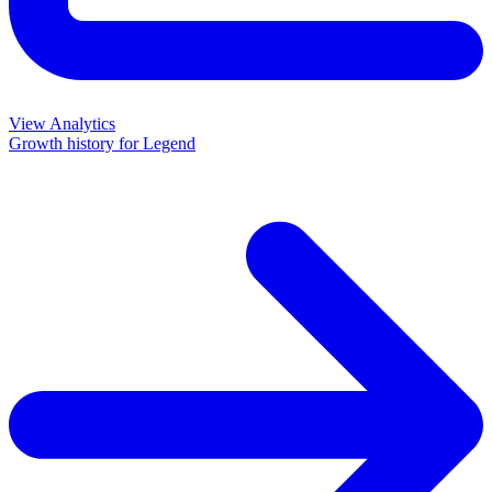
View Analytics
Growth history for
Legend