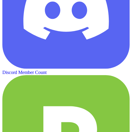
Discord Member Count