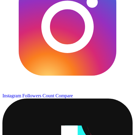
Instagram Followers Count
Compare