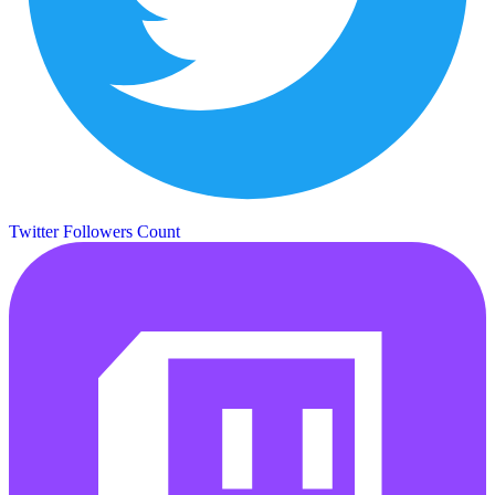
Twitter Followers Count