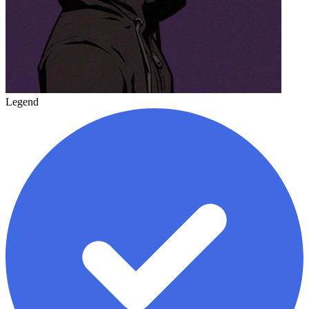
Legend