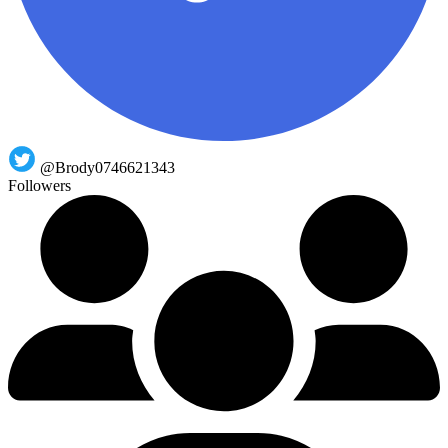
@Brody0746621343
Followers