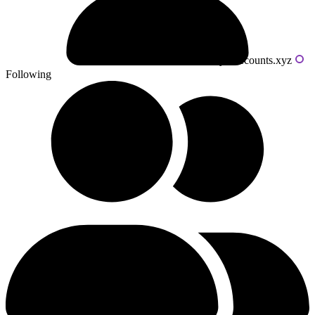
Powered by livecounts.xyz
Following