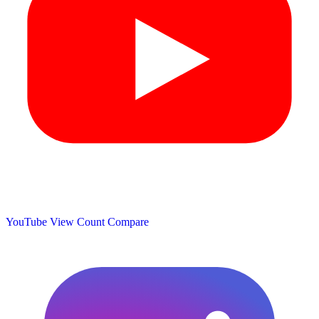
YouTube View Count
Compare