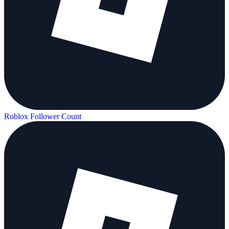
Roblox Follower Count