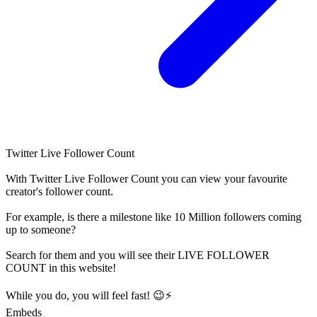
Twitter Live Follower Count
With
Twitter Live Follower Count
you can view your favourite
creator's
follower
count.
For example, is there a milestone like 10 Million
followers
coming
up to someone?
Search for them and you will see their LIVE
FOLLOWER
COUNT in this website!
While you do, you will feel fast! 😉⚡
Embeds