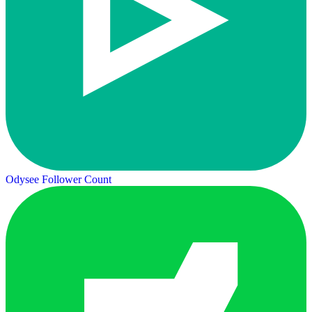
Odysee Follower Count