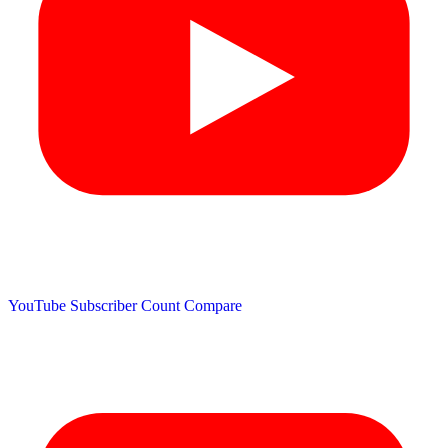
YouTube Subscriber Count
Compare