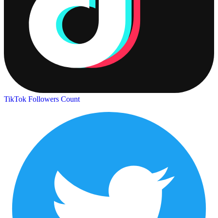
TikTok Followers Count