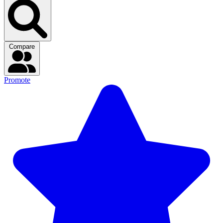
Compare
Promote