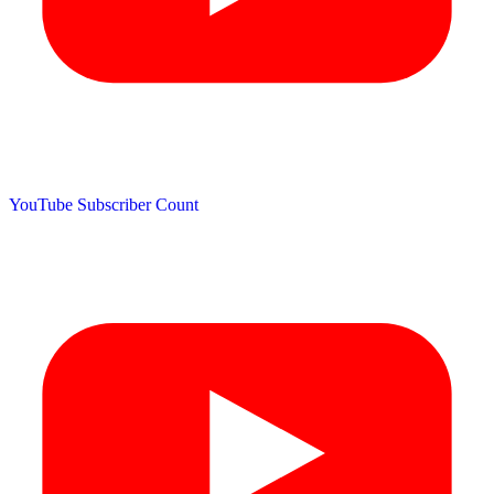
YouTube Subscriber Count