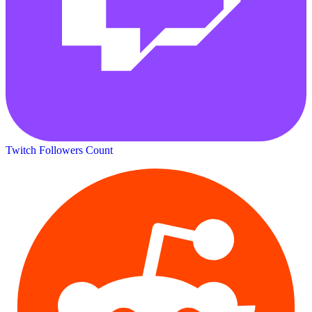
Twitch Followers Count