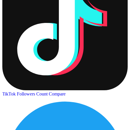
TikTok Followers Count
Compare