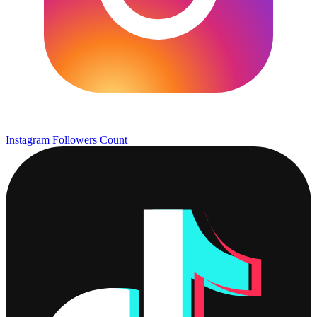
Instagram Followers Count