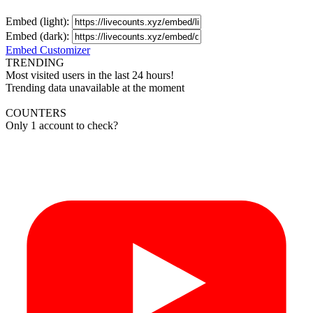
Embed (light):
Embed (dark):
Embed Customizer
TRENDING
Most visited users in the last 24 hours!
Trending data unavailable at the moment
COUNTERS
Only 1 account to check?