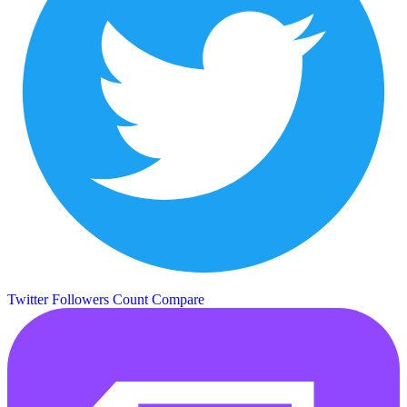
Twitter Followers Count
Compare