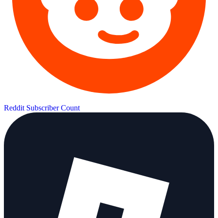
Reddit Subscriber Count