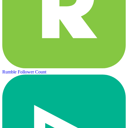
Rumble Follower Count