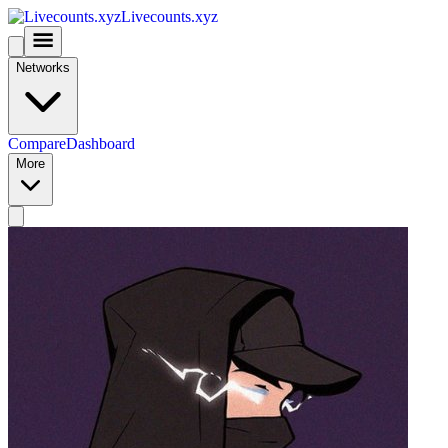
Livecounts.xyz
Networks
Compare
Dashboard
More