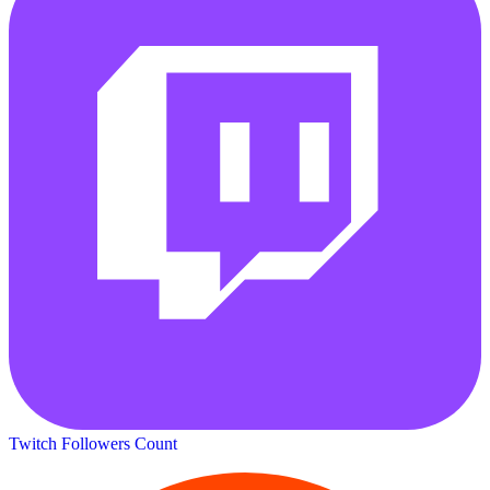
Twitch Followers Count