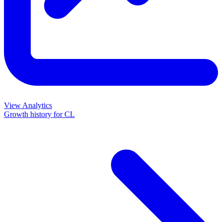
View Analytics
Growth history for
CL