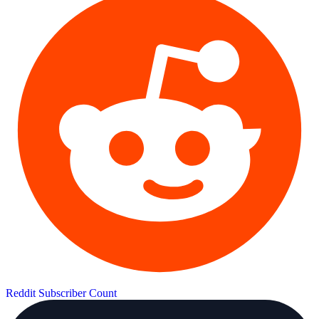
Reddit Subscriber Count