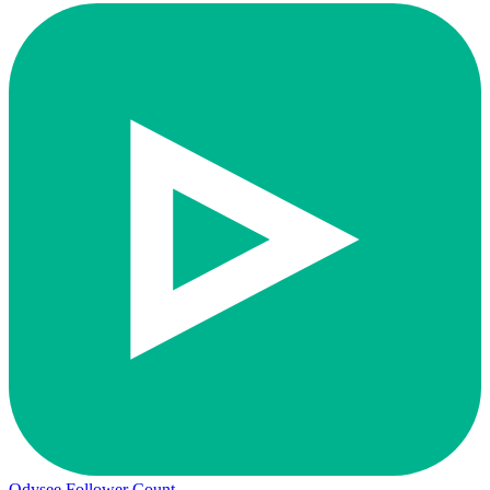
Odysee Follower Count