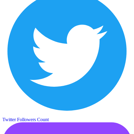
Twitter Followers Count