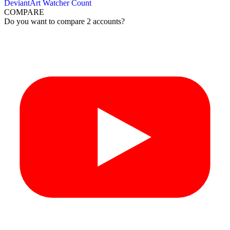
DeviantArt Watcher Count
COMPARE
Do you want to compare 2 accounts?