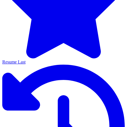
Resume Last