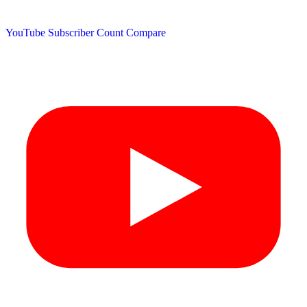
YouTube Subscriber Count
Compare