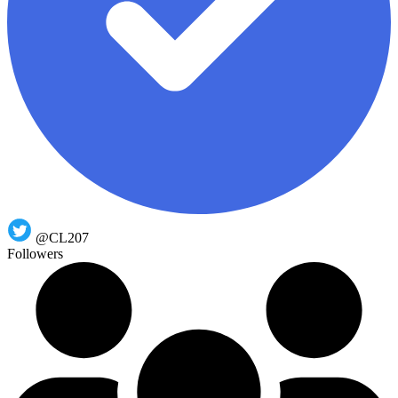
@CL207
Followers