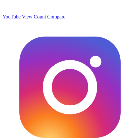
YouTube View Count
Compare