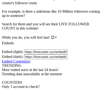
creator's
follower
count.
For example, is there a milestone like 10 Million
followers
coming
up to someone?
Search for them and you will see their LIVE
FOLLOWER
COUNT in this website!
While you do, you will feel fast! 😉⚡
Embeds
Embed (light):
Embed (dark):
Embed Customizer
TRENDING
Most visited users in the last 24 hours!
Trending data unavailable at the moment
COUNTERS
Only 1 account to check?