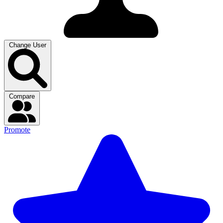
Change User
Compare
Promote