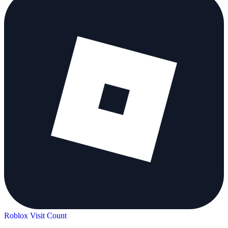
Roblox Visit Count