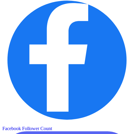
Facebook Follower Count