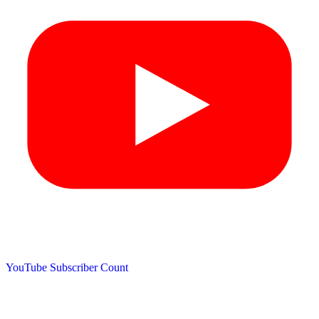
YouTube Subscriber Count