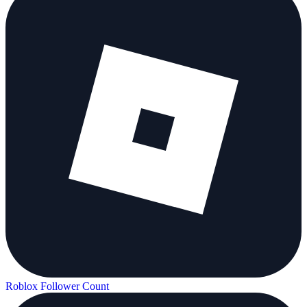
Roblox Follower Count