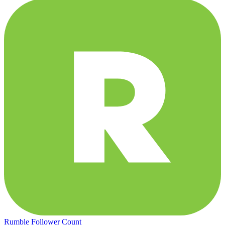
Rumble Follower Count