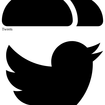
Tweets