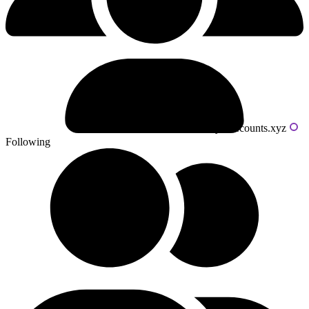
Powered by livecounts.xyz
Following