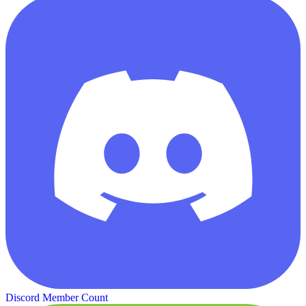
Discord Member Count