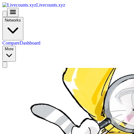
Livecounts.xyz
Networks
Compare
Dashboard
More