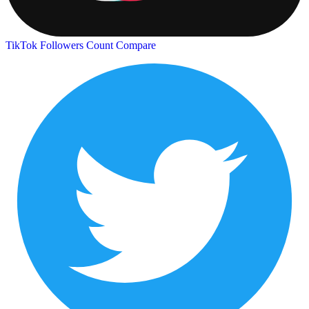
TikTok Followers Count
Compare