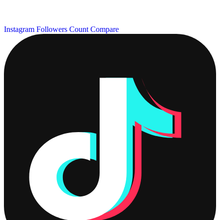
Instagram Followers Count
Compare