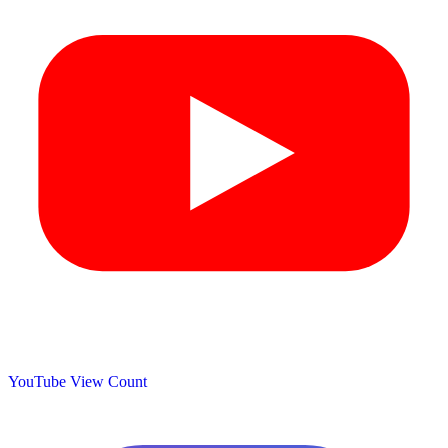
YouTube View Count