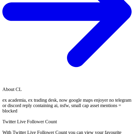
About
CL
ex academia, ex trading desk, now google maps enjoyer no telegram
or discord reply containing ai, nsfw, small cap asset mentions =
blocked
Twitter Live Follower Count
With
Twitter Live Follower Count
you can view your favourite