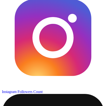
Instagram Followers Count