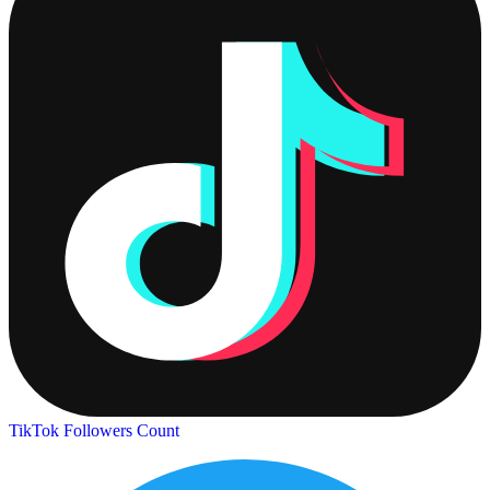
TikTok Followers Count