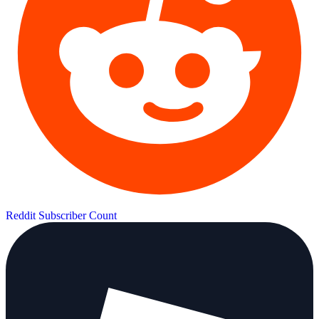
Reddit Subscriber Count