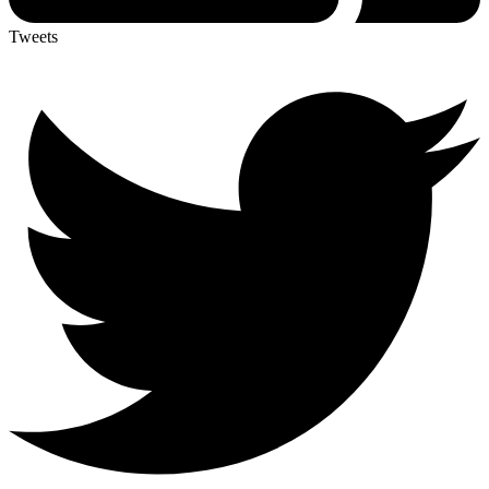
Tweets