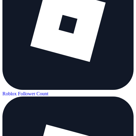
Roblox Follower Count