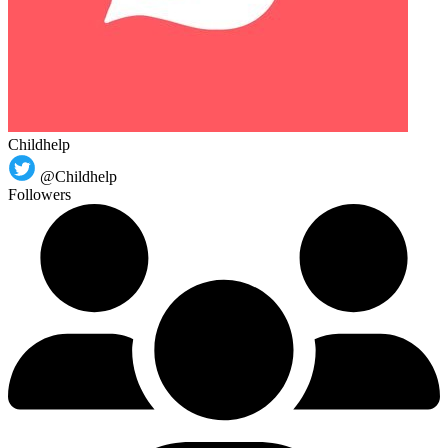
Childhelp
@Childhelp
Followers