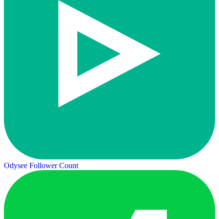
Odysee Follower Count