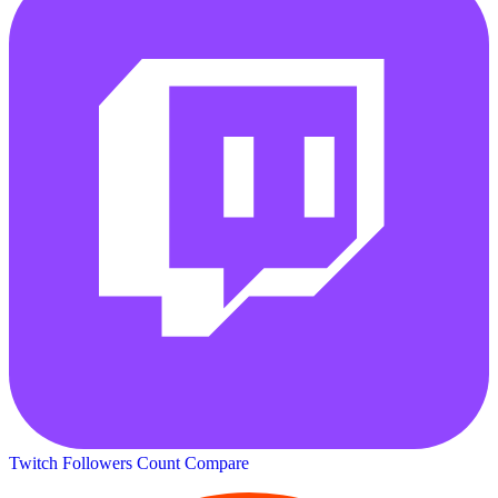
Twitch Followers Count
Compare