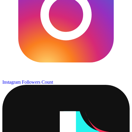
Instagram Followers Count