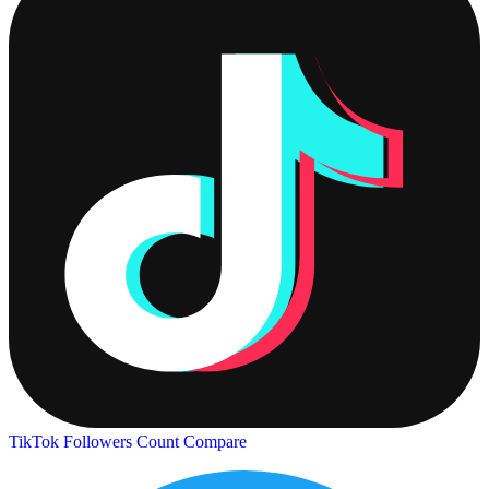
TikTok Followers Count
Compare