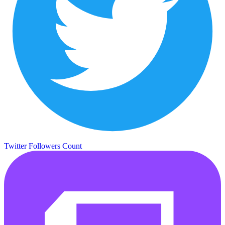
Twitter Followers Count