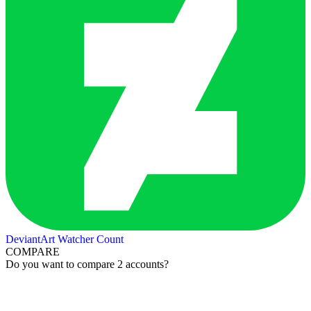
DeviantArt Watcher Count
COMPARE
Do you want to compare 2 accounts?