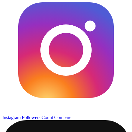
Instagram Followers Count
Compare