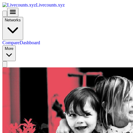
Livecounts.xyz
Networks
Compare
Dashboard
More