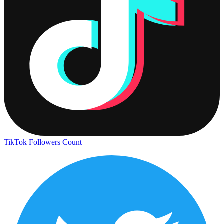
TikTok Followers Count