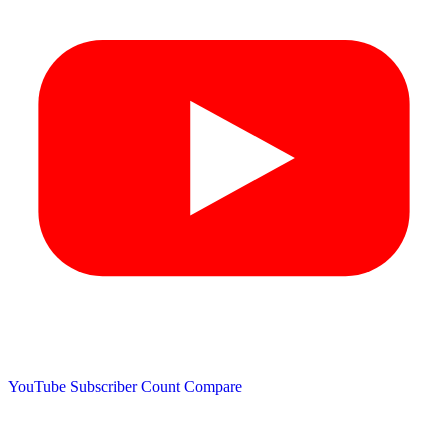
YouTube Subscriber Count
Compare