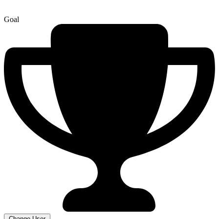
Goal
Change User