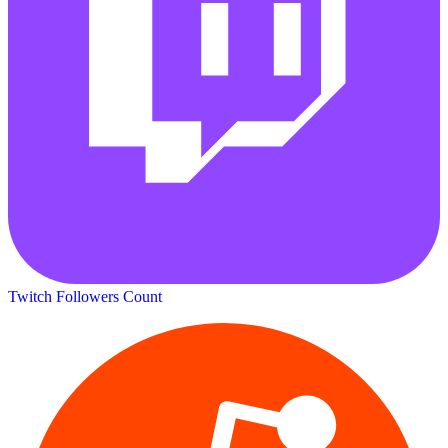
Twitch Followers Count