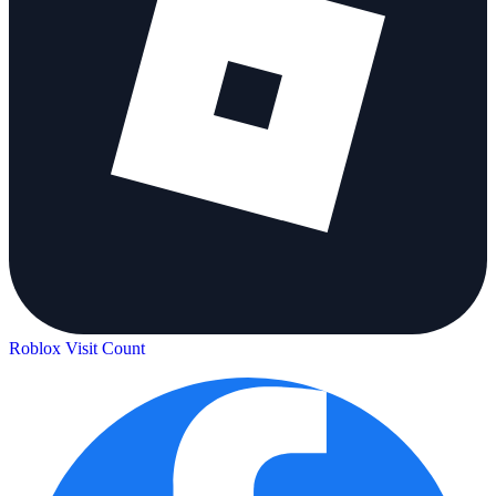
Roblox Visit Count