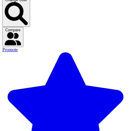
Compare
Promote