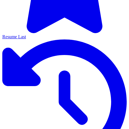
Resume Last