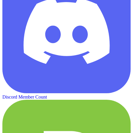
Discord Member Count