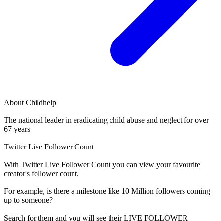
About
Childhelp
The national leader in eradicating child abuse and neglect for over
67 years
Twitter Live Follower Count
With
Twitter Live Follower Count
you can view your favourite
creator's
follower
count.
For example, is there a milestone like 10 Million
followers
coming
up to someone?
Search for them and you will see their LIVE
FOLLOWER