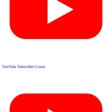
YouTube Subscriber Count