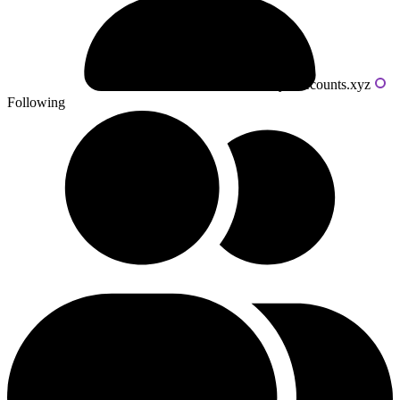
Powered by livecounts.xyz
Following