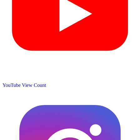
YouTube View Count