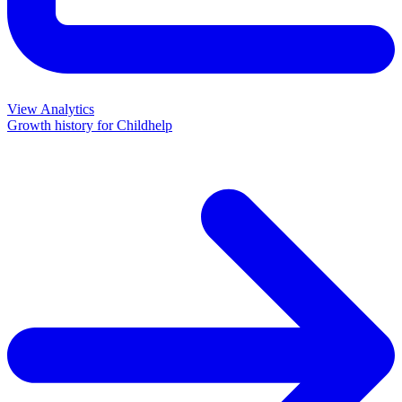
View Analytics
Growth history for
Childhelp