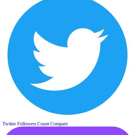
Twitter Followers Count
Compare