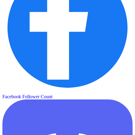
Facebook Follower Count