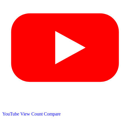
YouTube View Count
Compare