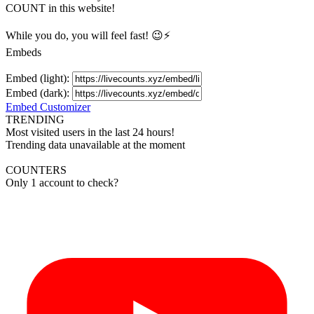
COUNT in this website!
While you do, you will feel fast! 😉⚡
Embeds
Embed (light):
Embed (dark):
Embed Customizer
TRENDING
Most visited users in the last 24 hours!
Trending data unavailable at the moment
COUNTERS
Only 1 account to check?