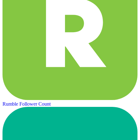
Rumble Follower Count