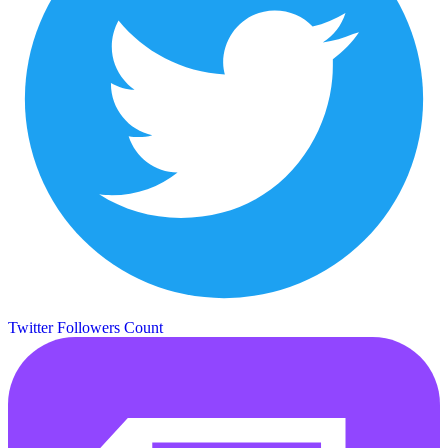
Twitter Followers Count