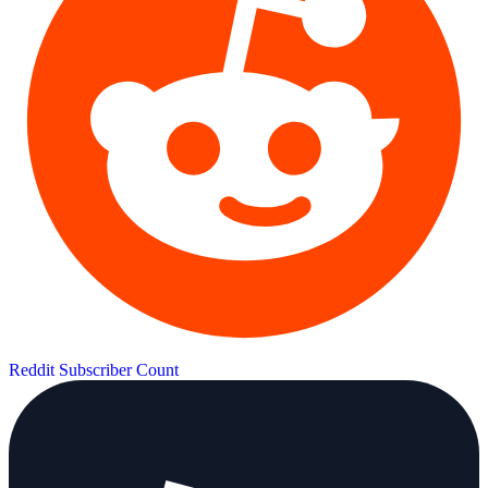
Reddit Subscriber Count