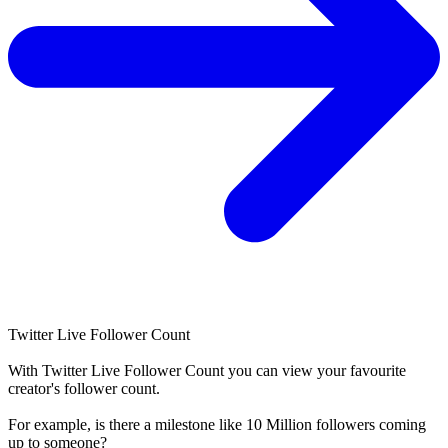
Twitter Live Follower Count
With
Twitter Live Follower Count
you can view your favourite
creator's
follower
count.
For example, is there a milestone like 10 Million
followers
coming
up to someone?