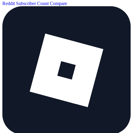
Reddit Subscriber Count
Compare