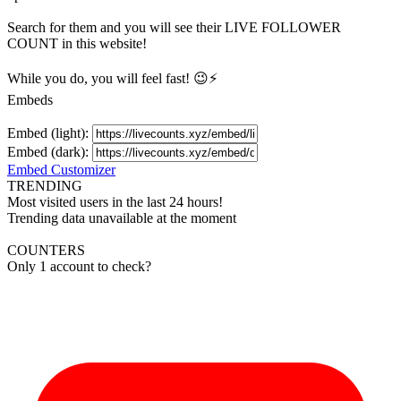
Search for them and you will see their LIVE
FOLLOWER
COUNT in this website!
While you do, you will feel fast! 😉⚡
Embeds
Embed (light):
Embed (dark):
Embed Customizer
TRENDING
Most visited users in the last 24 hours!
Trending data unavailable at the moment
COUNTERS
Only 1 account to check?