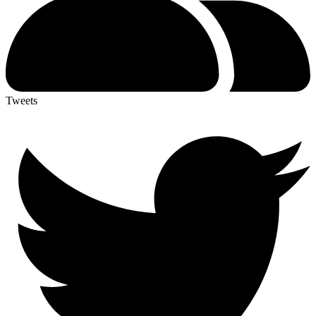
Tweets