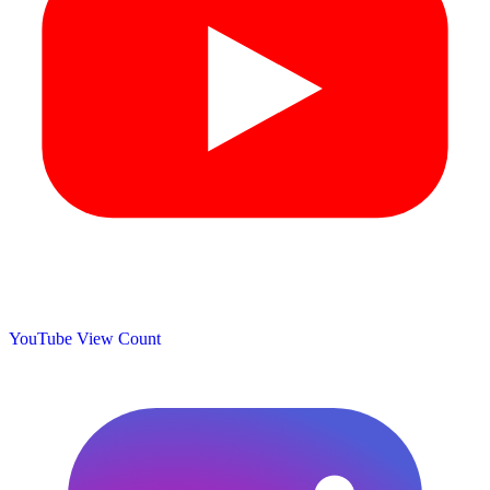
YouTube View Count