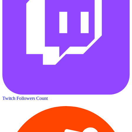
Twitch Followers Count