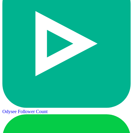
Odysee Follower Count