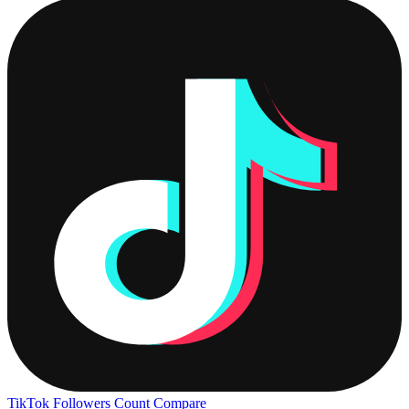
TikTok Followers Count
Compare