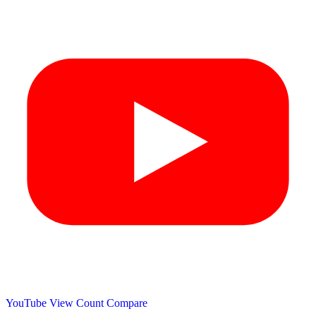
YouTube View Count
Compare