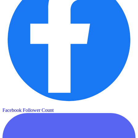
Facebook Follower Count