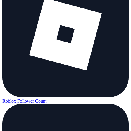
Roblox Follower Count