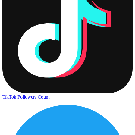
TikTok Followers Count