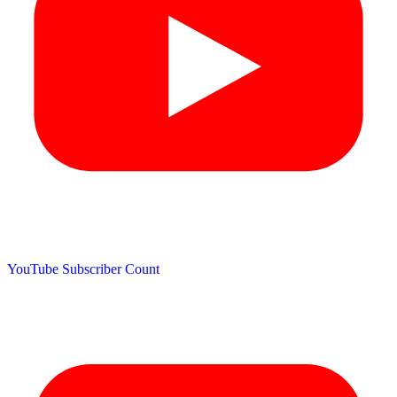
YouTube Subscriber Count