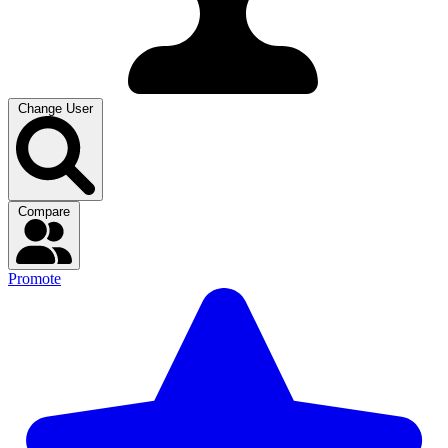
Change User
Compare
Promote