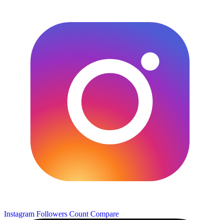
Instagram Followers Count
Compare