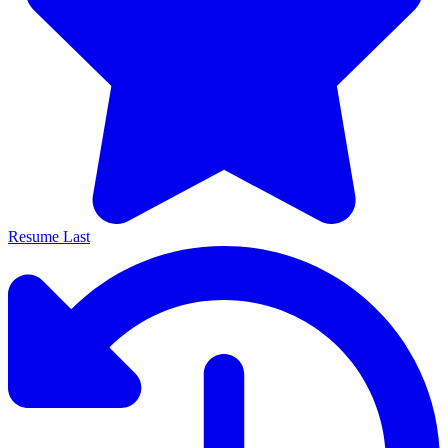
Resume Last