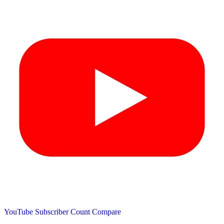
YouTube Subscriber Count
Compare