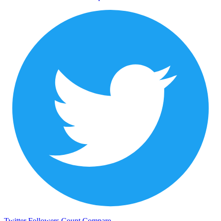
Twitter Followers Count
Compare