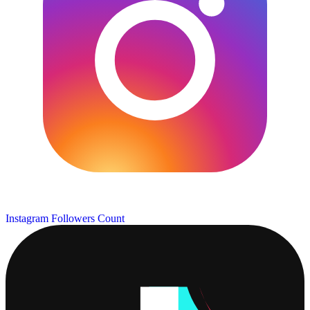
Instagram Followers Count