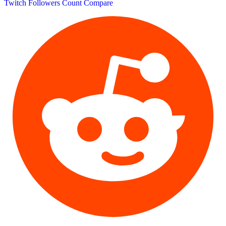
Twitch Followers Count
Compare