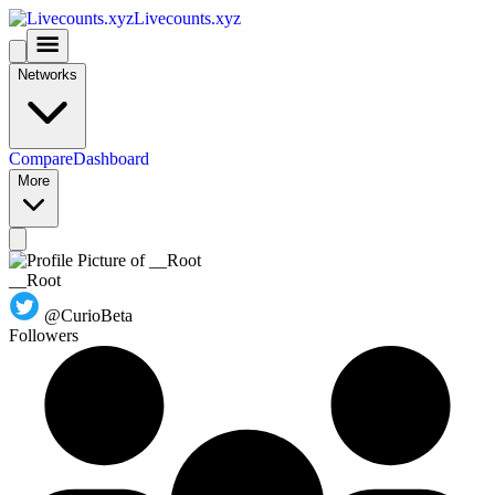
Livecounts.xyz
Networks
Compare
Dashboard
More
__Root
@CurioBeta
Followers