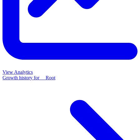
View Analytics
Growth history for
__Root