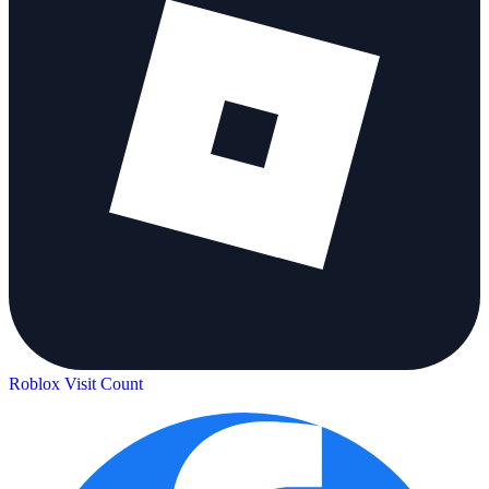
Roblox Visit Count