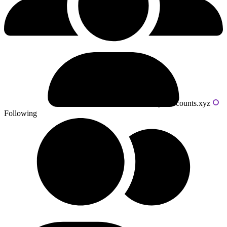
Powered by livecounts.xyz
Following