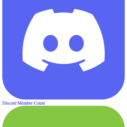
Discord Member Count