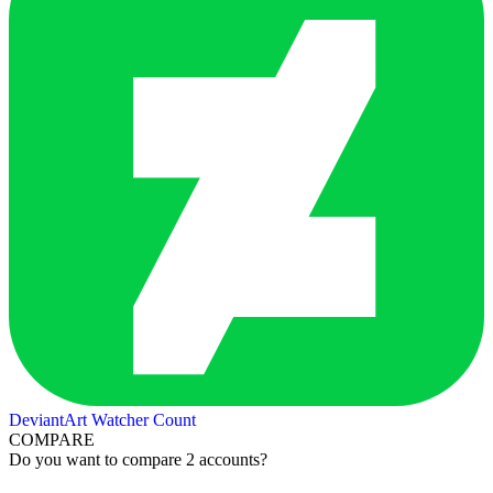
DeviantArt Watcher Count
COMPARE
Do you want to compare 2 accounts?