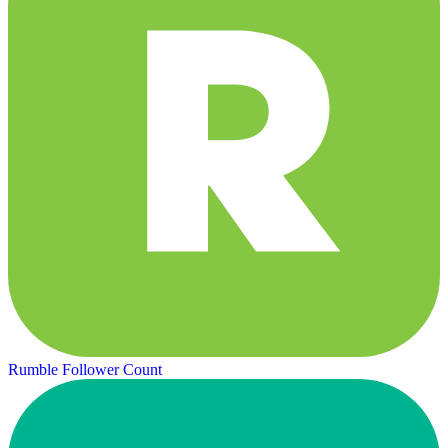
Rumble Follower Count