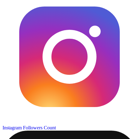
Instagram Followers Count