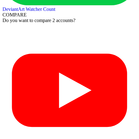
DeviantArt Watcher Count
COMPARE
Do you want to compare 2 accounts?