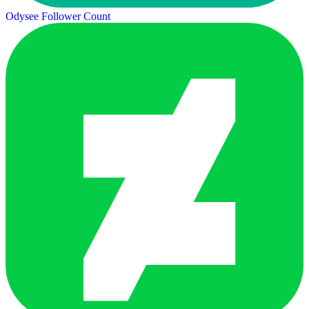
Odysee Follower Count