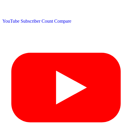
YouTube Subscriber Count
Compare