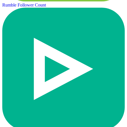
Rumble Follower Count