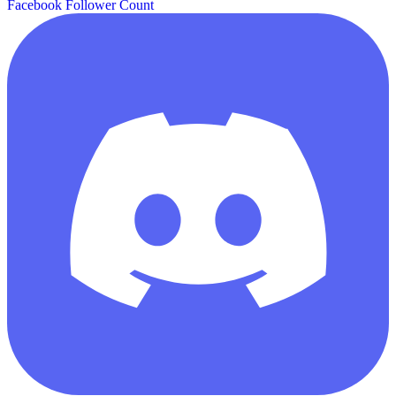
Facebook Follower Count