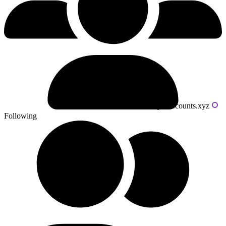
Powered by livecounts.xyz
Following