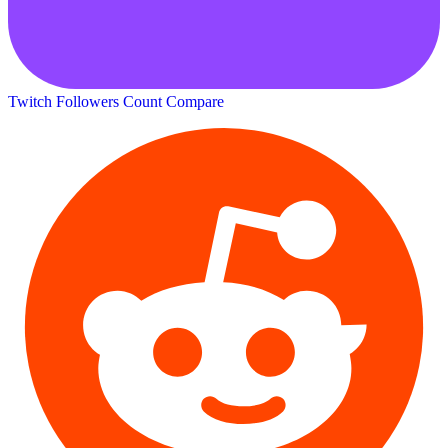
Twitch Followers Count
Compare