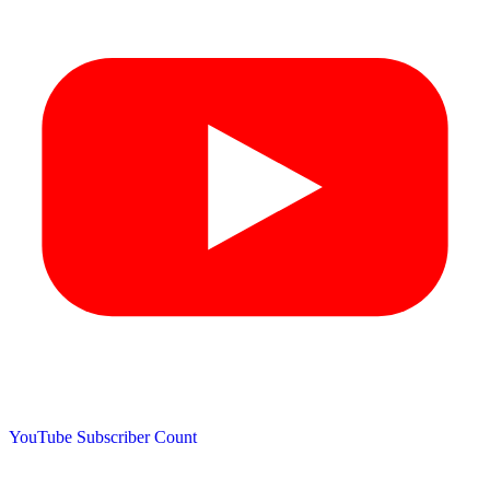
YouTube Subscriber Count