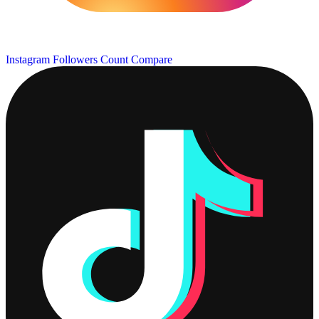
Instagram Followers Count
Compare