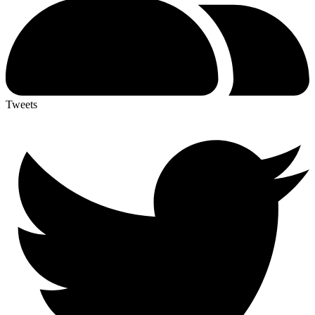
Tweets