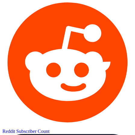
Reddit Subscriber Count