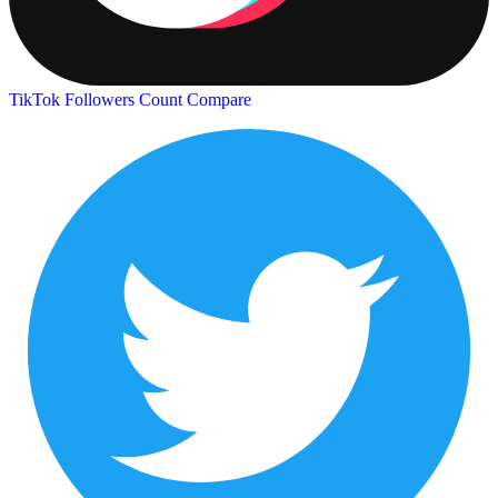
TikTok Followers Count
Compare