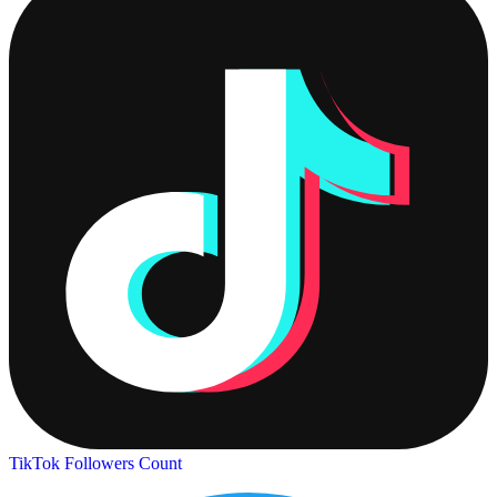
TikTok Followers Count