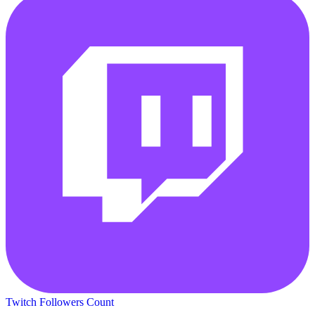
Twitch Followers Count