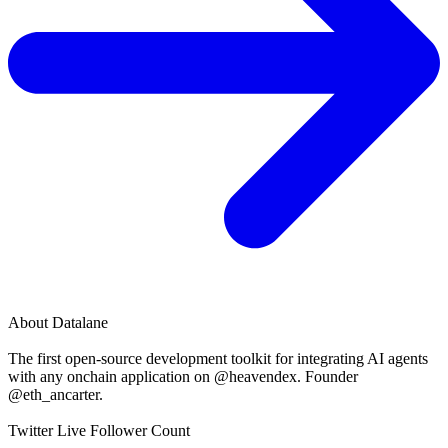
About
Datalane
The first open-source development toolkit for integrating AI agents
with any onchain application on @heavendex. Founder
@eth_ancarter.
Twitter Live Follower Count