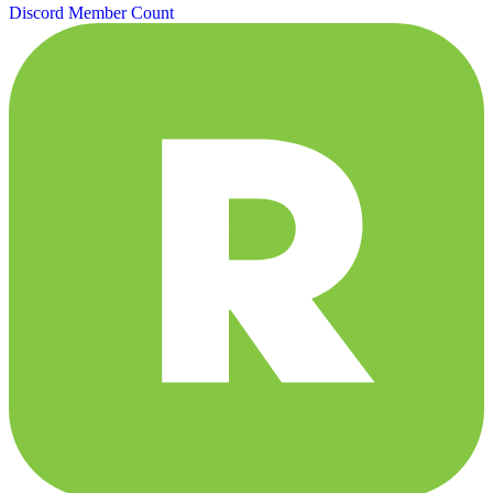
Discord Member Count