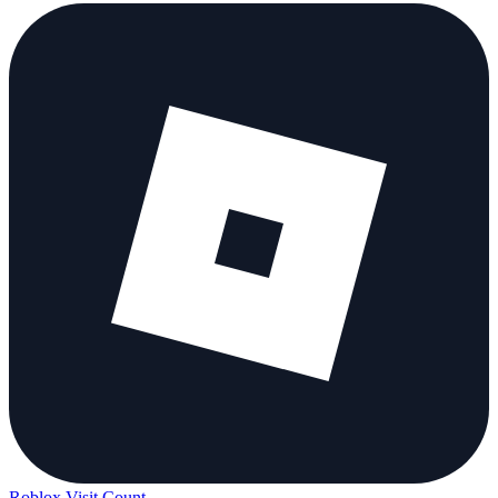
Roblox Visit Count