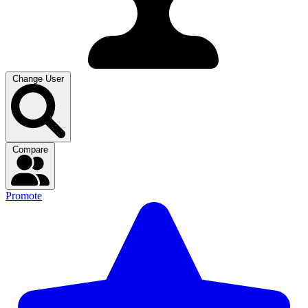
Change User
Compare
Promote