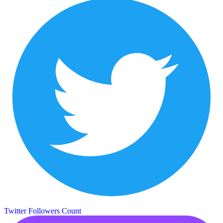
Twitter Followers Count