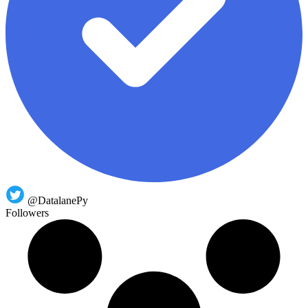
@DatalanePy
Followers