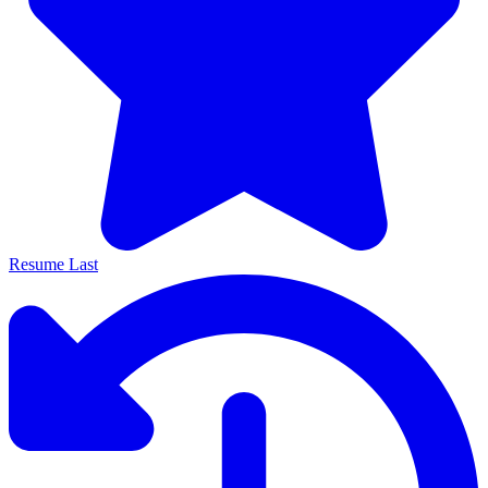
Resume Last