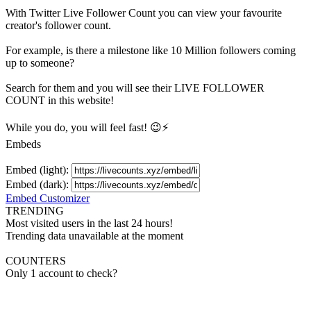
With
Twitter Live Follower Count
you can view your favourite
creator's
follower
count.
For example, is there a milestone like 10 Million
followers
coming
up to someone?
Search for them and you will see their LIVE
FOLLOWER
COUNT in this website!
While you do, you will feel fast! 😉⚡
Embeds
Embed (light):
Embed (dark):
Embed Customizer
TRENDING
Most visited users in the last 24 hours!
Trending data unavailable at the moment
COUNTERS
Only 1 account to check?