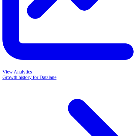
View Analytics
Growth history for
Datalane