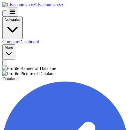
Livecounts.xyz
Networks
Compare
Dashboard
More
Datalane