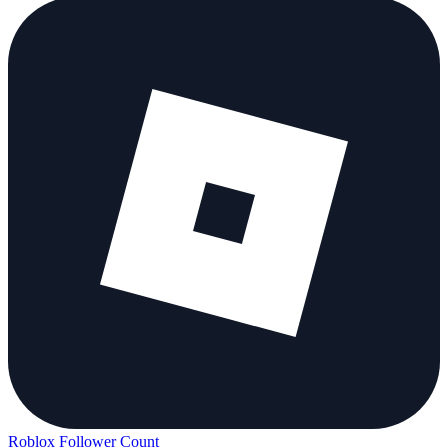
Roblox Follower Count