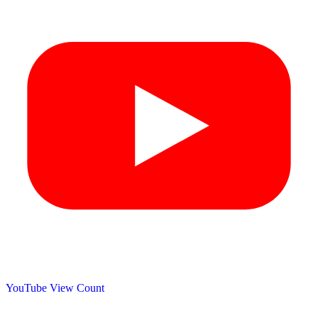
YouTube View Count