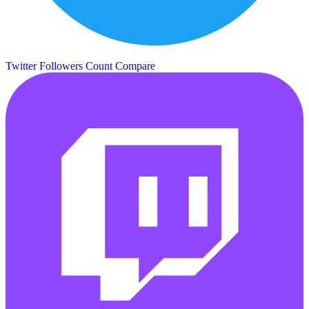
Twitter Followers Count
Compare