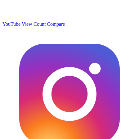
YouTube View Count
Compare