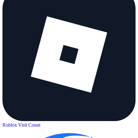
Roblox Visit Count