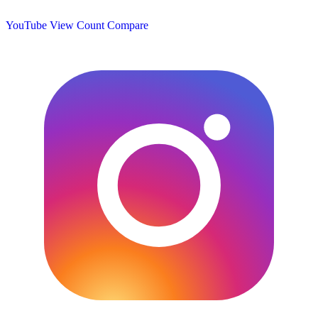
YouTube View Count
Compare