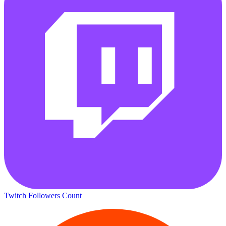
Twitch Followers Count