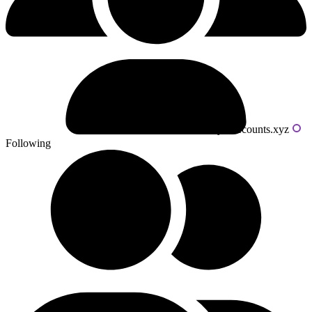
Powered by livecounts.xyz
Following