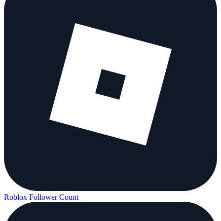
Roblox Follower Count