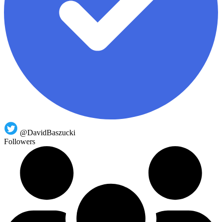
@DavidBaszucki
Followers