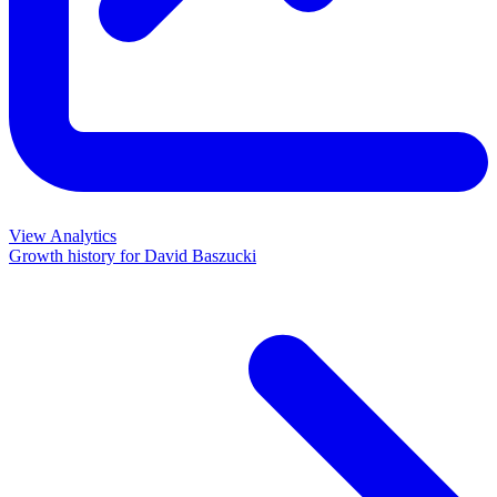
View Analytics
Growth history for
David Baszucki