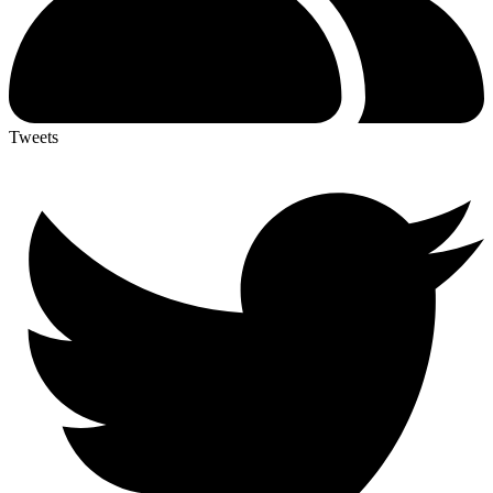
Tweets