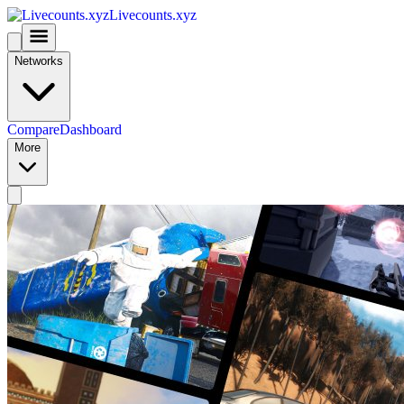
Livecounts.xyz
Networks
Compare
Dashboard
More