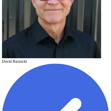
David Baszucki