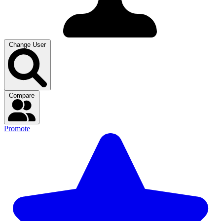
Change User
Compare
Promote