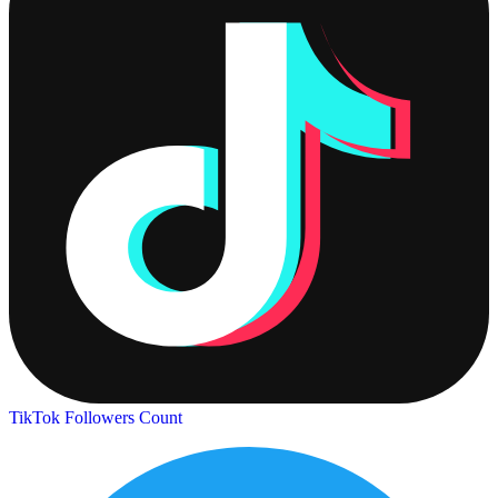
TikTok Followers Count