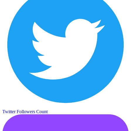
Twitter Followers Count