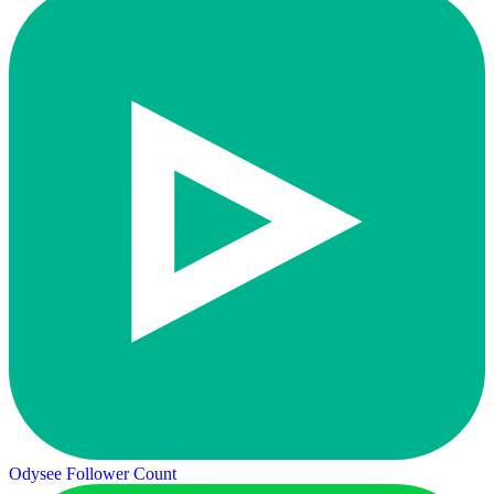
Odysee Follower Count