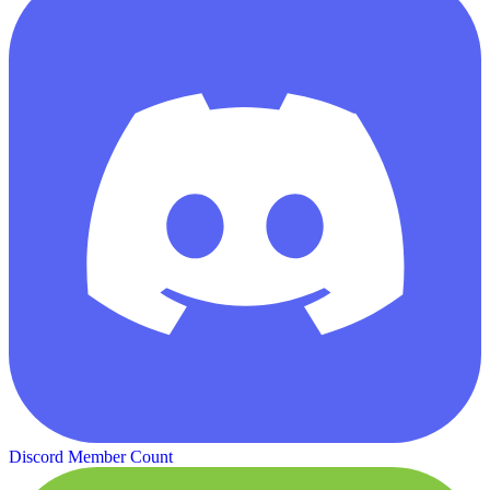
Discord Member Count