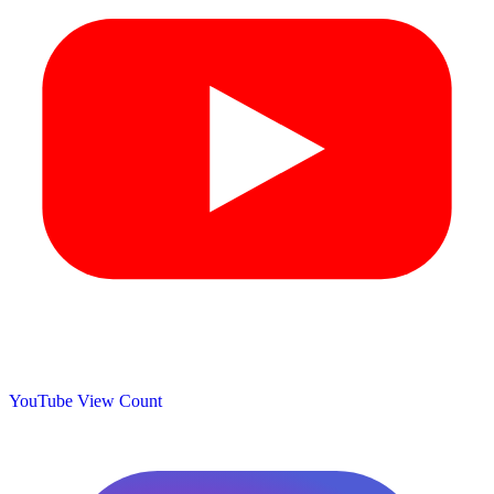
YouTube View Count