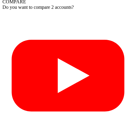
COMPARE
Do you want to compare 2 accounts?