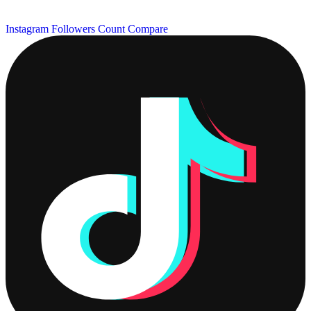
Instagram Followers Count
Compare