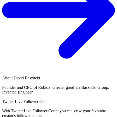
About
David Baszucki
Founder and CEO of Roblox. Greater good via Baszucki Group.
Inventor. Engineer.
Twitter Live Follower Count
With
Twitter Live Follower Count
you can view your favourite
creator's
follower
count.