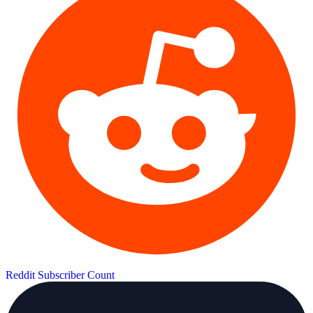
Reddit Subscriber Count