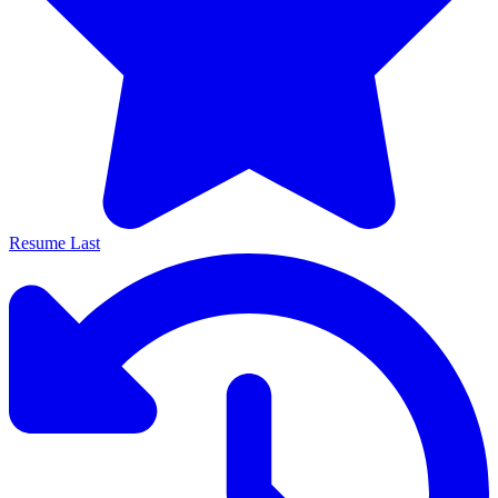
Resume Last