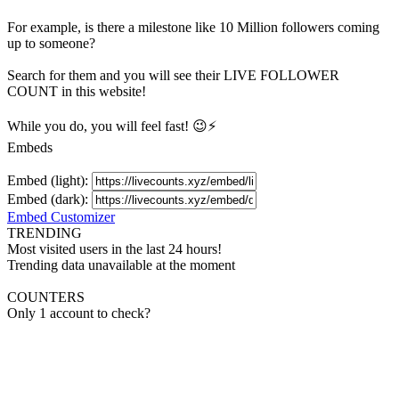
For example, is there a milestone like 10 Million
followers
coming
up to someone?
Search for them and you will see their LIVE
FOLLOWER
COUNT in this website!
While you do, you will feel fast! 😉⚡
Embeds
Embed (light):
Embed (dark):
Embed Customizer
TRENDING
Most visited users in the last 24 hours!
Trending data unavailable at the moment
COUNTERS
Only 1 account to check?