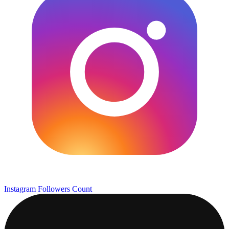
Instagram Followers Count