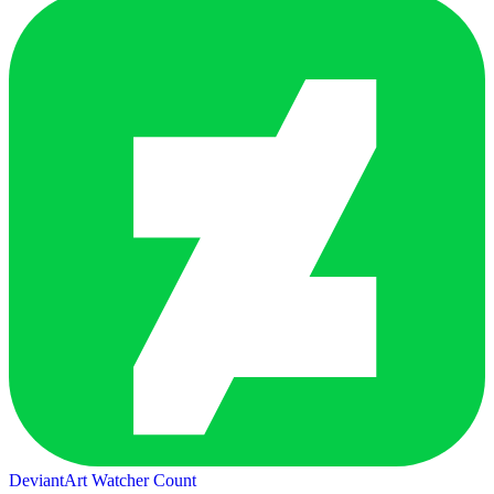
DeviantArt Watcher Count