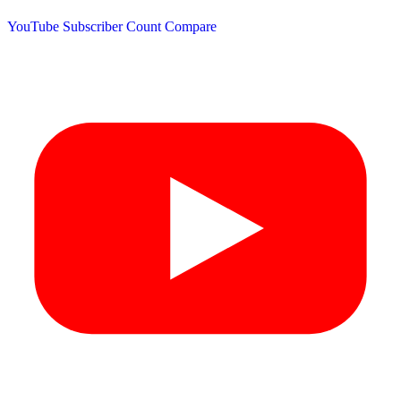
YouTube Subscriber Count
Compare