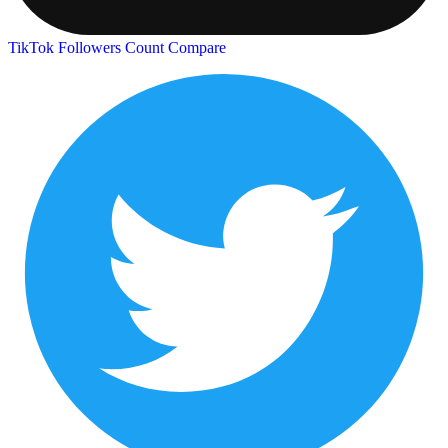
TikTok Followers Count
Compare