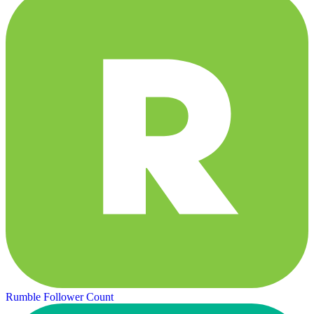
Rumble Follower Count