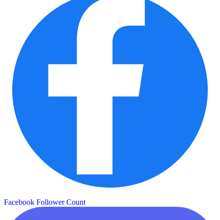
Facebook Follower Count