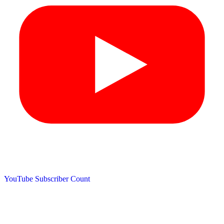
YouTube Subscriber Count