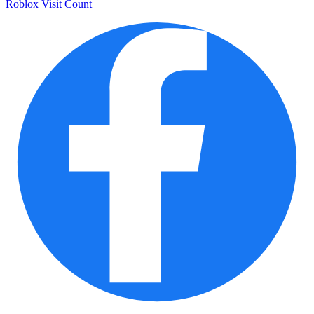
Roblox Visit Count