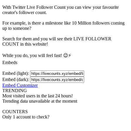
With
Twitter Live Follower Count
you can view your favourite
creator's
follower
count.
For example, is there a milestone like 10 Million
followers
coming
up to someone?
Search for them and you will see their LIVE
FOLLOWER
COUNT in this website!
While you do, you will feel fast! 😉⚡
Embeds
Embed (light):
Embed (dark):
Embed Customizer
TRENDING
Most visited users in the last 24 hours!
Trending data unavailable at the moment
COUNTERS
Only 1 account to check?