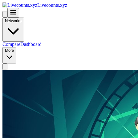
Livecounts.xyz
Networks
Compare
Dashboard
More