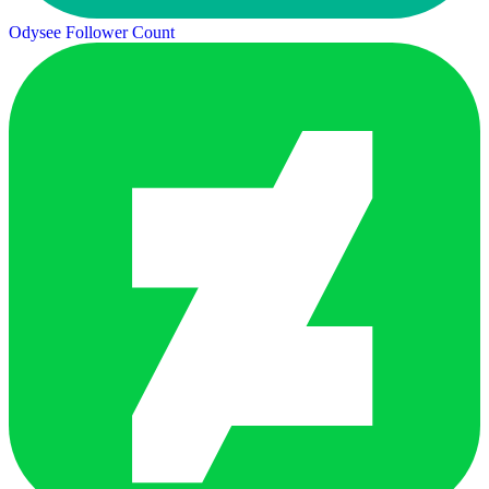
Odysee Follower Count