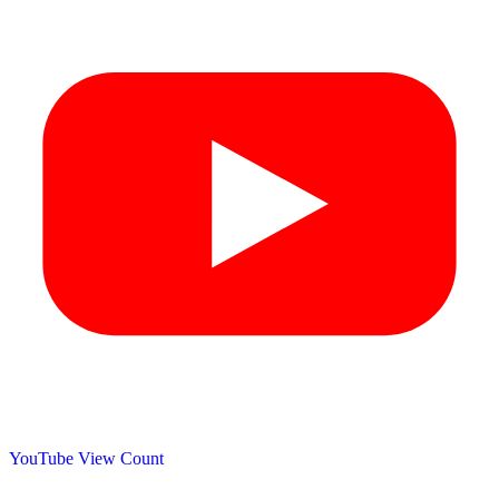
YouTube View Count