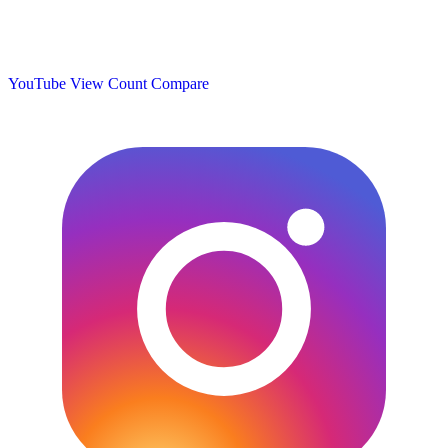
YouTube View Count
Compare