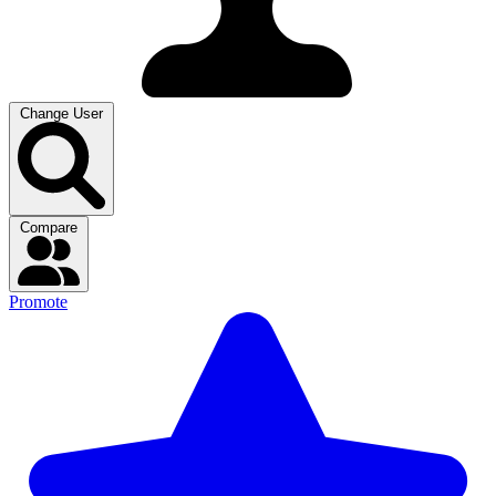
Change User
Compare
Promote