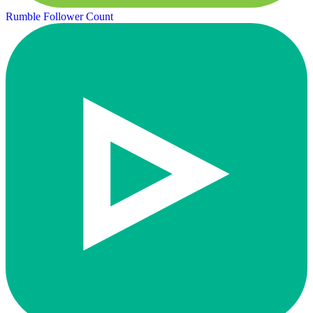
Rumble Follower Count