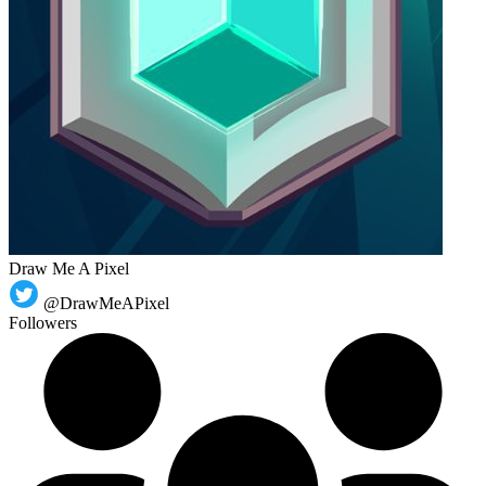
Draw Me A Pixel
@DrawMeAPixel
Followers