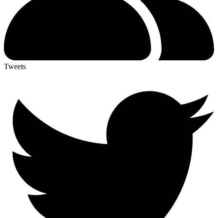
Tweets