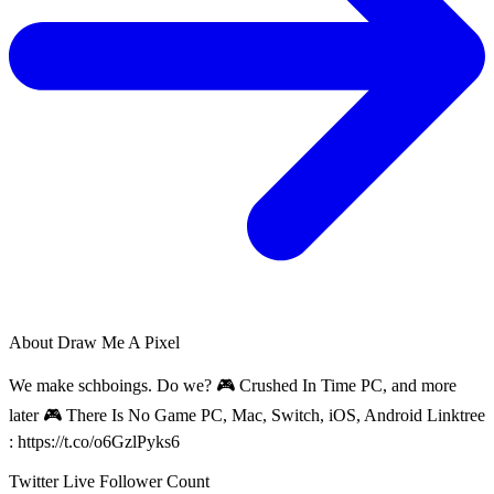
About
Draw Me A Pixel
We make schboings. Do we? 🎮 Crushed In Time PC, and more
later 🎮 There Is No Game PC, Mac, Switch, iOS, Android Linktree
: https://t.co/o6GzlPyks6
Twitter Live Follower Count