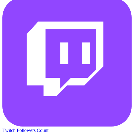
Twitch Followers Count