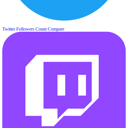
Twitter Followers Count
Compare