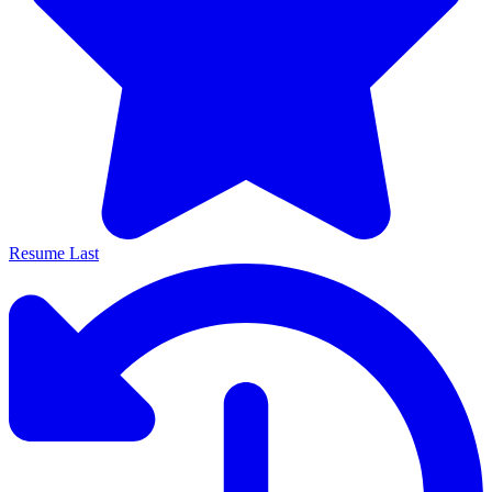
Resume Last