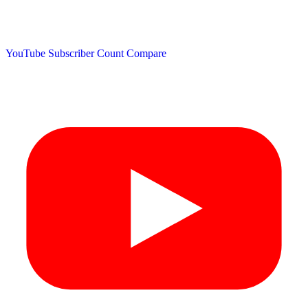
YouTube Subscriber Count
Compare