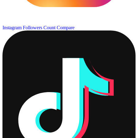
Instagram Followers Count
Compare