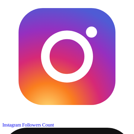
Instagram Followers Count