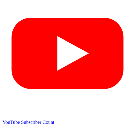
YouTube Subscriber Count