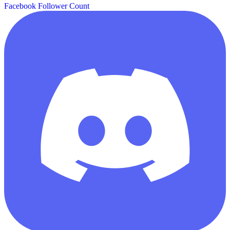
Facebook Follower Count