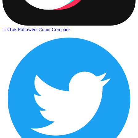
TikTok Followers Count
Compare