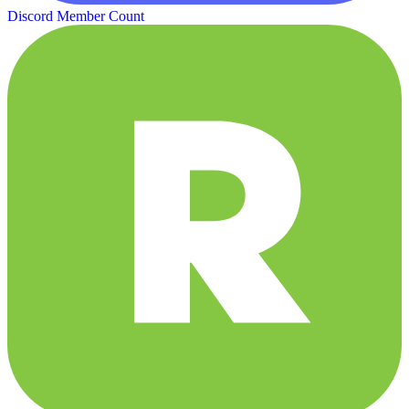
Discord Member Count