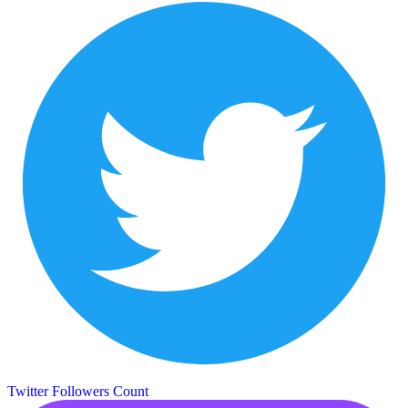
Twitter Followers Count