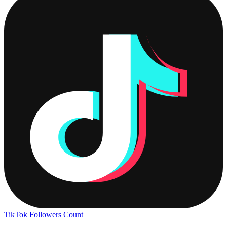
TikTok Followers Count