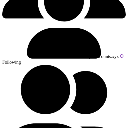
Powered by livecounts.xyz
Following