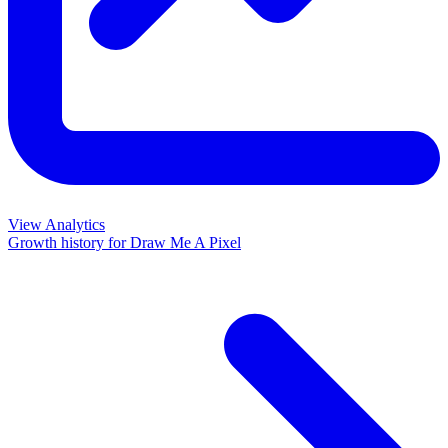
View Analytics
Growth history for
Draw Me A Pixel