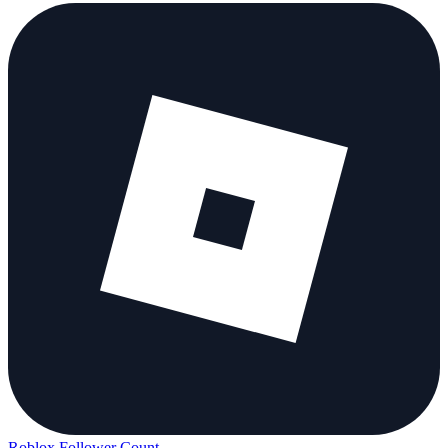
Roblox Follower Count