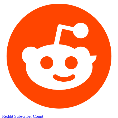
Reddit Subscriber Count