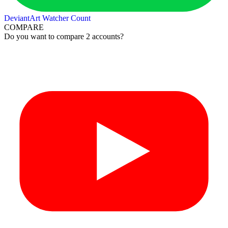
DeviantArt Watcher Count
COMPARE
Do you want to compare 2 accounts?