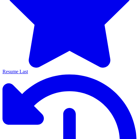
Resume Last