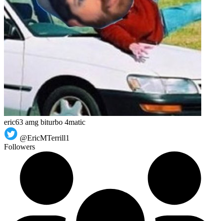
eric63 amg biturbo 4matic
@EricMTerrill1
Followers