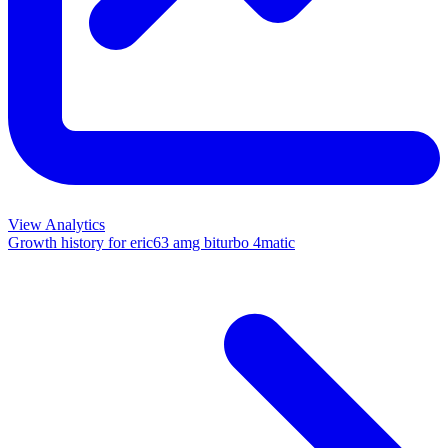
View Analytics
Growth history for
eric63 amg biturbo 4matic