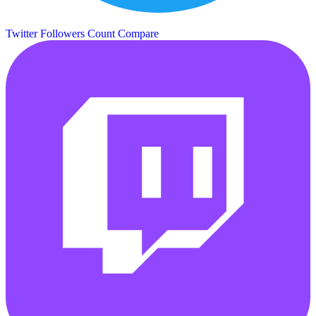
Twitter Followers Count
Compare