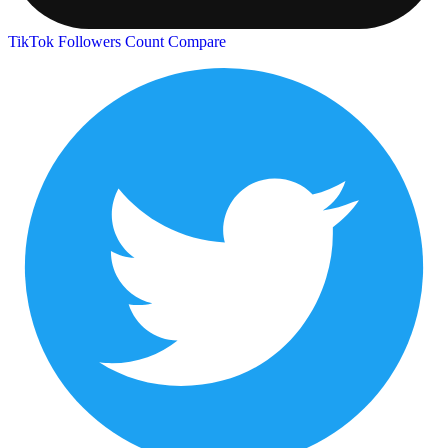
TikTok Followers Count
Compare