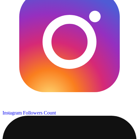
Instagram Followers Count