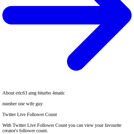
About
eric63 amg biturbo 4matic
number one wife guy
Twitter Live Follower Count
With
Twitter Live Follower Count
you can view your favourite
creator's
follower
count.