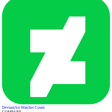
DeviantArt Watcher Count
COMPARE