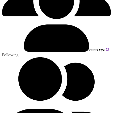
Powered by livecounts.xyz
Following