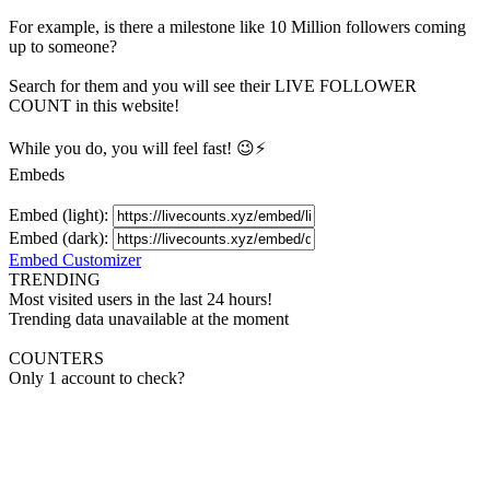
For example, is there a milestone like 10 Million
followers
coming
up to someone?
Search for them and you will see their LIVE
FOLLOWER
COUNT in this website!
While you do, you will feel fast! 😉⚡
Embeds
Embed (light):
Embed (dark):
Embed Customizer
TRENDING
Most visited users in the last 24 hours!
Trending data unavailable at the moment
COUNTERS
Only 1 account to check?