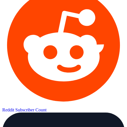
Reddit Subscriber Count