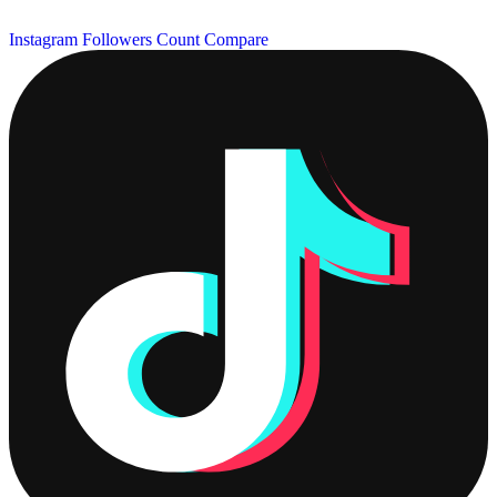
Instagram Followers Count
Compare