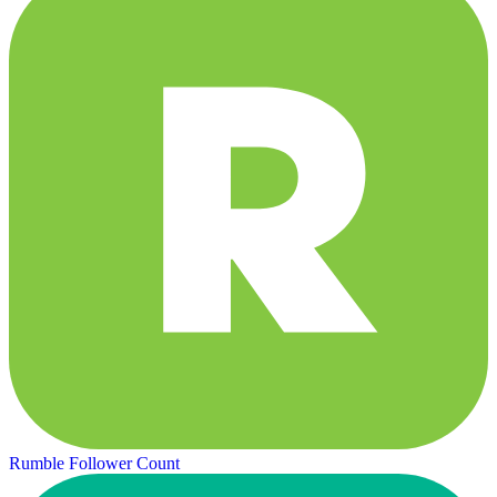
Rumble Follower Count