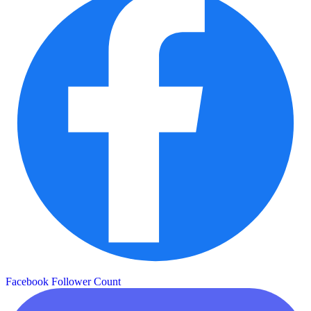
Facebook Follower Count