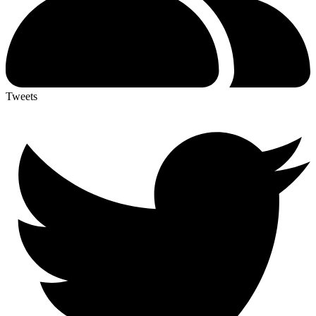
Tweets