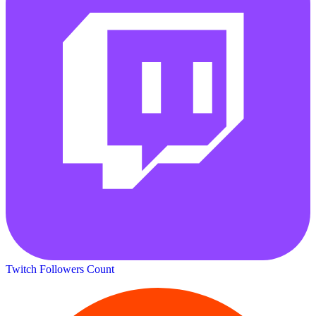
Twitch Followers Count