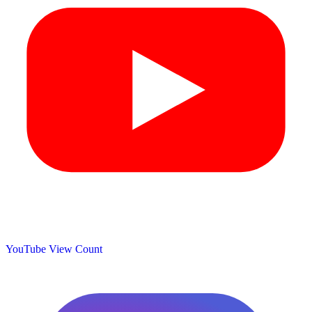
YouTube View Count