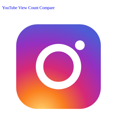
YouTube View Count
Compare