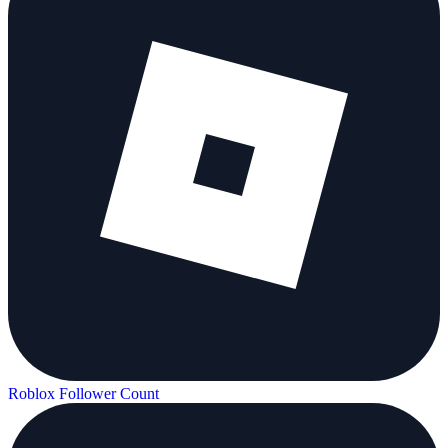
Roblox Follower Count