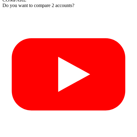
Do you want to compare 2 accounts?