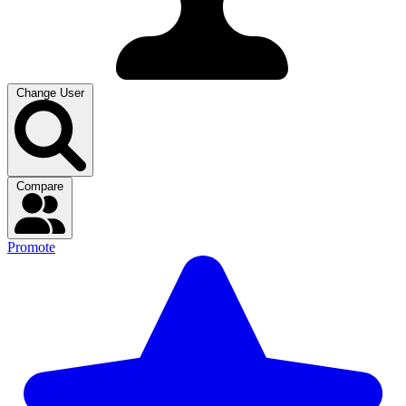
Change User
Compare
Promote