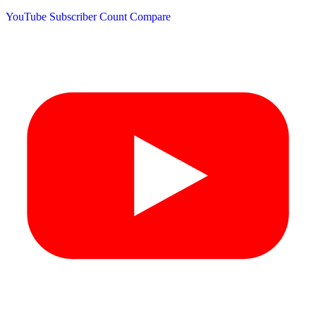
YouTube Subscriber Count
Compare