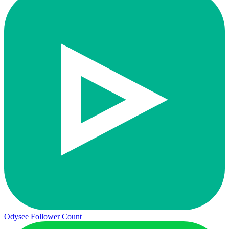
Odysee Follower Count