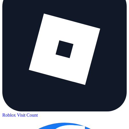
Roblox Visit Count