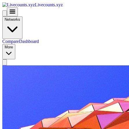
Livecounts.xyz
Networks
Compare
Dashboard
More