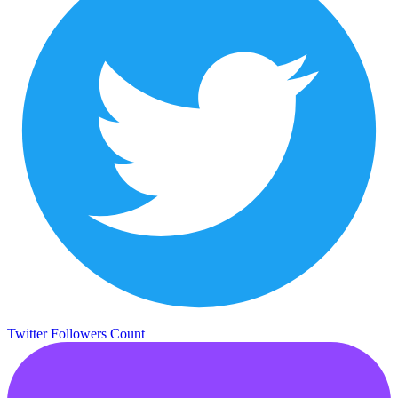
Twitter Followers Count