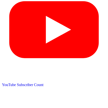
YouTube Subscriber Count