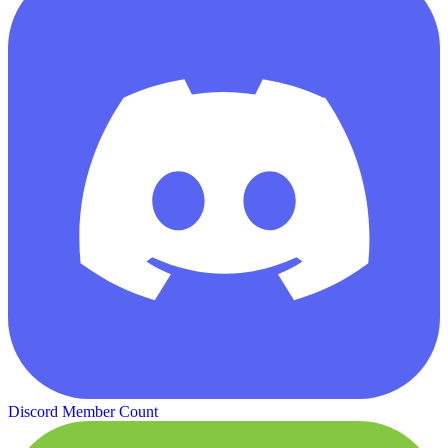
Discord Member Count