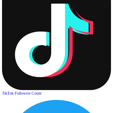
TikTok Followers Count