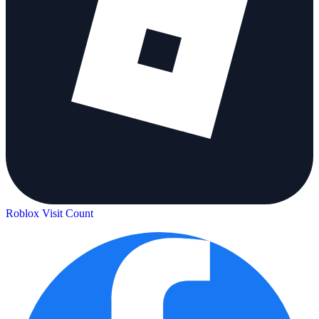
Roblox Visit Count