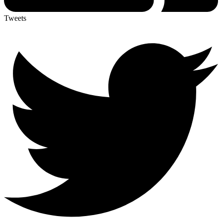
Tweets