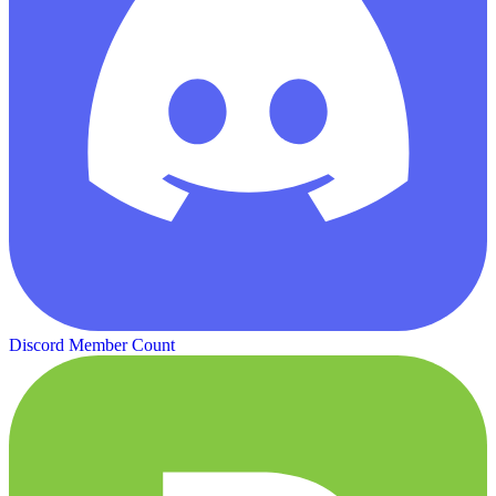
Discord Member Count