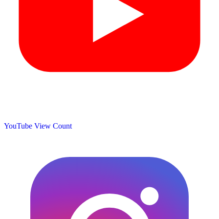
YouTube View Count