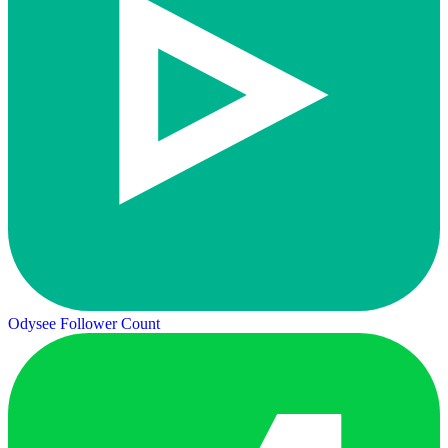
Odysee Follower Count