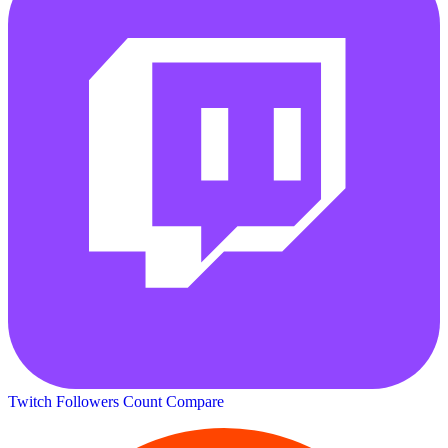
Twitch Followers Count
Compare