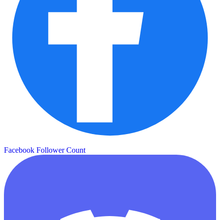
Facebook Follower Count