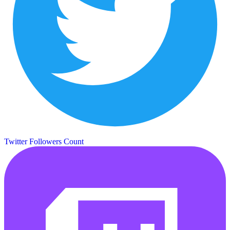
Twitter Followers Count