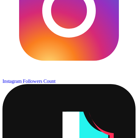
Instagram Followers Count