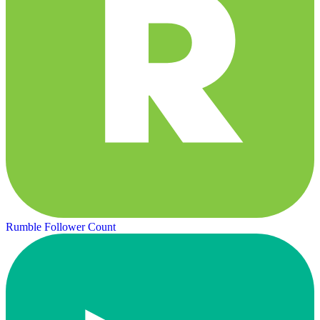
Rumble Follower Count