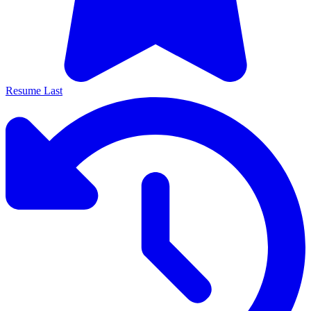
Resume Last