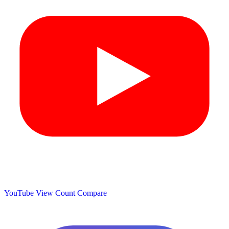
YouTube View Count
Compare