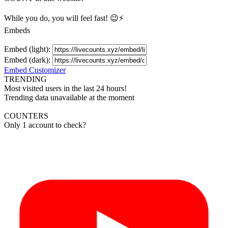
While you do, you will feel fast! 😉⚡
Embeds
Embed (light):
Embed (dark):
Embed Customizer
TRENDING
Most visited users in the last 24 hours!
Trending data unavailable at the moment
COUNTERS
Only 1 account to check?