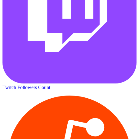
Twitch Followers Count