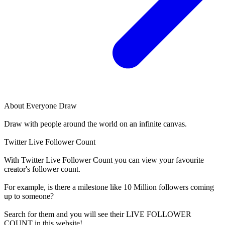
About
Everyone Draw
Draw with people around the world on an infinite canvas.
Twitter Live Follower Count
With
Twitter Live Follower Count
you can view your favourite
creator's
follower
count.
For example, is there a milestone like 10 Million
followers
coming
up to someone?
Search for them and you will see their LIVE
FOLLOWER
COUNT in this website!