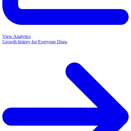
View Analytics
Growth history for
Everyone Draw