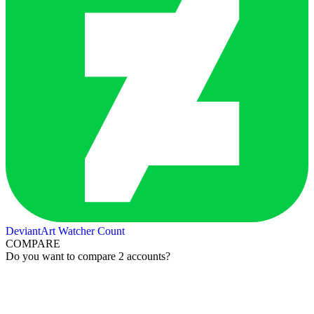
DeviantArt Watcher Count
COMPARE
Do you want to compare 2 accounts?