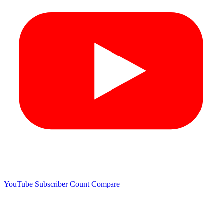
YouTube Subscriber Count
Compare