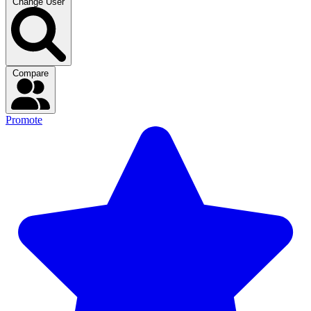
Change User
Compare
Promote