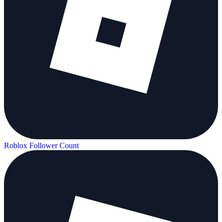
Roblox Follower Count