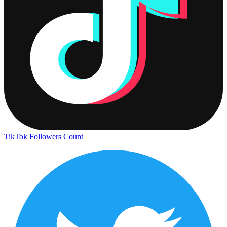
TikTok Followers Count