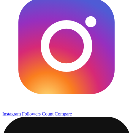
Instagram Followers Count
Compare