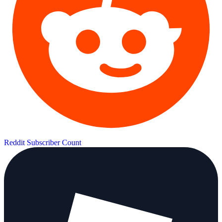
Reddit Subscriber Count