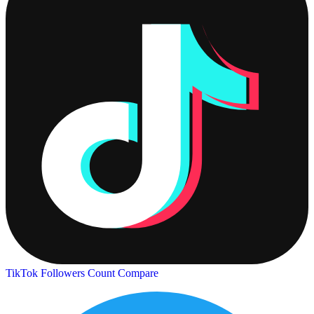
TikTok Followers Count
Compare