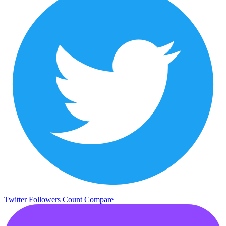
Twitter Followers Count
Compare