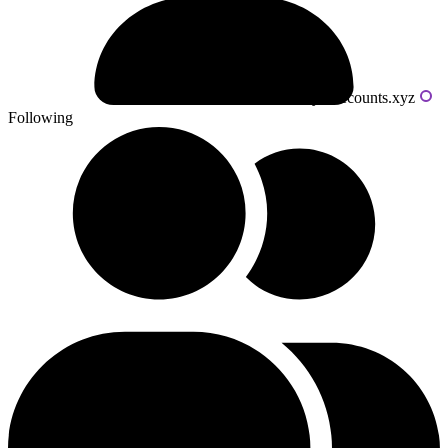
Powered by livecounts.xyz
Following