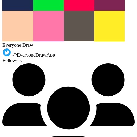
Everyone Draw
@EveryoneDrawApp
Followers