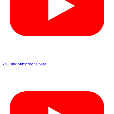
YouTube Subscriber Count