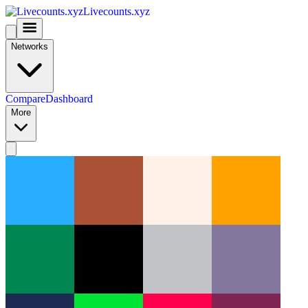
Livecounts.xyz
Networks
Compare
Dashboard
More