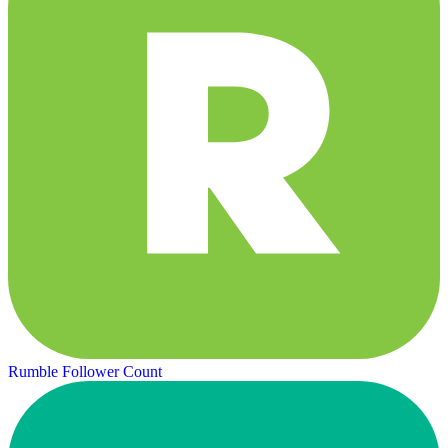
Rumble Follower Count