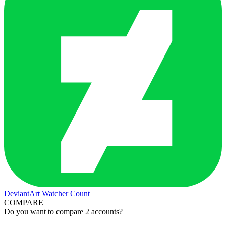
DeviantArt Watcher Count
COMPARE
Do you want to compare 2 accounts?