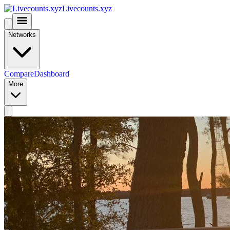
Livecounts.xyz
Networks
Compare
Dashboard
More