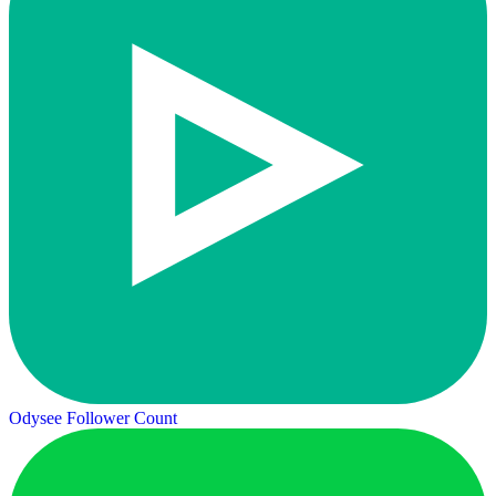
Odysee Follower Count