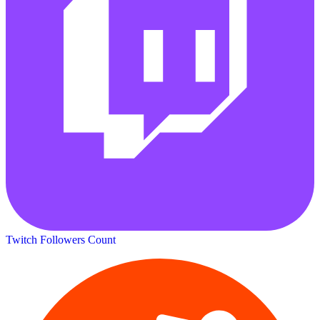
Twitch Followers Count