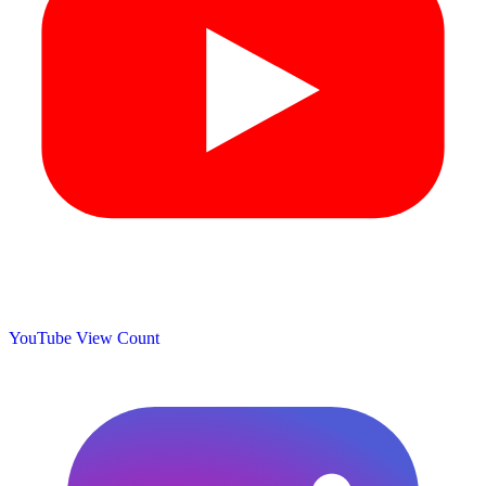
YouTube View Count