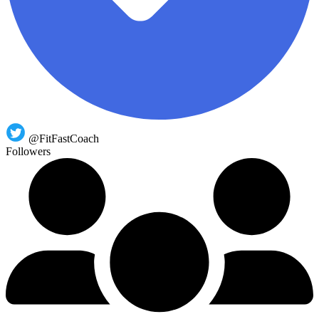
@FitFastCoach
Followers