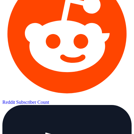
Reddit Subscriber Count