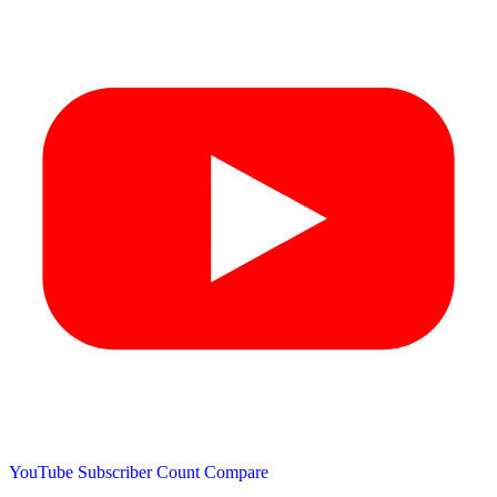
YouTube Subscriber Count
Compare