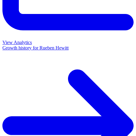
View Analytics
Growth history for
Rueben Hewitt