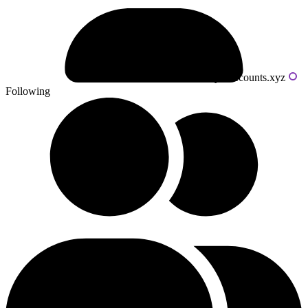
Powered by livecounts.xyz
Following