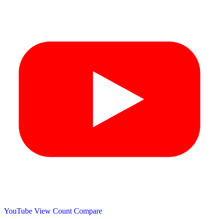
YouTube View Count
Compare