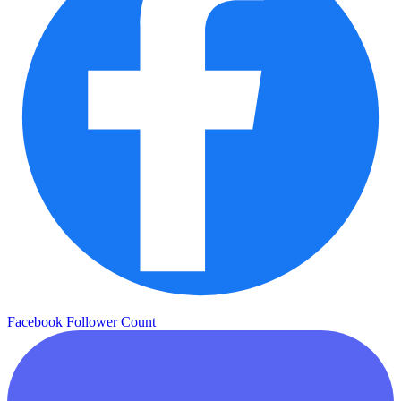
Facebook Follower Count