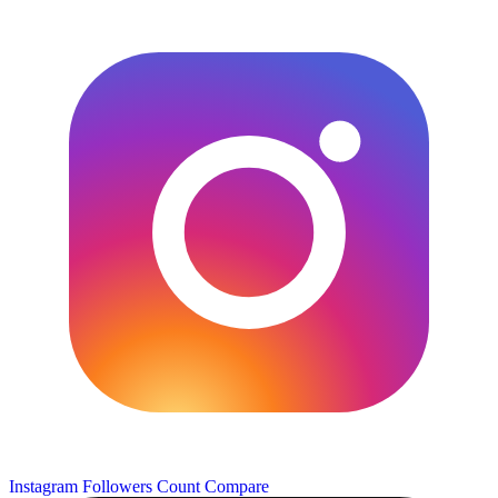
Instagram Followers Count
Compare