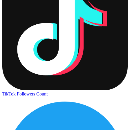
TikTok Followers Count