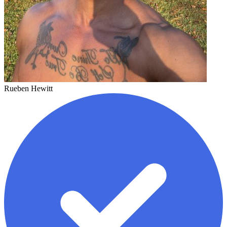
Rueben Hewitt