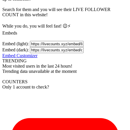
Search for them and you will see their LIVE
FOLLOWER
COUNT in this website!
While you do, you will feel fast! 😉⚡
Embeds
Embed (light):
Embed (dark):
Embed Customizer
TRENDING
Most visited users in the last 24 hours!
Trending data unavailable at the moment
COUNTERS
Only 1 account to check?