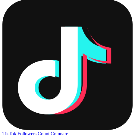
TikTok Followers Count
Compare