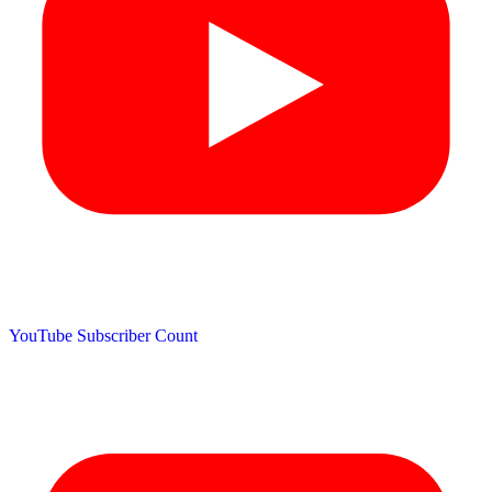
YouTube Subscriber Count