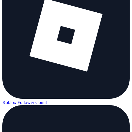
Roblox Follower Count