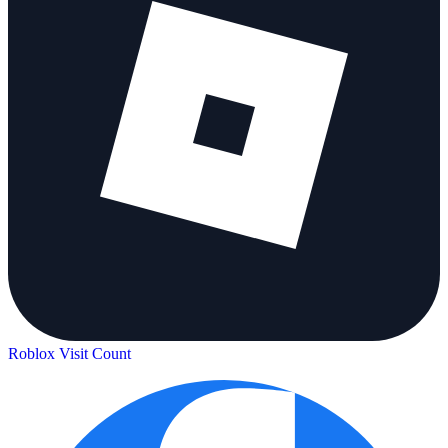
Roblox Visit Count