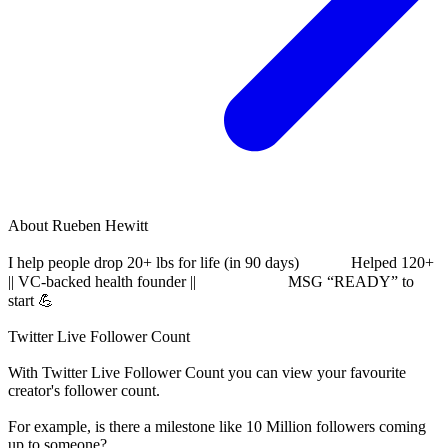
About
Rueben Hewitt
I help people drop 20+ lbs for life (in 90 days)⠀⠀⠀⠀ Helped 120+
|| VC-backed health founder ||⠀⠀⠀⠀ ⠀⠀⠀ MSG “READY” to
start 💪⠀⠀⠀⠀⠀⠀⠀⠀⠀⠀⠀⠀⠀⠀⠀⠀⠀⠀⠀⠀
Twitter Live Follower Count
With
Twitter Live Follower Count
you can view your favourite
creator's
follower
count.
For example, is there a milestone like 10 Million
followers
coming
up to someone?