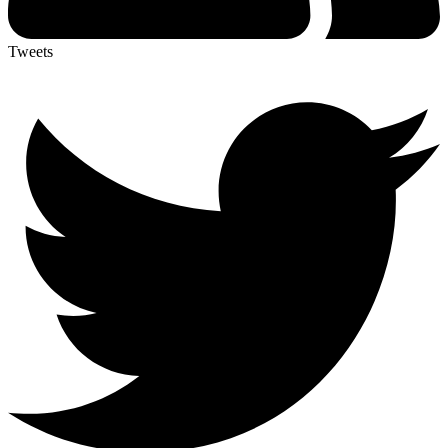
Tweets