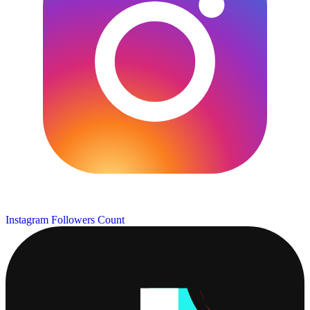
Instagram Followers Count