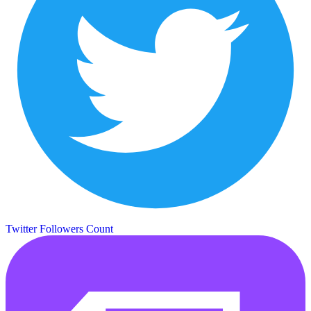
Twitter Followers Count