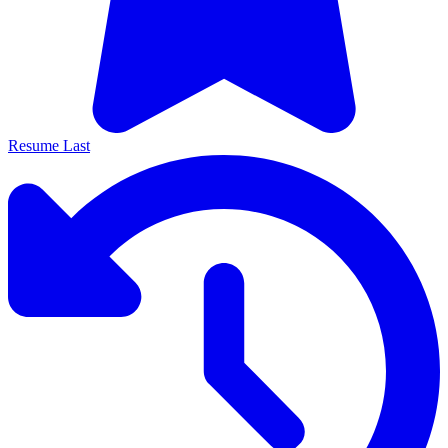
Resume Last