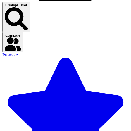
Change User
Compare
Promote