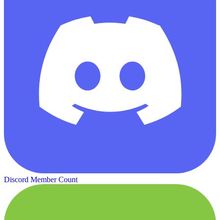
Discord Member Count