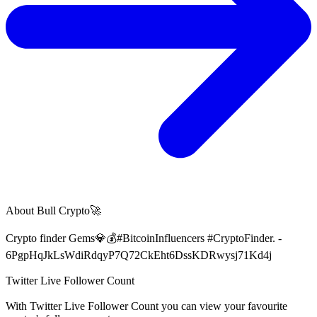
About
Bull Crypto🚀
Crypto finder Gems💎💰#BitcoinInfluencers #CryptoFinder. -
6PgpHqJkLsWdiRdqyP7Q72CkEht6DssKDRwysj71Kd4j
Twitter Live Follower Count
With
Twitter Live Follower Count
you can view your favourite