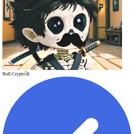
Bull Crypto🚀