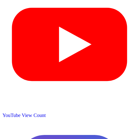
YouTube View Count