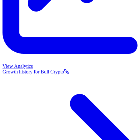
View Analytics
Growth history for
Bull Crypto🚀