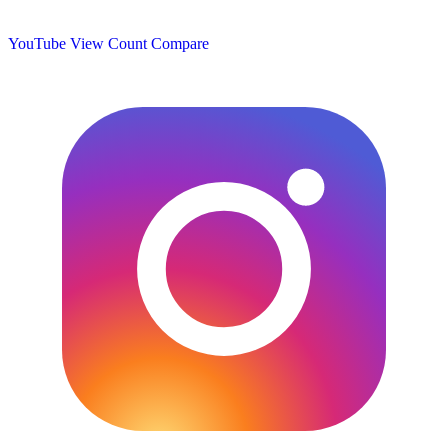
YouTube View Count
Compare