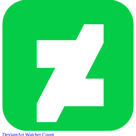
DeviantArt Watcher Count