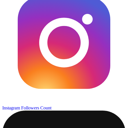
Instagram Followers Count