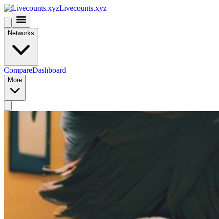
Livecounts.xyz
Networks
Compare
Dashboard
More