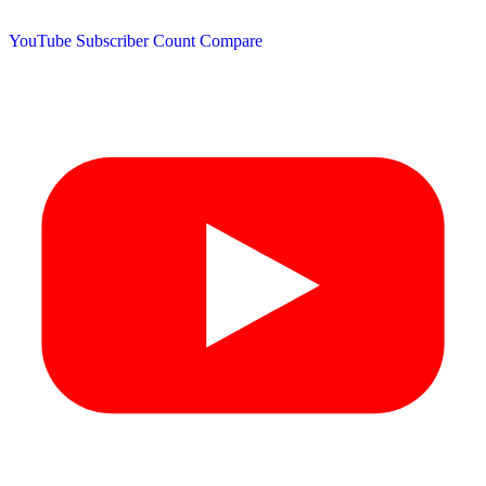
YouTube Subscriber Count
Compare