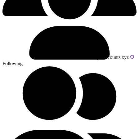
Powered by livecounts.xyz
Following