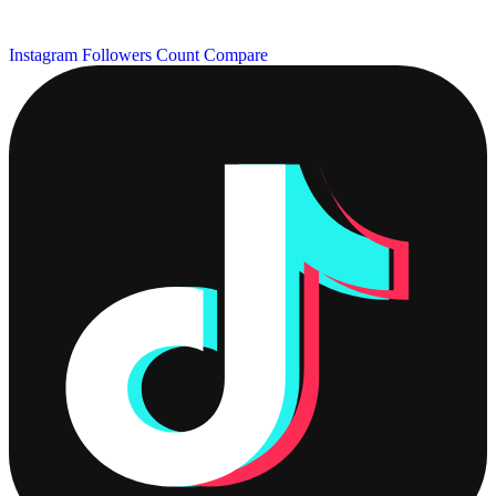
Instagram Followers Count
Compare