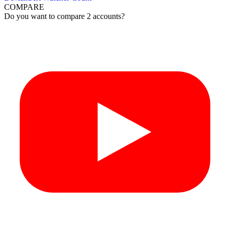
COMPARE
Do you want to compare 2 accounts?