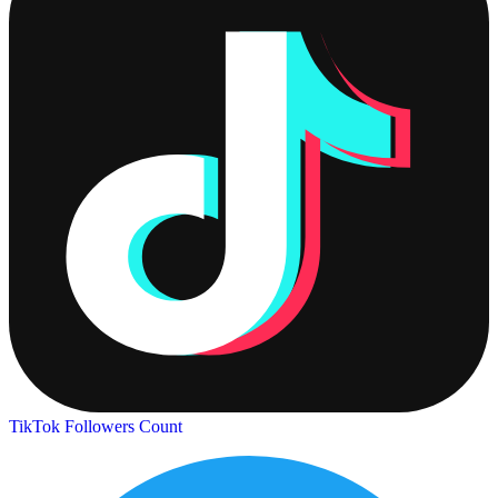
TikTok Followers Count