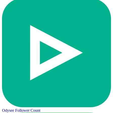
Odysee Follower Count