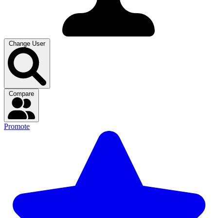
Change User
Compare
Promote