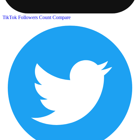
TikTok Followers Count
Compare