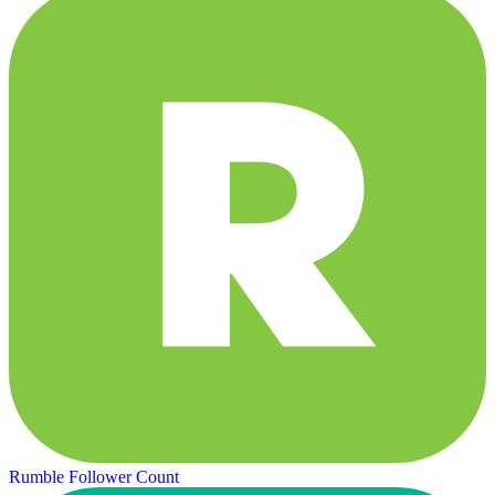
Rumble Follower Count