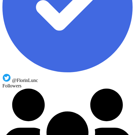
@FlorinLunc
Followers