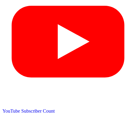
YouTube Subscriber Count