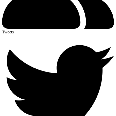
Tweets