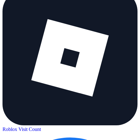
Roblox Visit Count