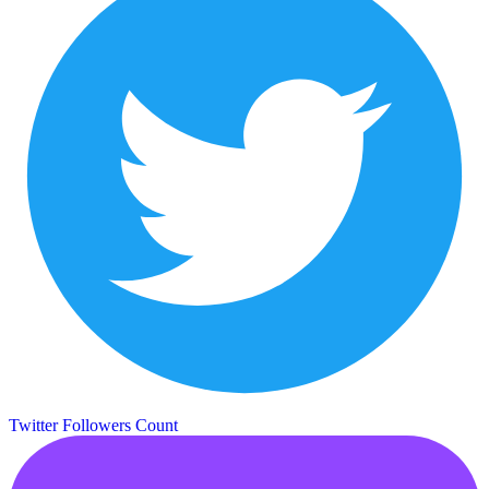
Twitter Followers Count