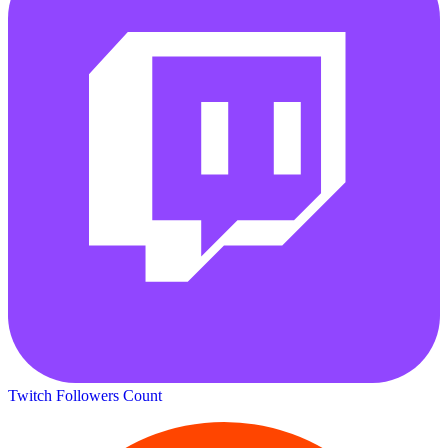
Twitch Followers Count