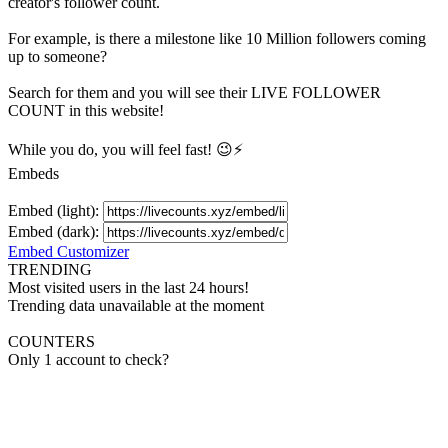
creator's
follower
count.
For example, is there a milestone like 10 Million
followers
coming
up to someone?
Search for them and you will see their LIVE
FOLLOWER
COUNT in this website!
While you do, you will feel fast! 😉⚡
Embeds
Embed (light):
Embed (dark):
Embed Customizer
TRENDING
Most visited users in the last 24 hours!
Trending data unavailable at the moment
COUNTERS
Only 1 account to check?