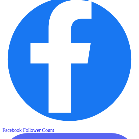
Facebook Follower Count