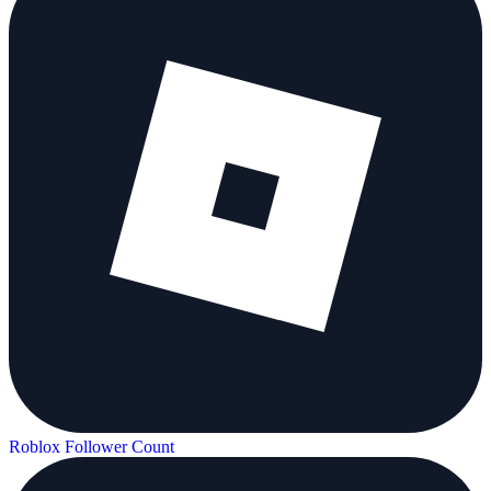
Roblox Follower Count