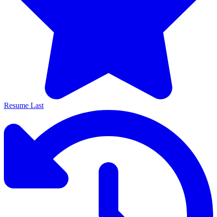
Resume Last