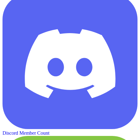
Discord Member Count