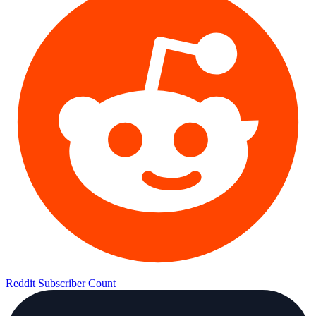
Reddit Subscriber Count