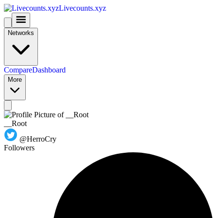
Livecounts.xyz
Networks
Compare
Dashboard
More
__Root
@HerroCry
Followers