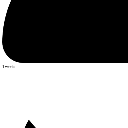
Tweets