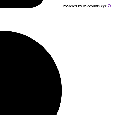
Powered by livecounts.xyz