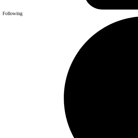
Following