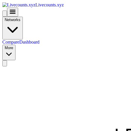
Livecounts.xyz
Networks
Compare
Dashboard
More