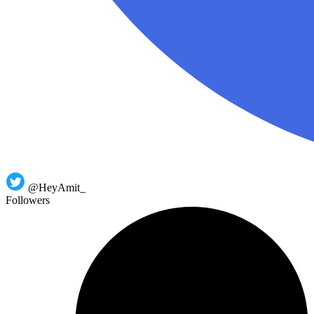
@HeyAmit_
Followers