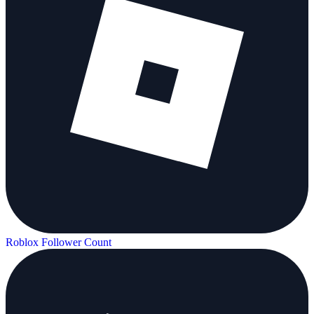
Roblox Follower Count