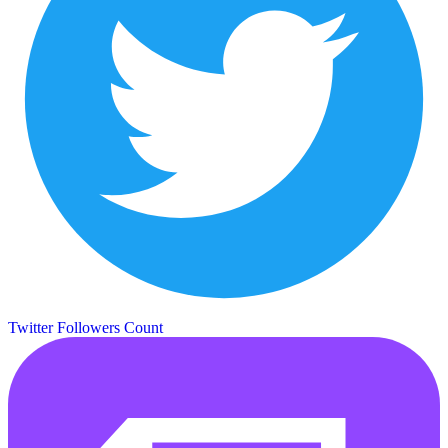
Twitter Followers Count