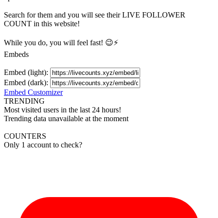
Search for them and you will see their LIVE
FOLLOWER
COUNT in this website!
While you do, you will feel fast! 😉⚡
Embeds
Embed (light):
Embed (dark):
Embed Customizer
TRENDING
Most visited users in the last 24 hours!
Trending data unavailable at the moment
COUNTERS
Only 1 account to check?