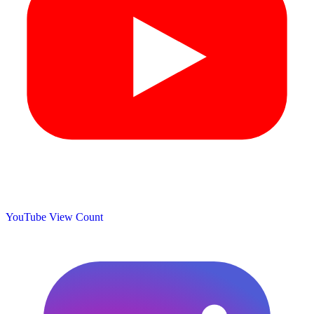
YouTube View Count