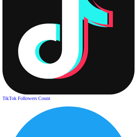
TikTok Followers Count