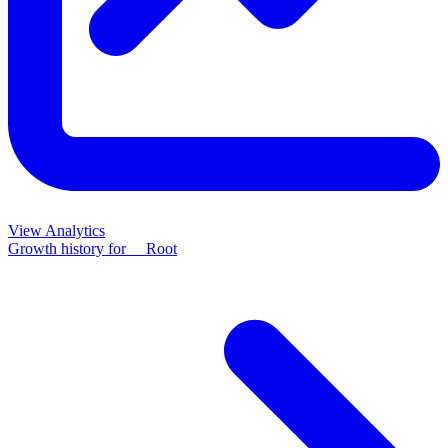
View Analytics
Growth history for
__Root