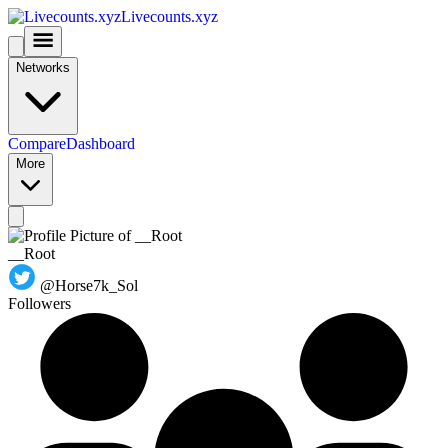
Livecounts.xyz
Networks
Compare
Dashboard
More
__Root
@Horse7k_Sol
Followers