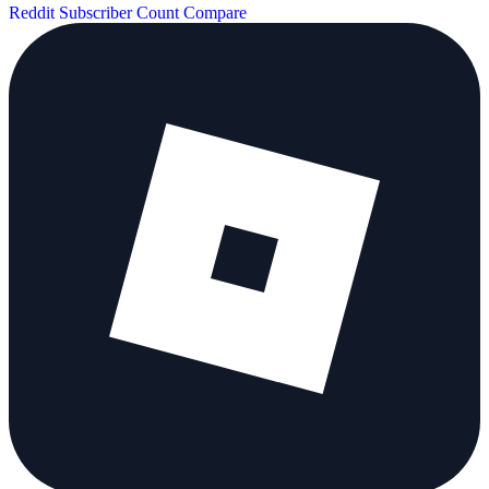
Reddit Subscriber Count
Compare