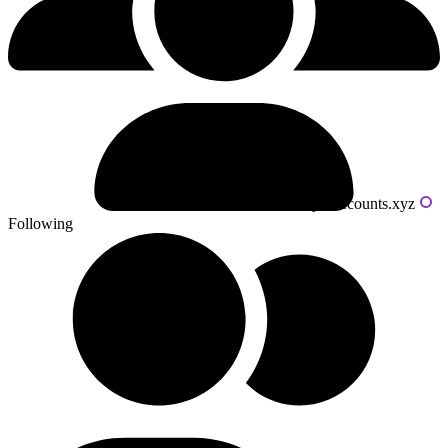
Powered by livecounts.xyz
Following