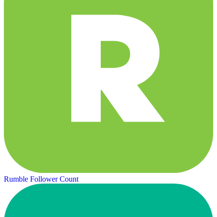
Rumble Follower Count