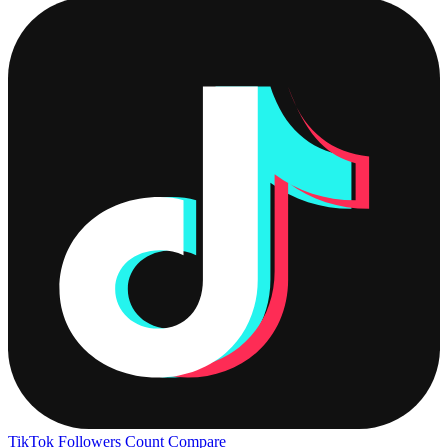
TikTok Followers Count
Compare