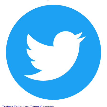
Twitter Followers Count
Compare