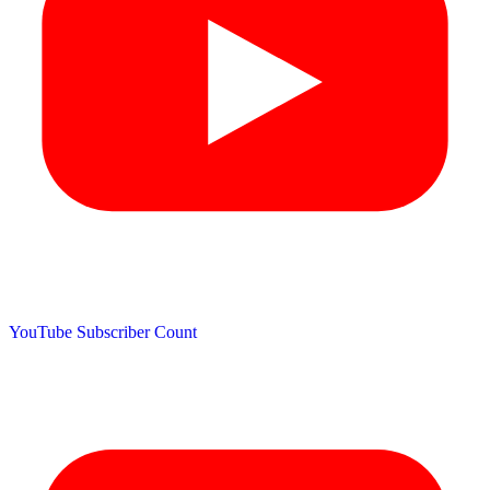
YouTube Subscriber Count