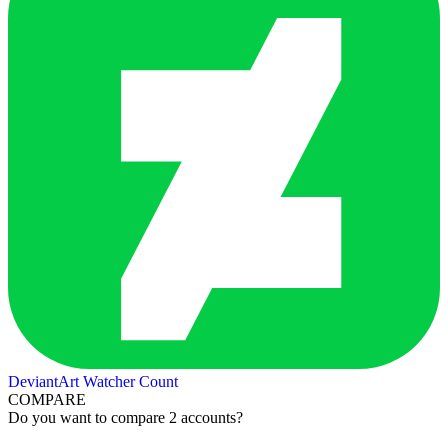
DeviantArt Watcher Count
COMPARE
Do you want to compare 2 accounts?