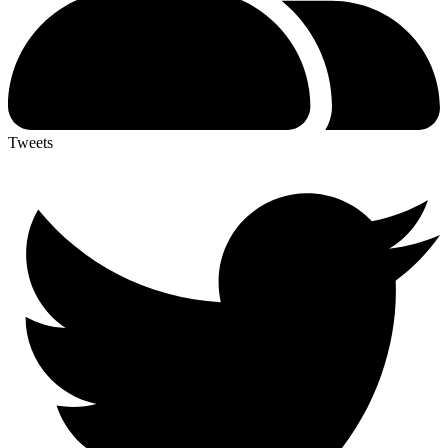
Tweets