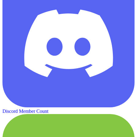
Discord Member Count