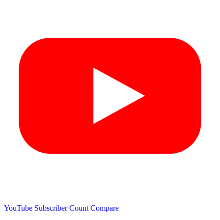
YouTube Subscriber Count
Compare