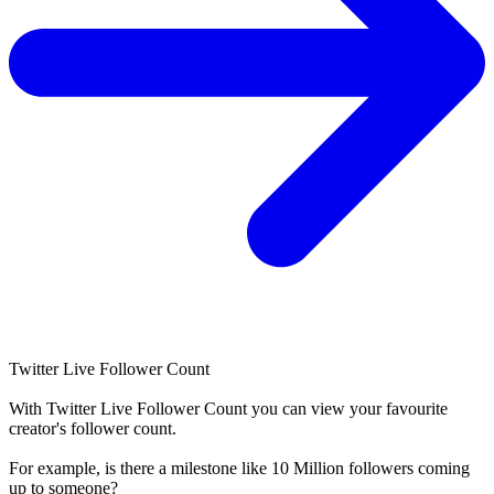
Twitter Live Follower Count
With
Twitter Live Follower Count
you can view your favourite
creator's
follower
count.
For example, is there a milestone like 10 Million
followers
coming
up to someone?