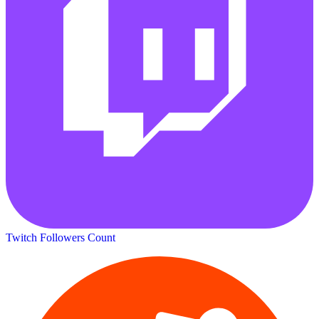
Twitch Followers Count