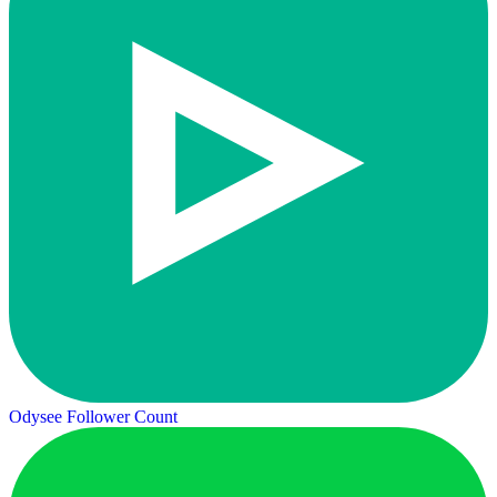
Odysee Follower Count