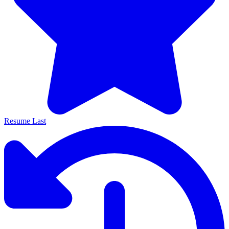
Resume Last