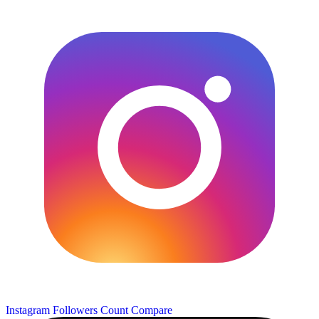
Instagram Followers Count
Compare