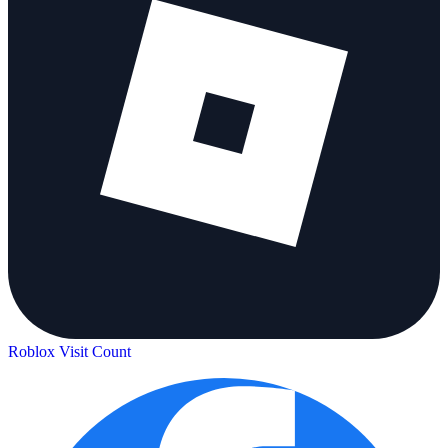
Roblox Visit Count