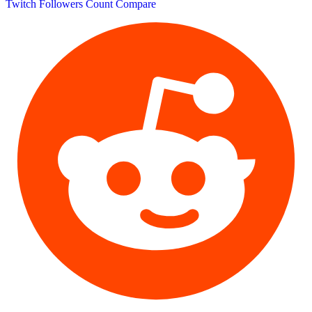
Twitch Followers Count
Compare