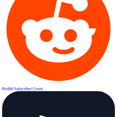
Reddit Subscriber Count