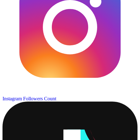
Instagram Followers Count