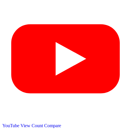
YouTube View Count
Compare