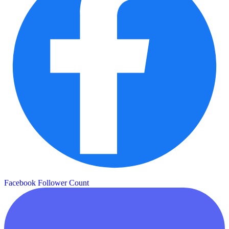
Facebook Follower Count