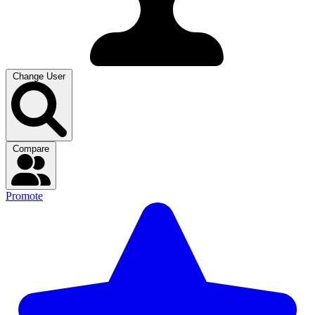
Change User
Compare
Promote