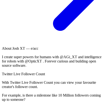
About
Josh XT — e/acc
I create super powers for humans with @AGi_XT and intelligence
for robots with @OpticXT . Forever curious and building open
source software.
Twitter Live Follower Count
With
Twitter Live Follower Count
you can view your favourite
creator's
follower
count.
For example, is there a milestone like 10 Million
followers
coming
up to someone?