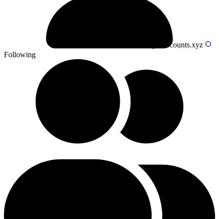
Powered by livecounts.xyz
Following