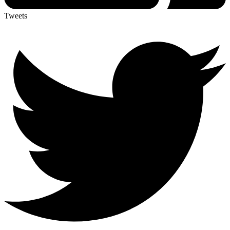
Tweets