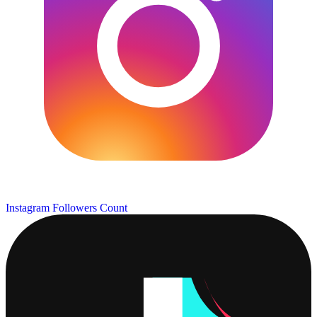
Instagram Followers Count