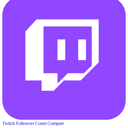
Twitch Followers Count
Compare