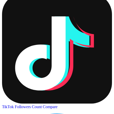
TikTok Followers Count
Compare