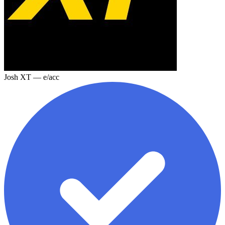
Josh XT — e/acc