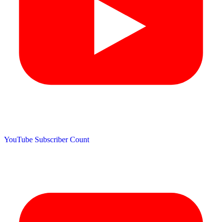
YouTube Subscriber Count