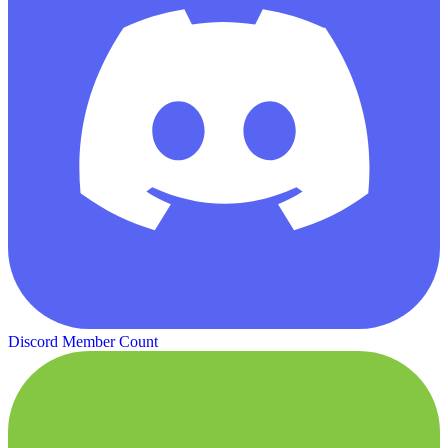
Discord Member Count