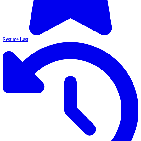
Resume Last