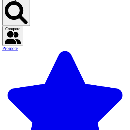
Compare
Promote