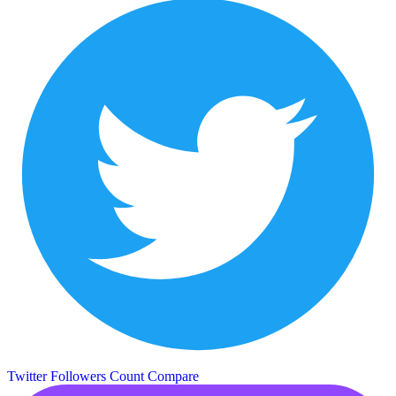
Twitter Followers Count
Compare