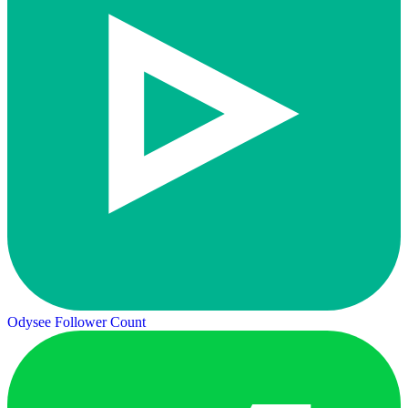
Odysee Follower Count