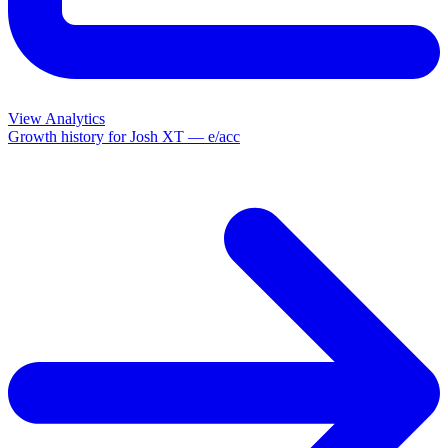
View Analytics
Growth history for
Josh XT — e/acc