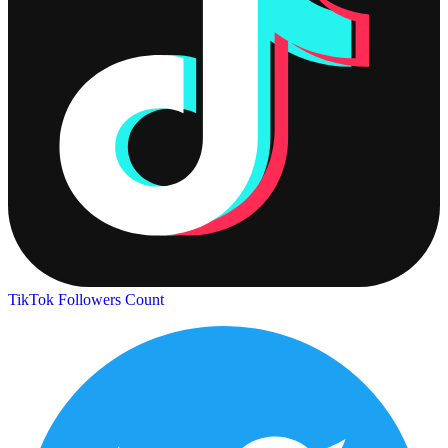
TikTok Followers Count