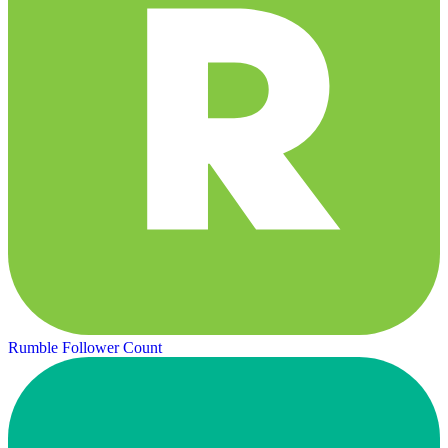
Rumble Follower Count