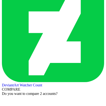
DeviantArt Watcher Count
COMPARE
Do you want to compare 2 accounts?