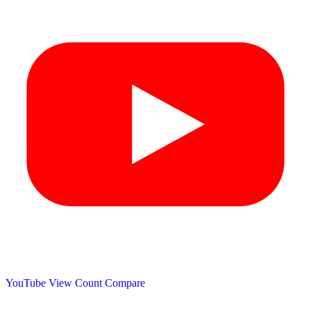
YouTube View Count
Compare