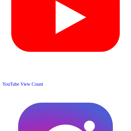
YouTube View Count