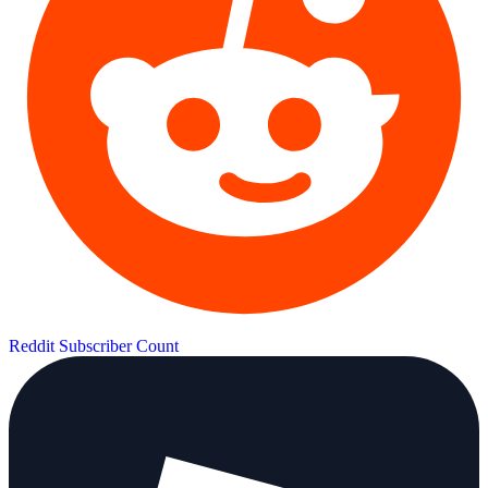
Reddit Subscriber Count