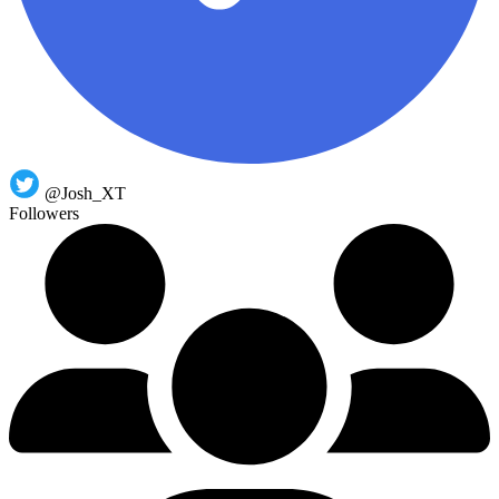
@Josh_XT
Followers