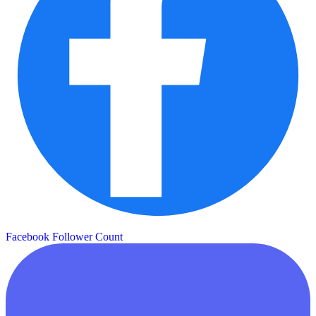
Facebook Follower Count