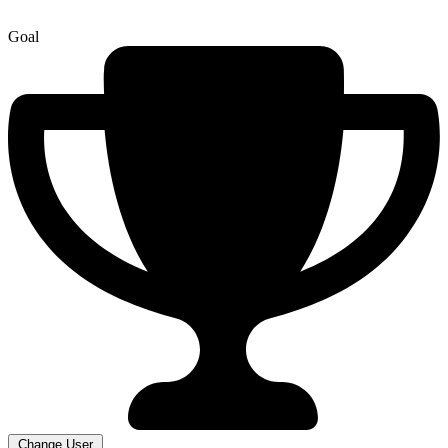
Goal
Change User