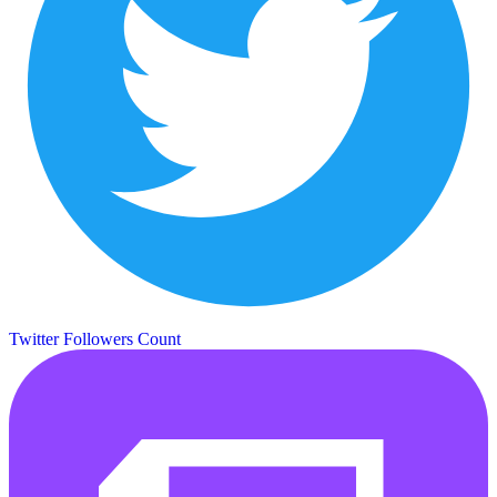
Twitter Followers Count