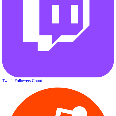
Twitch Followers Count