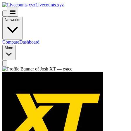
Livecounts.xyz
Networks
Compare
Dashboard
More