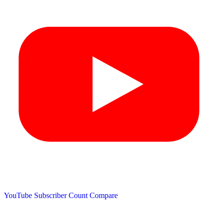
YouTube Subscriber Count
Compare