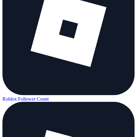
Roblox Follower Count