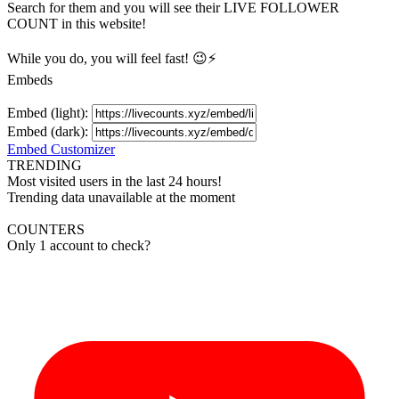
Search for them and you will see their LIVE
FOLLOWER
COUNT in this website!
While you do, you will feel fast! 😉⚡
Embeds
Embed (light):
Embed (dark):
Embed Customizer
TRENDING
Most visited users in the last 24 hours!
Trending data unavailable at the moment
COUNTERS
Only 1 account to check?