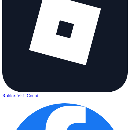
Roblox Visit Count