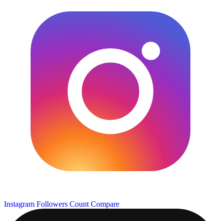
Instagram Followers Count
Compare