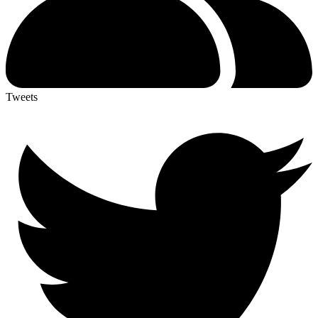
Tweets