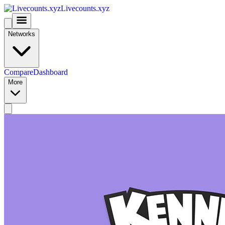
Livecounts.xyz
Networks
Compare
Dashboard
More