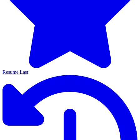
Resume Last