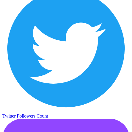
Twitter Followers Count