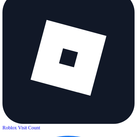
Roblox Visit Count