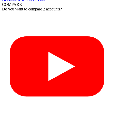
COMPARE
Do you want to compare 2 accounts?