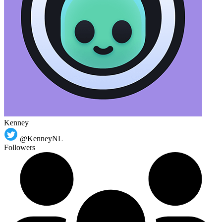
Kenney
@KenneyNL
Followers