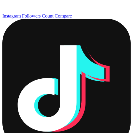
Instagram Followers Count
Compare