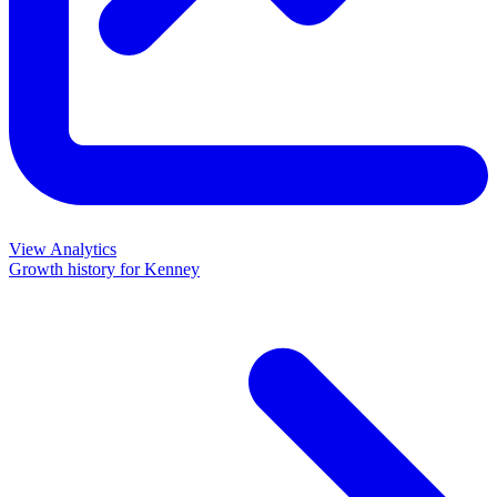
View Analytics
Growth history for
Kenney