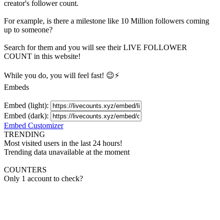
creator's
follower
count.
For example, is there a milestone like 10 Million
followers
coming
up to someone?
Search for them and you will see their LIVE
FOLLOWER
COUNT in this website!
While you do, you will feel fast! 😉⚡
Embeds
Embed (light):
Embed (dark):
Embed Customizer
TRENDING
Most visited users in the last 24 hours!
Trending data unavailable at the moment
COUNTERS
Only 1 account to check?