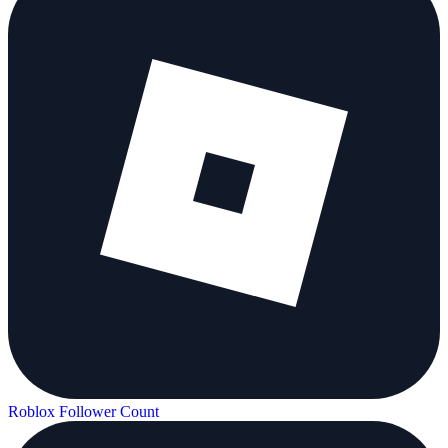
Roblox Follower Count