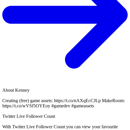
About
Kenney
Creating (free) game assets: https://t.co/nAXqEcCJLp MakeRoom:
https://t.co/wVSf5OYEoy #gamedev #gameassets
Twitter Live Follower Count
With
Twitter Live Follower Count
you can view your favourite