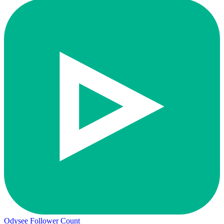
Odysee Follower Count