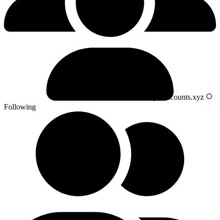
Powered by livecounts.xyz
Following