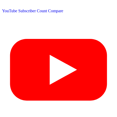
YouTube Subscriber Count
Compare