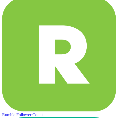
Rumble Follower Count