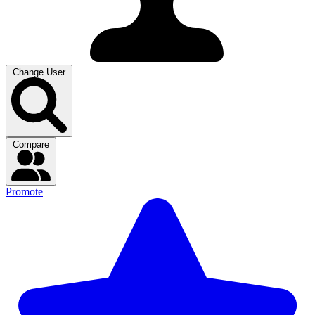
Change User
Compare
Promote