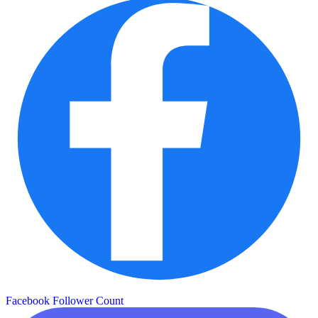
Facebook Follower Count