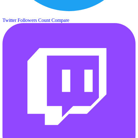
Twitter Followers Count
Compare