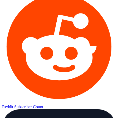
Reddit Subscriber Count