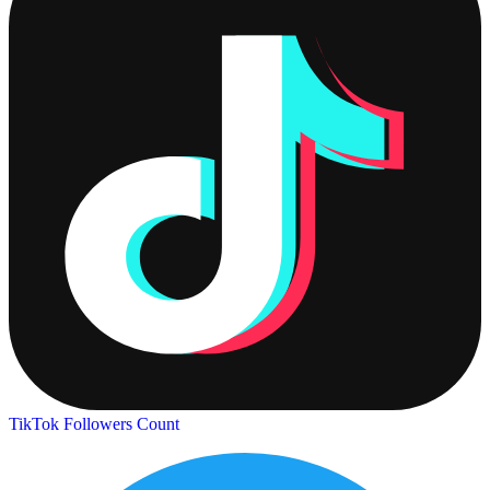
TikTok Followers Count