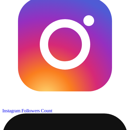
Instagram Followers Count