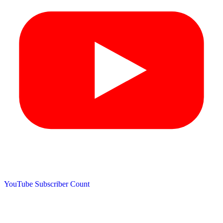
YouTube Subscriber Count