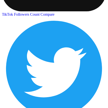
TikTok Followers Count
Compare