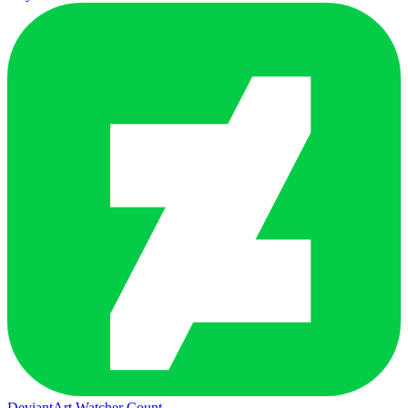
DeviantArt Watcher Count