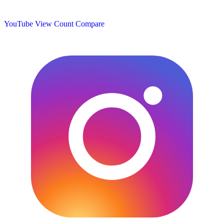
YouTube View Count
Compare