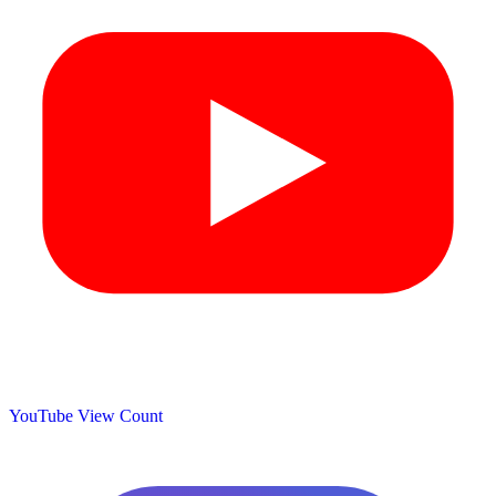
YouTube View Count