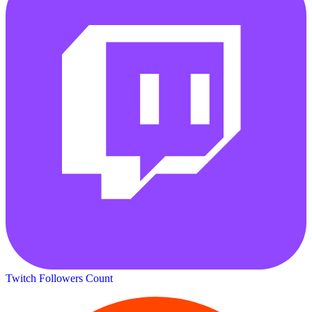
Twitch Followers Count