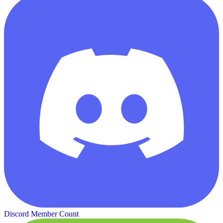
Discord Member Count