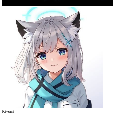
Kiyomi