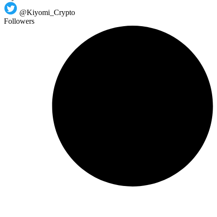
@Kiyomi_Crypto
Followers