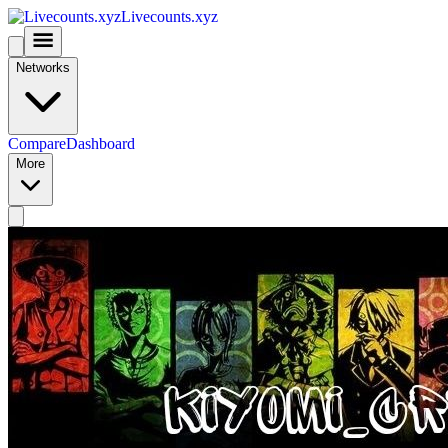
Livecounts.xyz
Networks
Compare
Dashboard
More