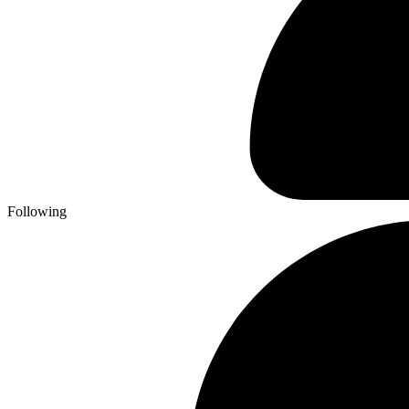
Following