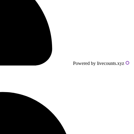
Powered by livecounts.xyz