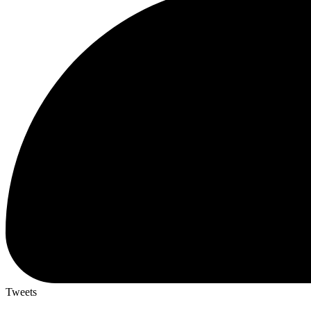
Tweets