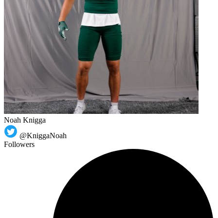
Noah Knigga
@KniggaNoah
Followers