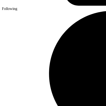
Following