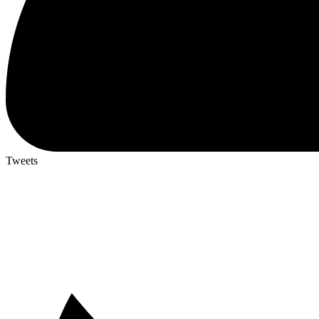
Tweets