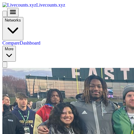
Livecounts.xyz
Networks
Compare
Dashboard
More