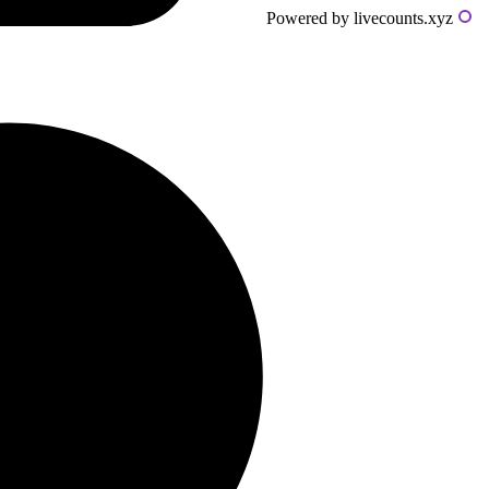
Powered by livecounts.xyz