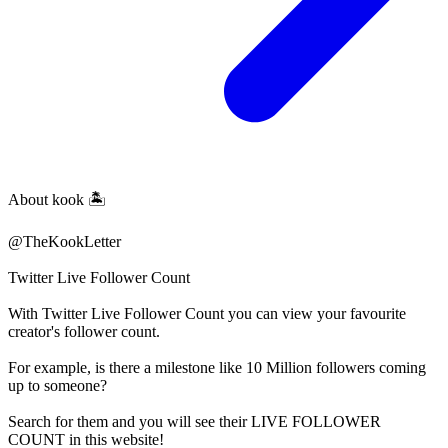
About
kook 🏝️
@TheKookLetter
Twitter Live Follower Count
With
Twitter Live Follower Count
you can view your favourite
creator's
follower
count.
For example, is there a milestone like 10 Million
followers
coming
up to someone?
Search for them and you will see their LIVE
FOLLOWER
COUNT in this website!