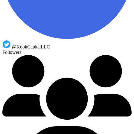
@KookCapitalLLC
Followers