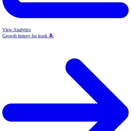
View Analytics
Growth history for
kook 🏝️