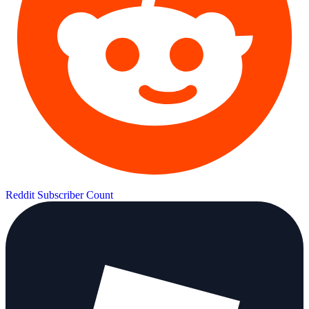
Reddit Subscriber Count