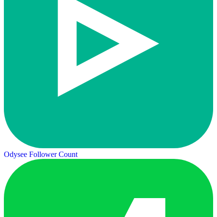
Odysee Follower Count