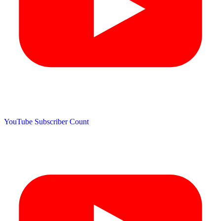
YouTube Subscriber Count