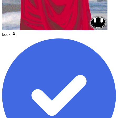
kook 🏝️