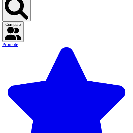
Compare
Promote