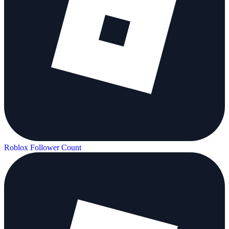
Roblox Follower Count