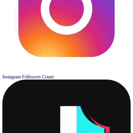
Instagram Followers Count