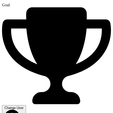
Goal
Change User