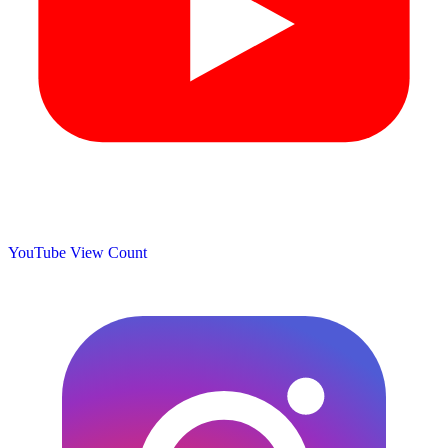
YouTube View Count