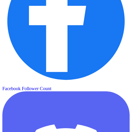
Facebook Follower Count