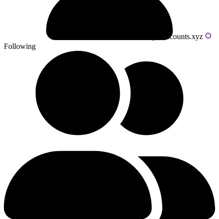
Powered by livecounts.xyz
Following