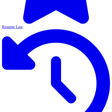
Resume Last