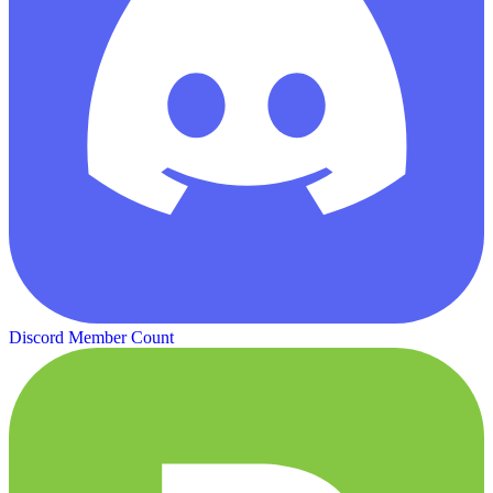
Discord Member Count