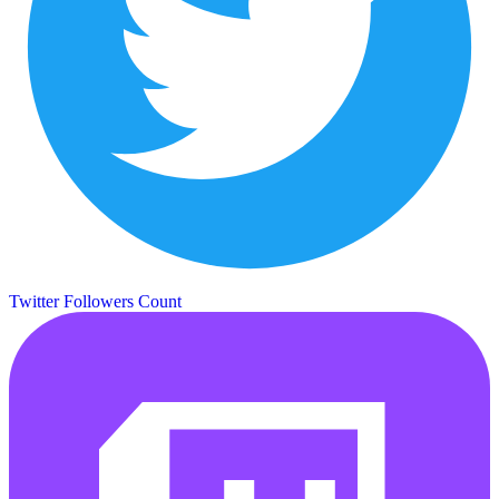
Twitter Followers Count