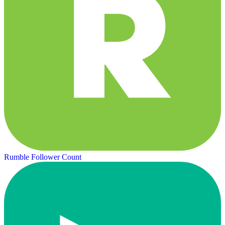
Rumble Follower Count