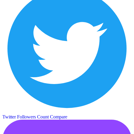
Twitter Followers Count
Compare