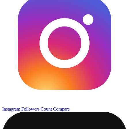
Instagram Followers Count
Compare