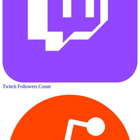
Twitch Followers Count