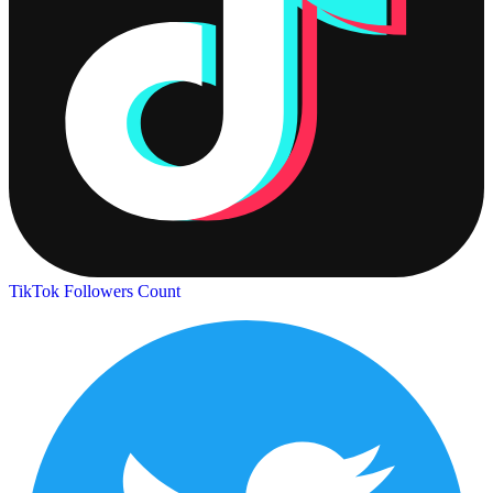
TikTok Followers Count