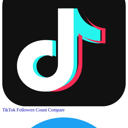
TikTok Followers Count
Compare