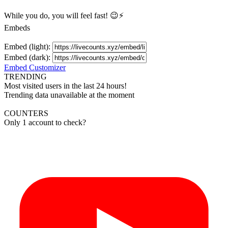
While you do, you will feel fast! 😉⚡
Embeds
Embed (light):
Embed (dark):
Embed Customizer
TRENDING
Most visited users in the last 24 hours!
Trending data unavailable at the moment
COUNTERS
Only 1 account to check?