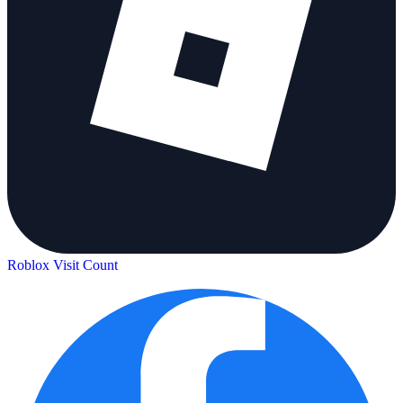
Roblox Visit Count