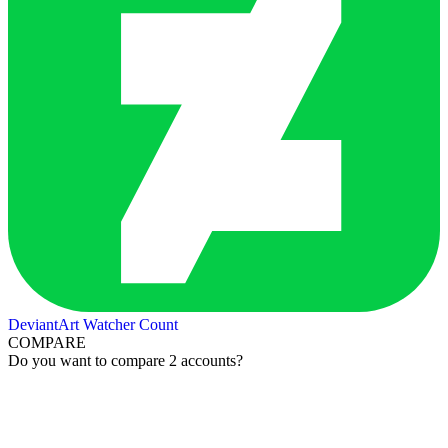
DeviantArt Watcher Count
COMPARE
Do you want to compare 2 accounts?