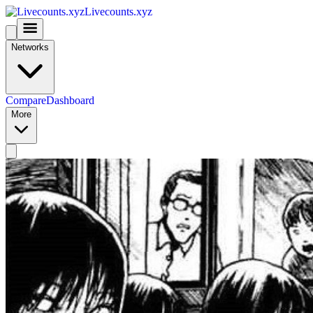
Livecounts.xyz
Networks
Compare
Dashboard
More