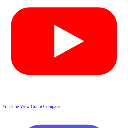
YouTube View Count
Compare