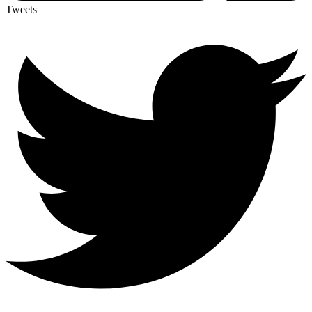
Tweets