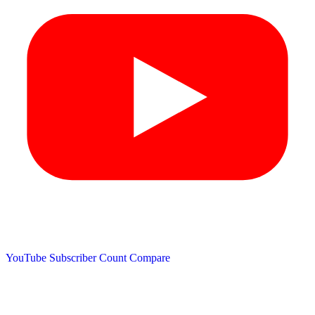
YouTube Subscriber Count
Compare