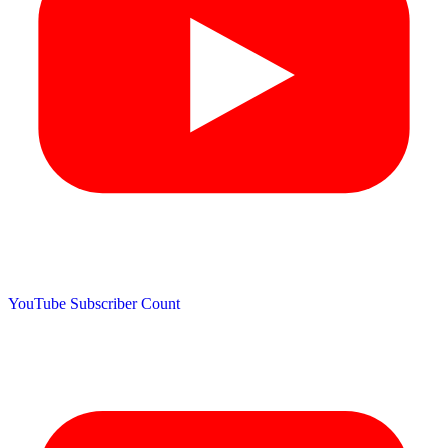
YouTube Subscriber Count