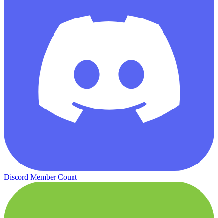
Discord Member Count