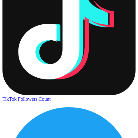
TikTok Followers Count