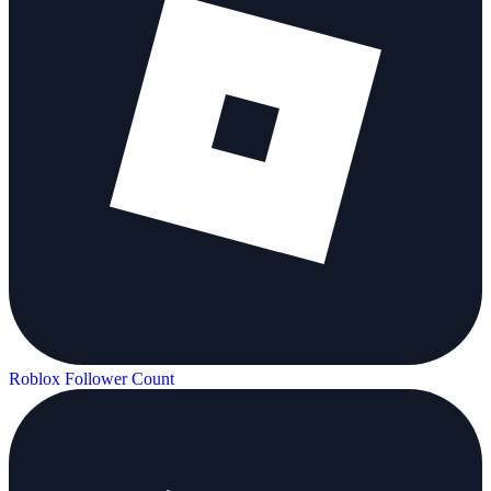
Roblox Follower Count