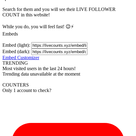
Search for them and you will see their LIVE
FOLLOWER
COUNT in this website!
While you do, you will feel fast! 😉⚡
Embeds
Embed (light):
Embed (dark):
Embed Customizer
TRENDING
Most visited users in the last 24 hours!
Trending data unavailable at the moment
COUNTERS
Only 1 account to check?