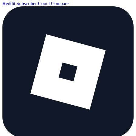
Reddit Subscriber Count
Compare