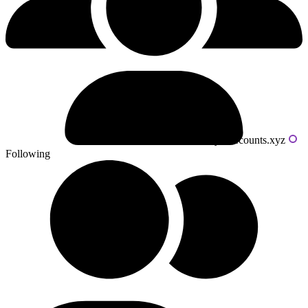
Powered by livecounts.xyz
Following