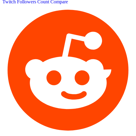
Twitch Followers Count
Compare