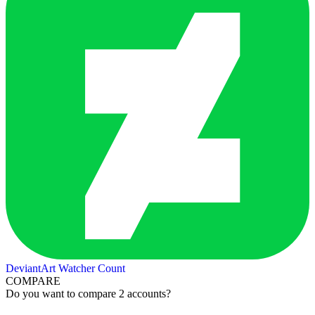
DeviantArt Watcher Count
COMPARE
Do you want to compare 2 accounts?