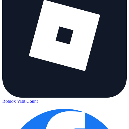
Roblox Visit Count