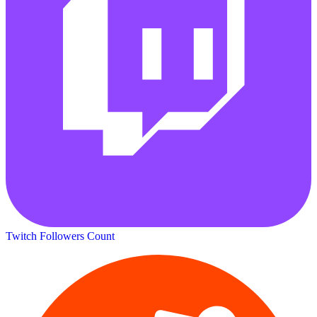
Twitch Followers Count