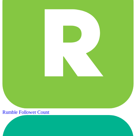
Rumble Follower Count