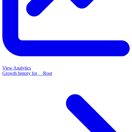
View Analytics
Growth history for
__Root