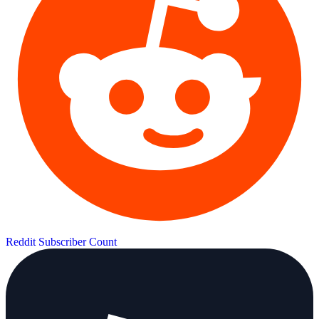
Reddit Subscriber Count