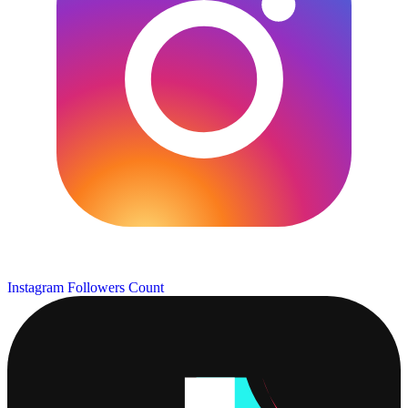
Instagram Followers Count