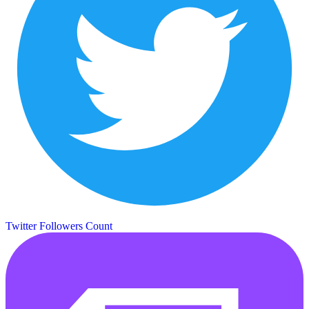
Twitter Followers Count