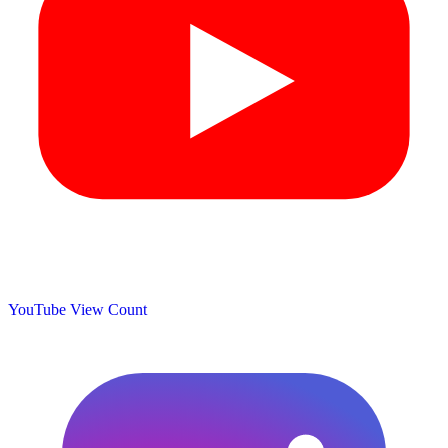
YouTube View Count