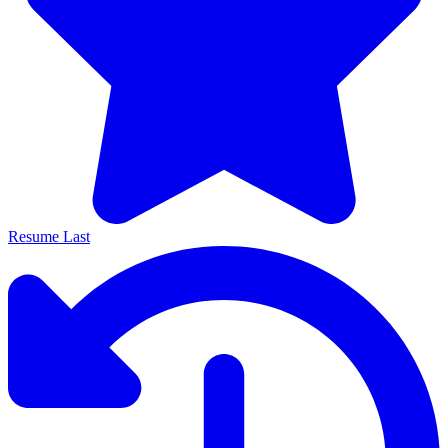
Resume Last