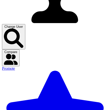
Change User
Compare
Promote