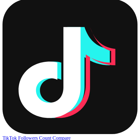
TikTok Followers Count
Compare