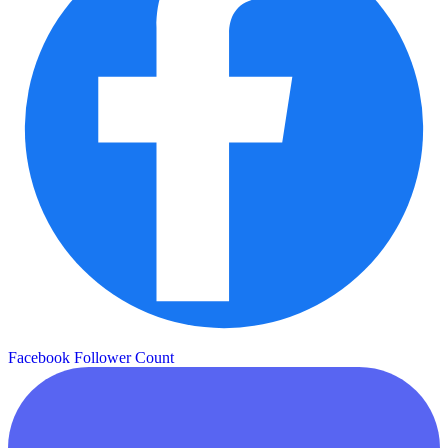
Facebook Follower Count