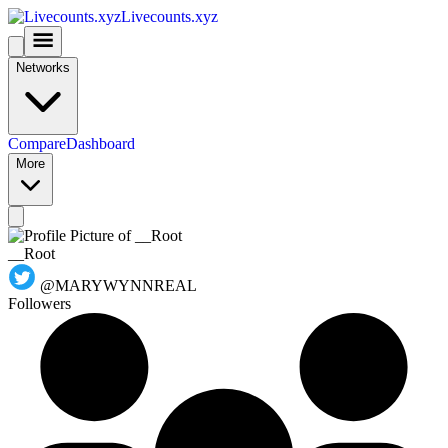
Livecounts.xyz
Networks
Compare
Dashboard
More
__Root
@MARYWYNNREAL
Followers