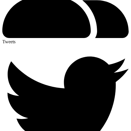
Tweets