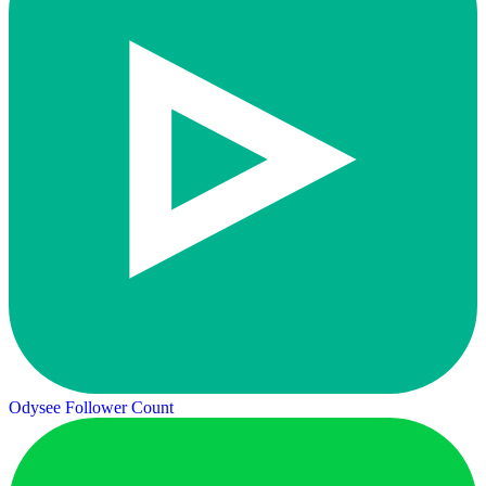
Odysee Follower Count