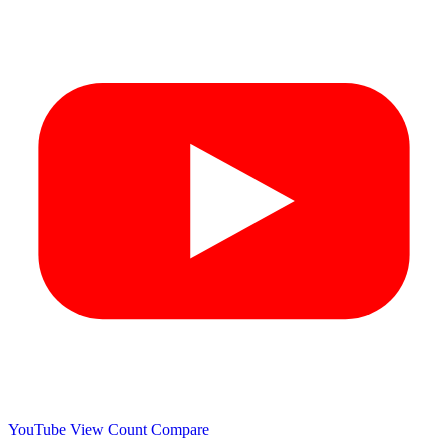
YouTube View Count
Compare