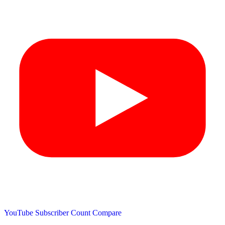
YouTube Subscriber Count
Compare