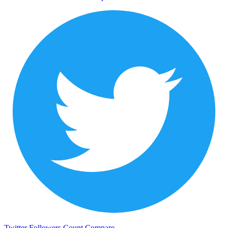
Twitter Followers Count
Compare