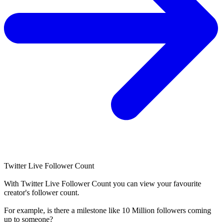
Twitter Live Follower Count
With
Twitter Live Follower Count
you can view your favourite
creator's
follower
count.
For example, is there a milestone like 10 Million
followers
coming
up to someone?