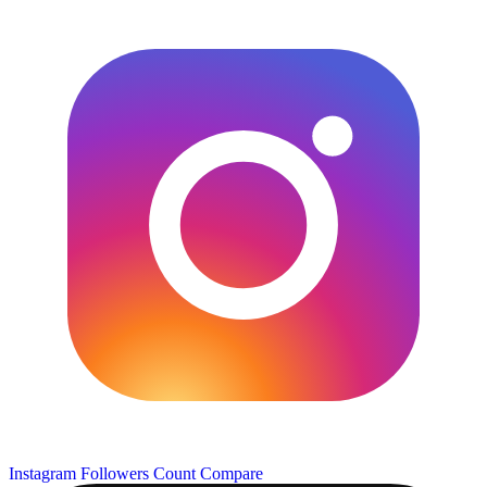
Instagram Followers Count
Compare