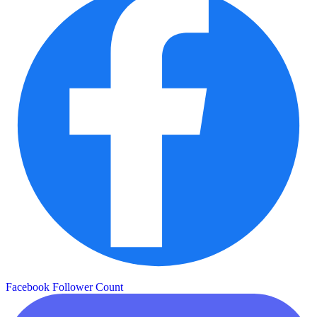
Facebook Follower Count