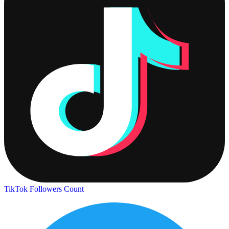
TikTok Followers Count