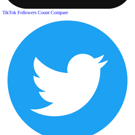
TikTok Followers Count
Compare