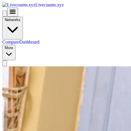
Livecounts.xyz
Networks
Compare
Dashboard
More