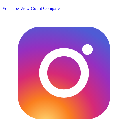
YouTube View Count
Compare