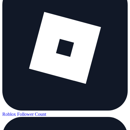
Roblox Follower Count