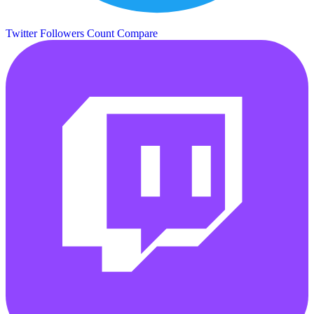
Twitter Followers Count
Compare