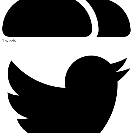
Tweets