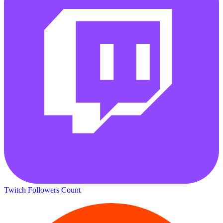
Twitch Followers Count