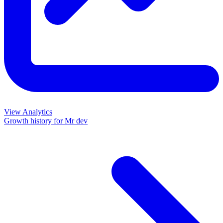
View Analytics
Growth history for
Mr dev