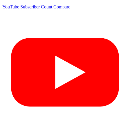
YouTube Subscriber Count
Compare