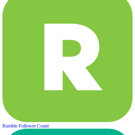
Rumble Follower Count