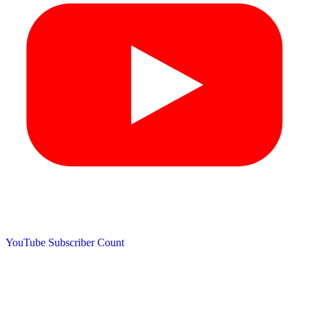
YouTube Subscriber Count