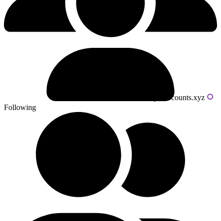
Powered by livecounts.xyz
Following