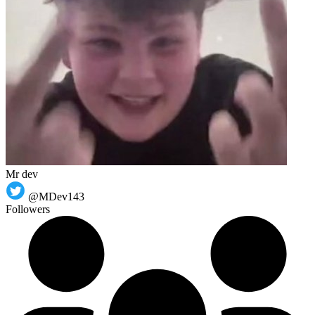
Mr dev
@MDev143
Followers