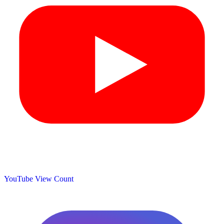
YouTube View Count