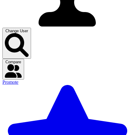
Change User
Compare
Promote