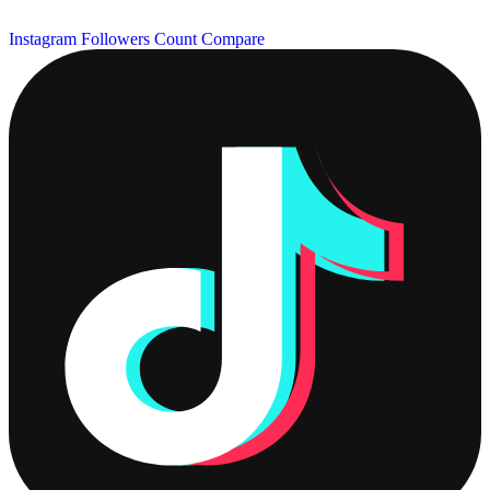
Instagram Followers Count
Compare