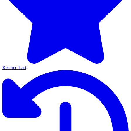
Resume Last