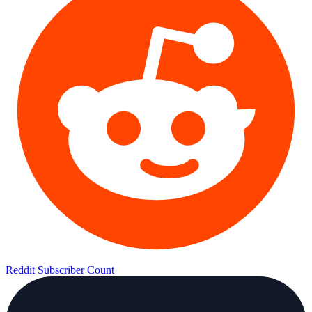
Reddit Subscriber Count