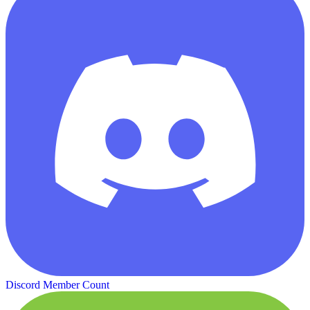
Discord Member Count