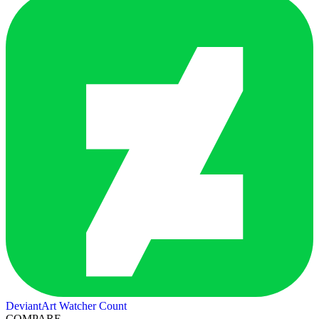
DeviantArt Watcher Count
COMPARE