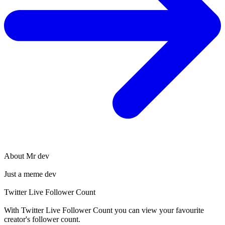
About
Mr dev
Just a meme dev
Twitter Live Follower Count
With
Twitter Live Follower Count
you can view your favourite
creator's
follower
count.