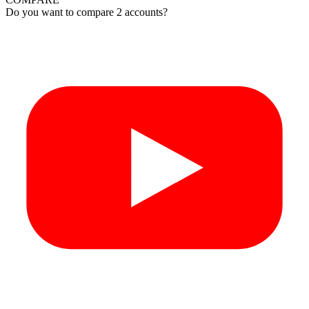
Do you want to compare 2 accounts?