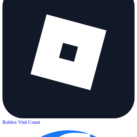
Roblox Visit Count