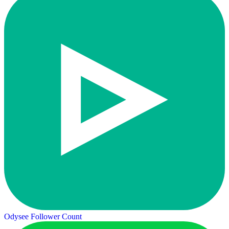
Odysee Follower Count