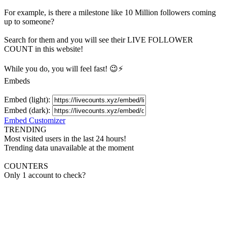
For example, is there a milestone like 10 Million
followers
coming
up to someone?
Search for them and you will see their LIVE
FOLLOWER
COUNT in this website!
While you do, you will feel fast! 😉⚡
Embeds
Embed (light):
Embed (dark):
Embed Customizer
TRENDING
Most visited users in the last 24 hours!
Trending data unavailable at the moment
COUNTERS
Only 1 account to check?