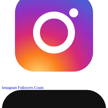
Instagram Followers Count