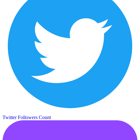
Twitter Followers Count