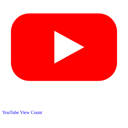
YouTube View Count