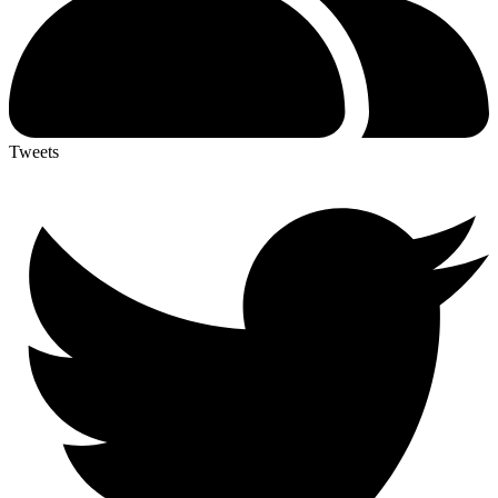
Tweets