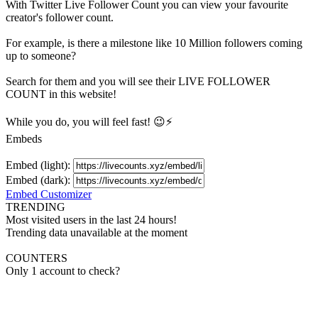
With
Twitter Live Follower Count
you can view your favourite
creator's
follower
count.
For example, is there a milestone like 10 Million
followers
coming
up to someone?
Search for them and you will see their LIVE
FOLLOWER
COUNT in this website!
While you do, you will feel fast! 😉⚡
Embeds
Embed (light):
Embed (dark):
Embed Customizer
TRENDING
Most visited users in the last 24 hours!
Trending data unavailable at the moment
COUNTERS
Only 1 account to check?