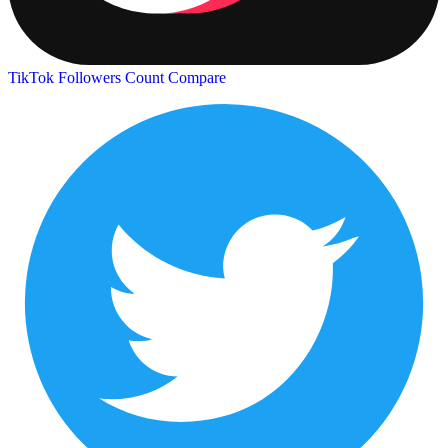
TikTok Followers Count
Compare