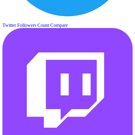
Twitter Followers Count
Compare