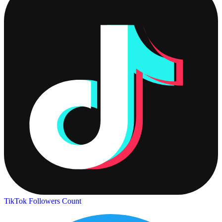
TikTok Followers Count