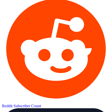
Reddit Subscriber Count