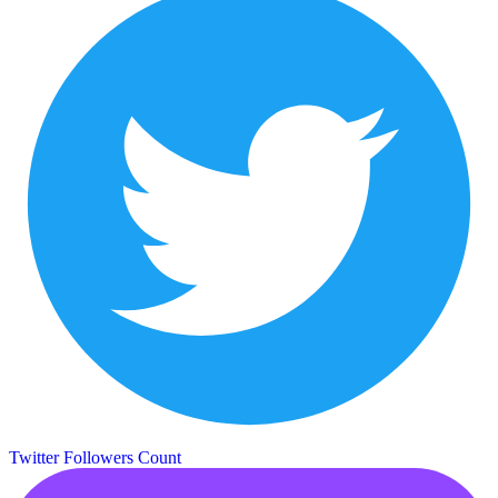
Twitter Followers Count