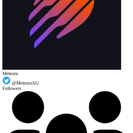
Meteora
@MeteoraAG
Followers