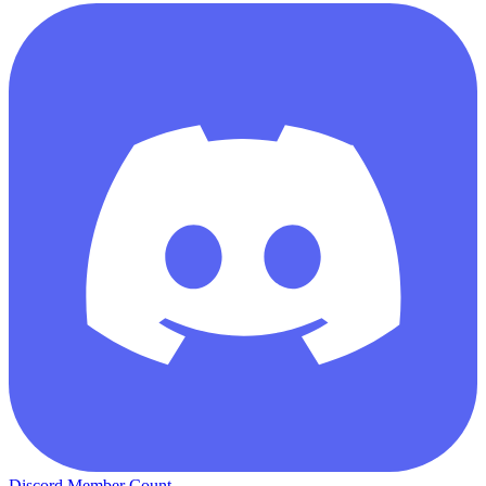
Discord Member Count