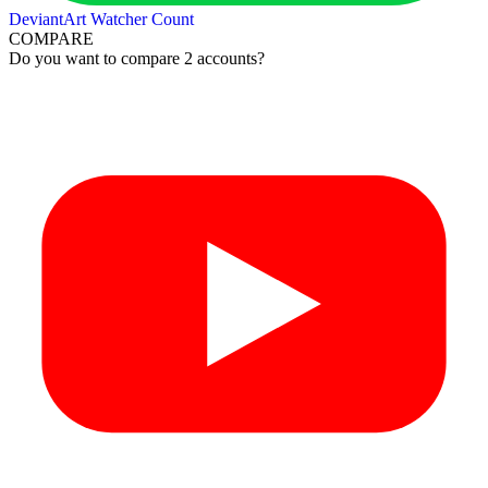
DeviantArt Watcher Count
COMPARE
Do you want to compare 2 accounts?