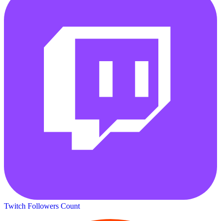
Twitch Followers Count