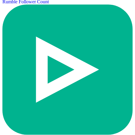
Rumble Follower Count