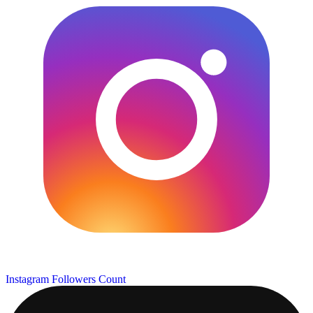
Instagram Followers Count