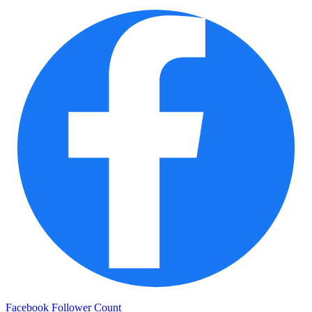
Facebook Follower Count