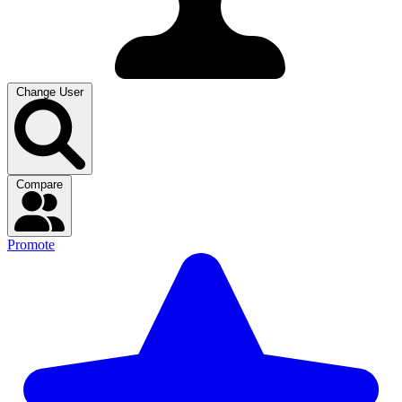
Change User
Compare
Promote