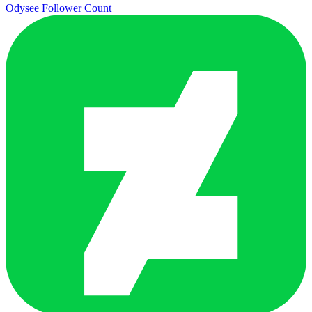
Odysee Follower Count