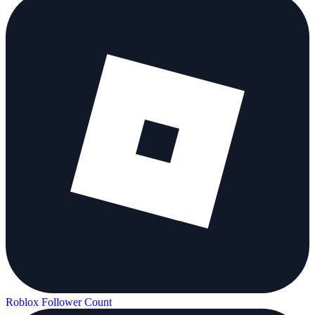
Roblox Follower Count