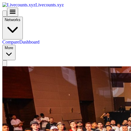
Livecounts.xyz
Networks
Compare
Dashboard
More