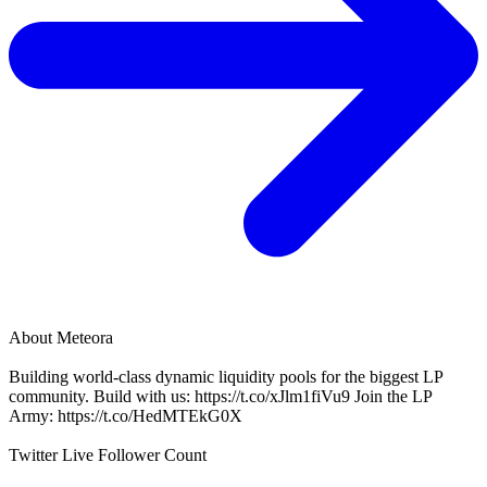
About
Meteora
Building world-class dynamic liquidity pools for the biggest LP
community. Build with us: https://t.co/xJlm1fiVu9 Join the LP
Army: https://t.co/HedMTEkG0X
Twitter Live Follower Count