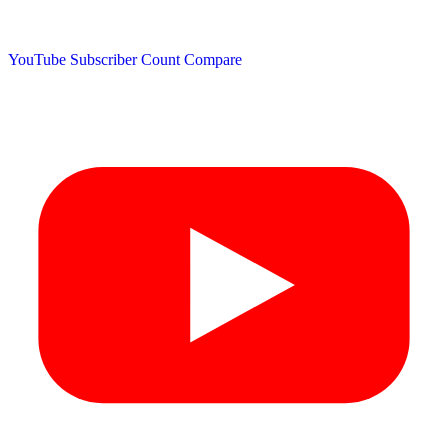
YouTube Subscriber Count
Compare