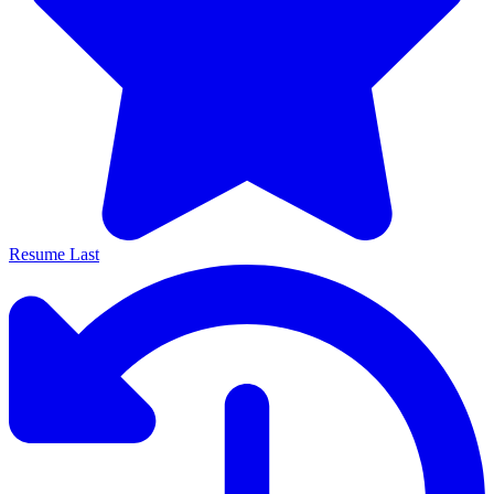
Resume Last