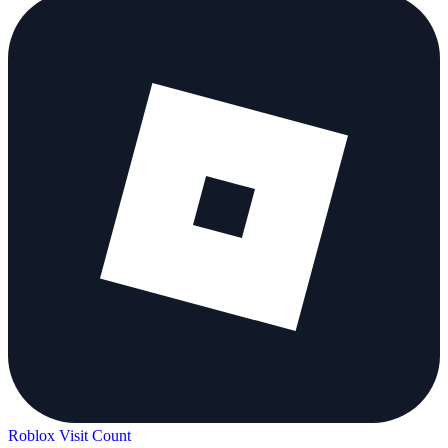
Roblox Visit Count