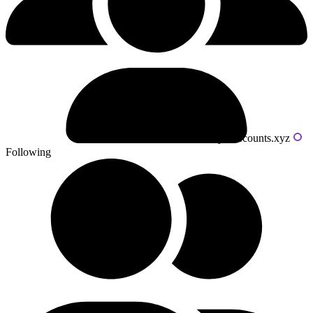
Powered by livecounts.xyz
Following