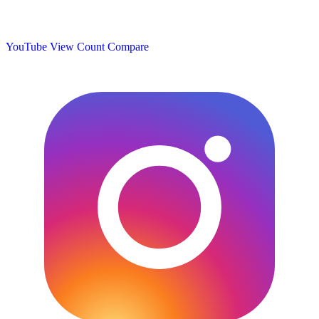
YouTube View Count
Compare