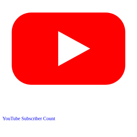
YouTube Subscriber Count