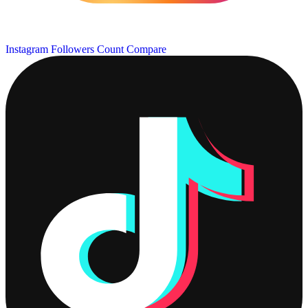
Instagram Followers Count
Compare