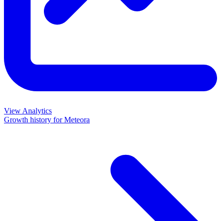
View Analytics
Growth history for
Meteora