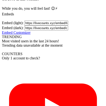
While you do, you will feel fast! 😉⚡
Embeds
Embed (light):
Embed (dark):
Embed Customizer
TRENDING
Most visited users in the last 24 hours!
Trending data unavailable at the moment
COUNTERS
Only 1 account to check?