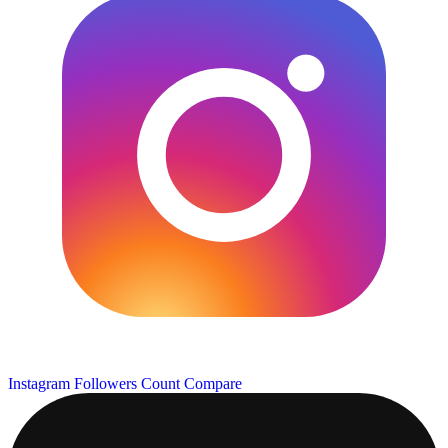
Instagram Followers Count
Compare