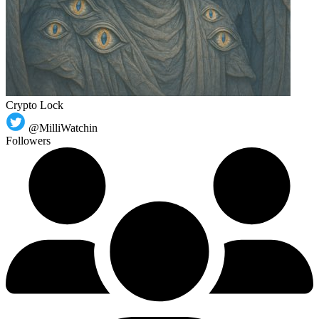
Crypto Lock
@MilliWatchin
Followers