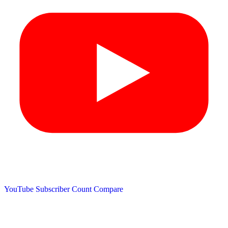
YouTube Subscriber Count
Compare