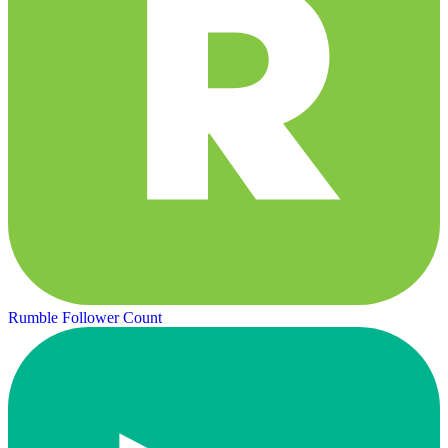
Rumble Follower Count