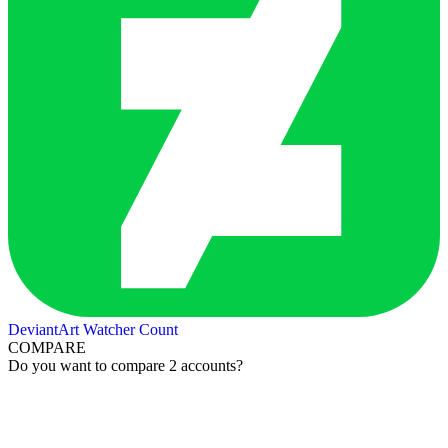
DeviantArt Watcher Count
COMPARE
Do you want to compare 2 accounts?