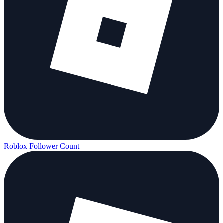
Roblox Follower Count