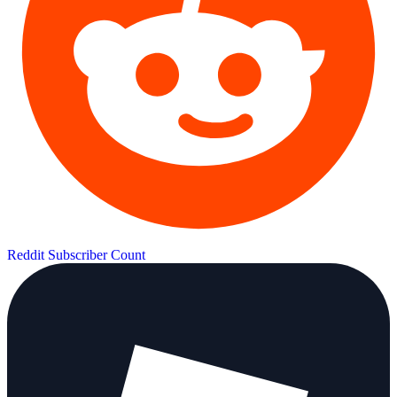
Reddit Subscriber Count