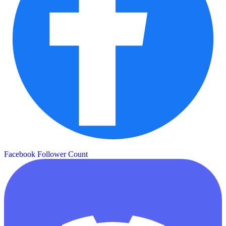
Facebook Follower Count