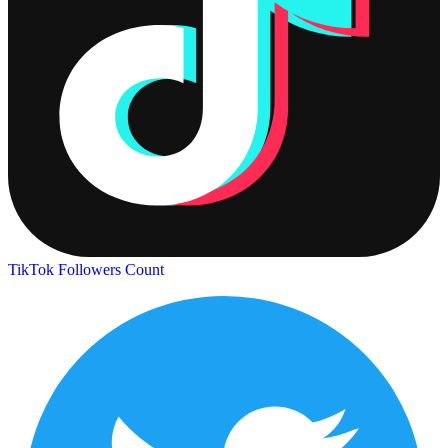
TikTok Followers Count