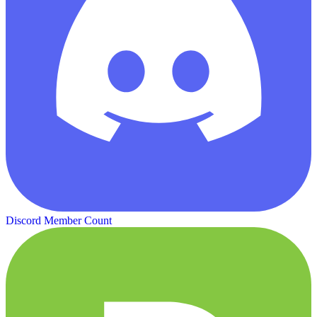
Discord Member Count