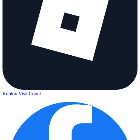
Roblox Visit Count