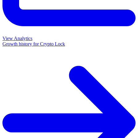
View Analytics
Growth history for
Crypto Lock