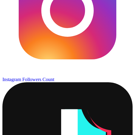
Instagram Followers Count