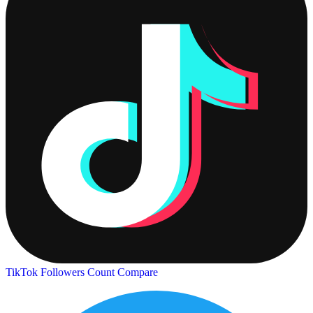
TikTok Followers Count
Compare