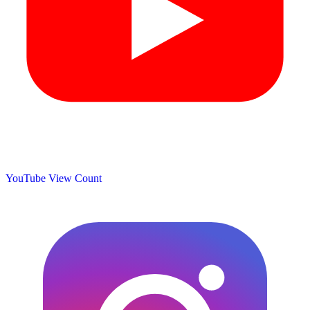
YouTube View Count