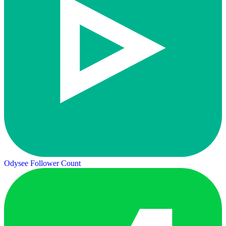
Odysee Follower Count