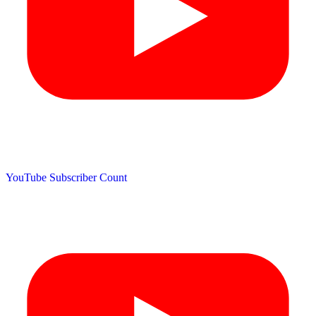
YouTube Subscriber Count