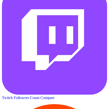
Twitch Followers Count
Compare