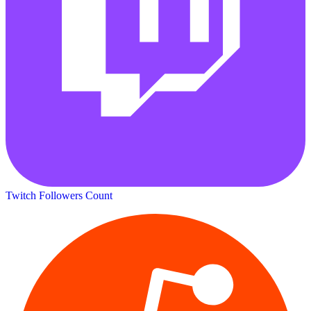
Twitch Followers Count