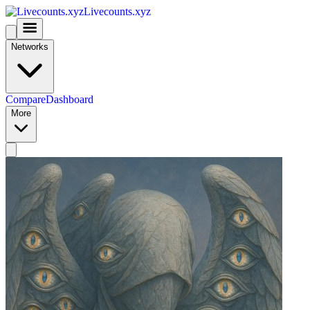
Livecounts.xyz
Networks
Compare
Dashboard
More