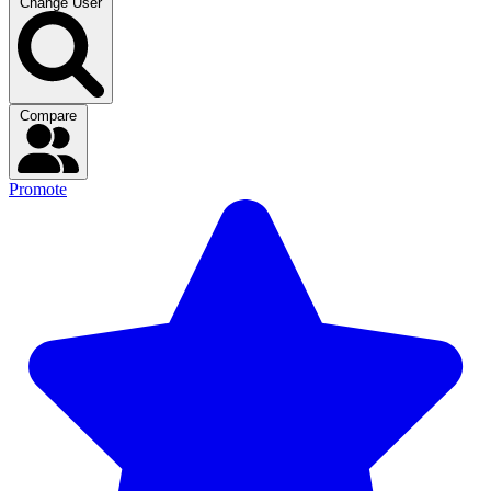
Change User
Compare
Promote