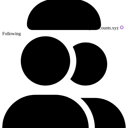
Powered by livecounts.xyz
Following