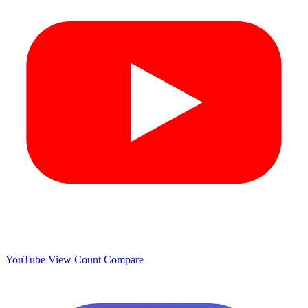
YouTube View Count
Compare