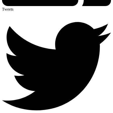
Tweets