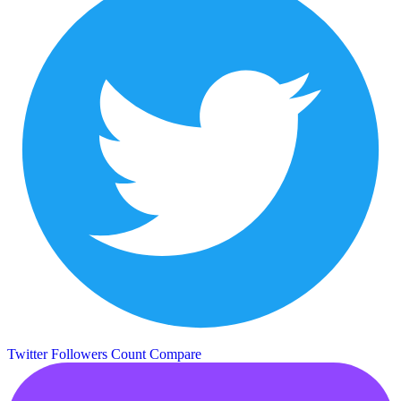
Twitter Followers Count
Compare