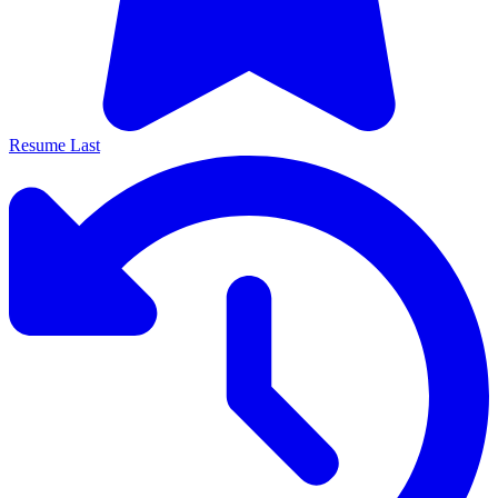
Resume Last