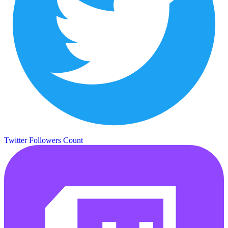
Twitter Followers Count