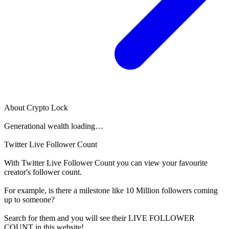
About
Crypto Lock
Generational wealth loading…
Twitter Live Follower Count
With
Twitter Live Follower Count
you can view your favourite
creator's
follower
count.
For example, is there a milestone like 10 Million
followers
coming
up to someone?
Search for them and you will see their LIVE
FOLLOWER
COUNT in this website!