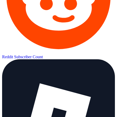
Reddit Subscriber Count