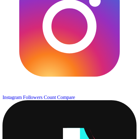
Instagram Followers Count
Compare