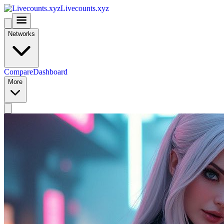
Livecounts.xyz
Networks
Compare
Dashboard
More