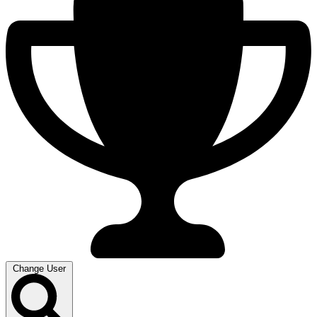
Change User