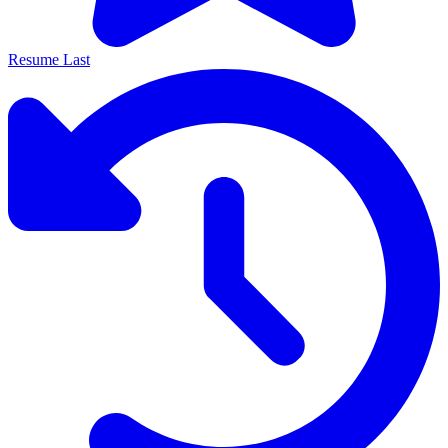
Resume Last