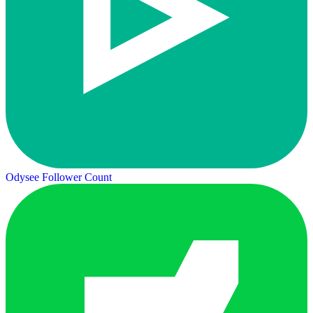
Odysee Follower Count