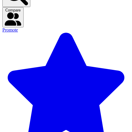
Compare
Promote