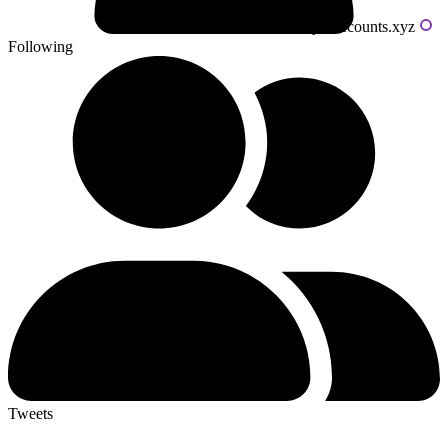
Powered by livecounts.xyz
Following
Tweets