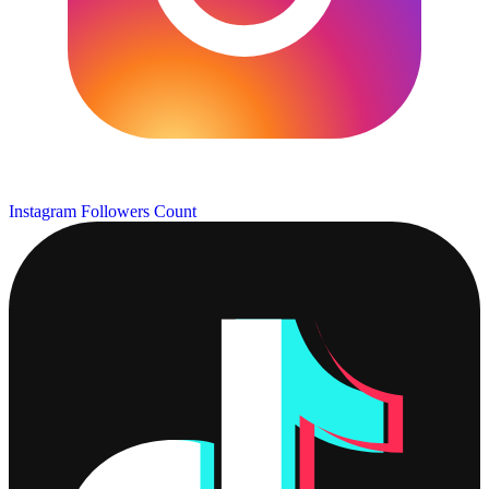
Instagram Followers Count