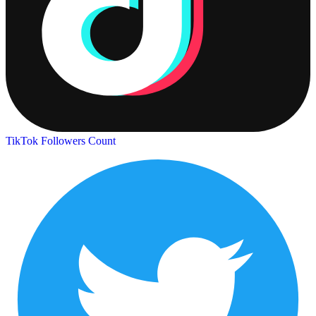
TikTok Followers Count