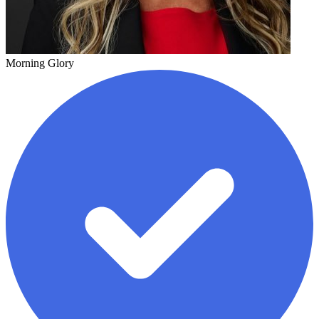
Morning Glory