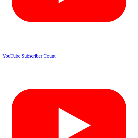
YouTube Subscriber Count