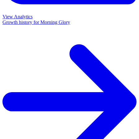
View Analytics
Growth history for
Morning Glory