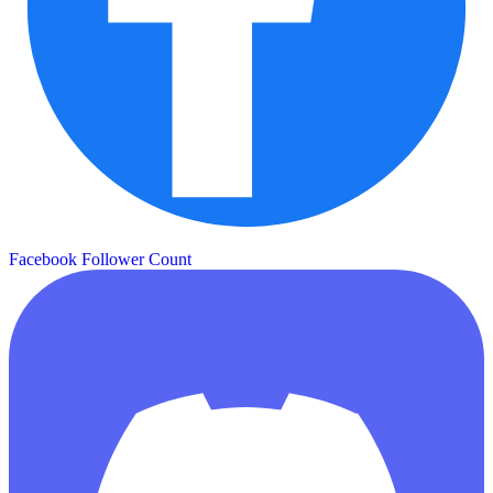
Facebook Follower Count