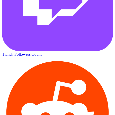
Twitch Followers Count