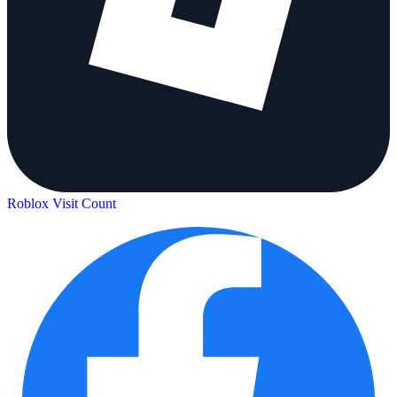
Roblox Visit Count