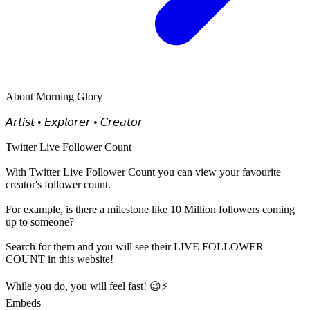
About
Morning Glory
𝘈𝘳𝘵𝘪𝘴𝘵 • 𝘌𝘹𝘱𝘭𝘰𝘳𝘦𝘳 • 𝘊𝘳𝘦𝘢𝘵𝘰𝘳
Twitter Live Follower Count
With
Twitter Live Follower Count
you can view your favourite
creator's
follower
count.
For example, is there a milestone like 10 Million
followers
coming
up to someone?
Search for them and you will see their LIVE
FOLLOWER
COUNT in this website!
While you do, you will feel fast! 😉⚡
Embeds