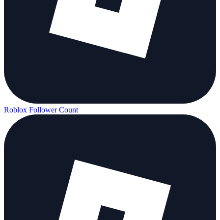
Roblox Follower Count