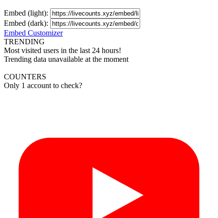
Embed (light):
Embed (dark):
Embed Customizer
TRENDING
Most visited users in the last 24 hours!
Trending data unavailable at the moment
COUNTERS
Only 1 account to check?