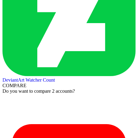
DeviantArt Watcher Count
COMPARE
Do you want to compare 2 accounts?