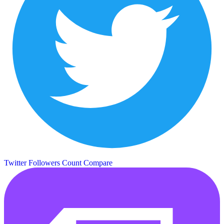
Twitter Followers Count
Compare