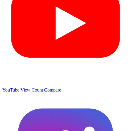
YouTube View Count
Compare