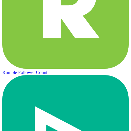
Rumble Follower Count