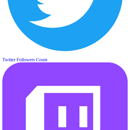
Twitter Followers Count