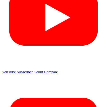
YouTube Subscriber Count
Compare