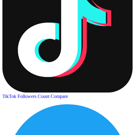
TikTok Followers Count
Compare