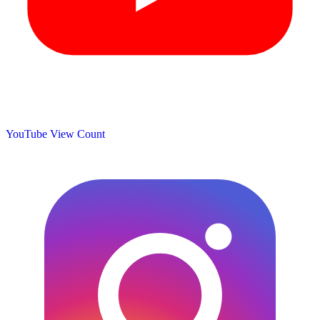
YouTube View Count