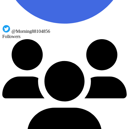
@Morning88104856
Followers