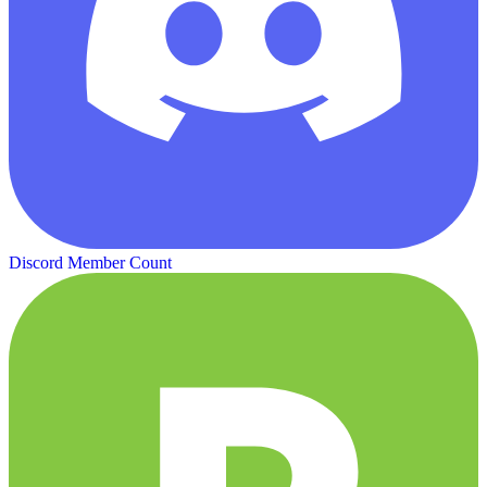
Discord Member Count