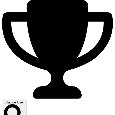
Change User