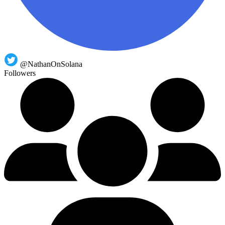
@NathanOnSolana
Followers