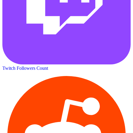
Twitch Followers Count