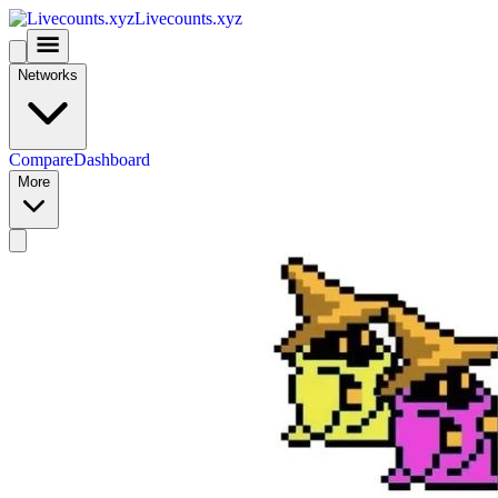
Livecounts.xyz
Networks
Compare
Dashboard
More