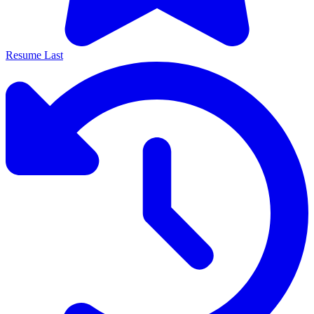
Resume Last