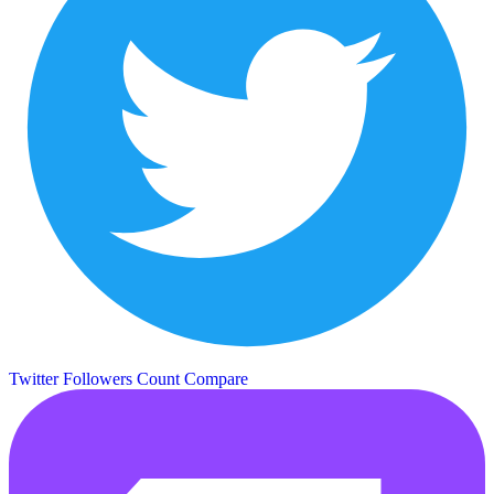
Twitter Followers Count
Compare