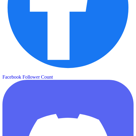
Facebook Follower Count