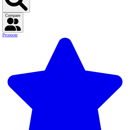
Compare
Promote