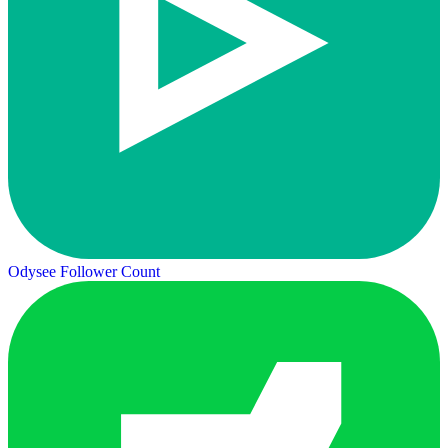
Odysee Follower Count