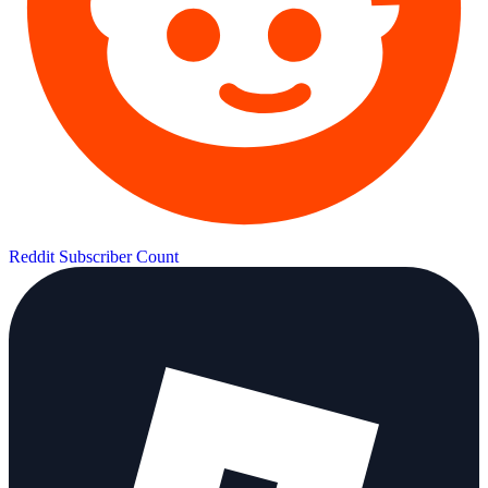
Reddit Subscriber Count