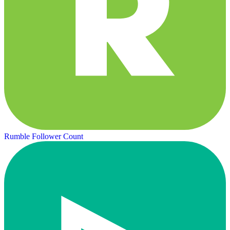
Rumble Follower Count