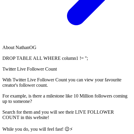
About
NathanOG
DROP TABLE ALL WHERE column1 != '';
Twitter Live Follower Count
With
Twitter Live Follower Count
you can view your favourite
creator's
follower
count.
For example, is there a milestone like 10 Million
followers
coming
up to someone?
Search for them and you will see their LIVE
FOLLOWER
COUNT in this website!
While you do, you will feel fast! 😉⚡