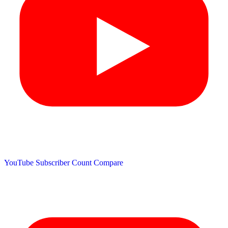
YouTube Subscriber Count
Compare