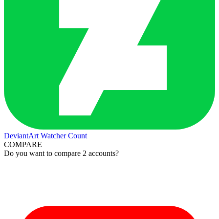
DeviantArt Watcher Count
COMPARE
Do you want to compare 2 accounts?