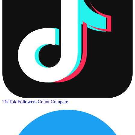
TikTok Followers Count
Compare