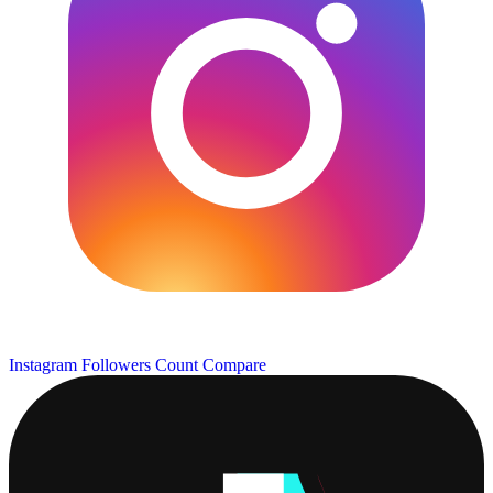
Instagram Followers Count
Compare