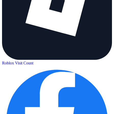
Roblox Visit Count