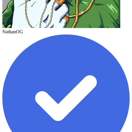
NathanOG