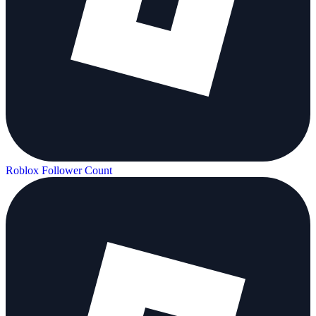
Roblox Follower Count