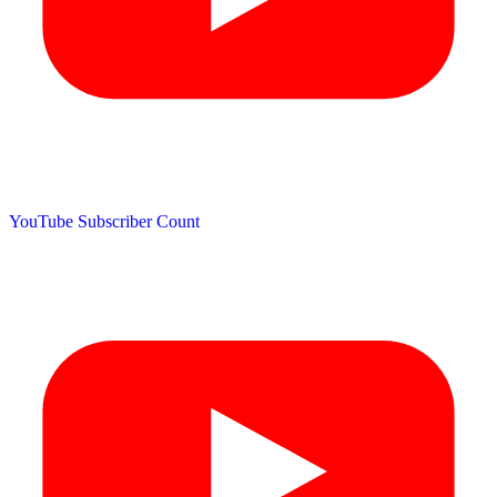
YouTube Subscriber Count