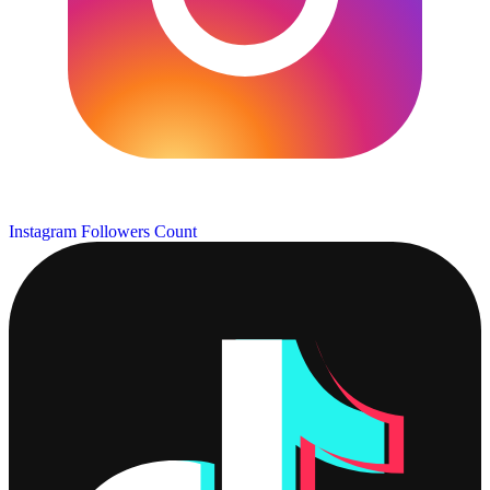
Instagram Followers Count