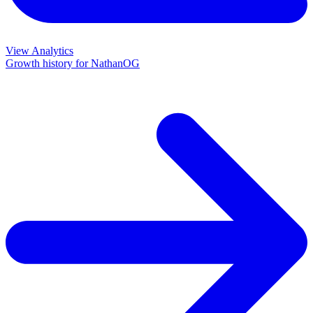
View Analytics
Growth history for
NathanOG