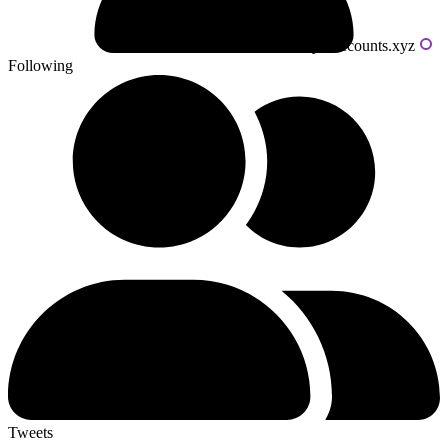
Powered by livecounts.xyz
Following
Tweets