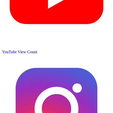
YouTube View Count