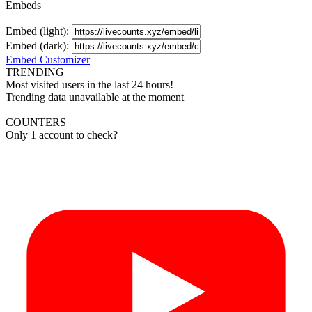
Embeds
Embed (light):
Embed (dark):
Embed Customizer
TRENDING
Most visited users in the last 24 hours!
Trending data unavailable at the moment
COUNTERS
Only 1 account to check?