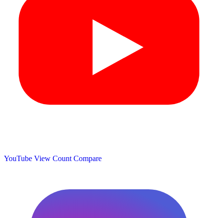
YouTube View Count
Compare