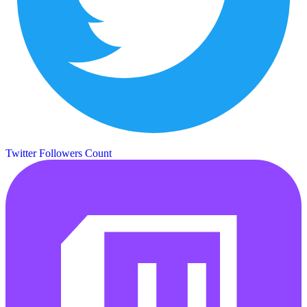
Twitter Followers Count