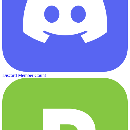
Discord Member Count