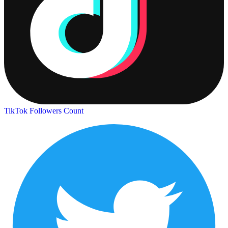
TikTok Followers Count