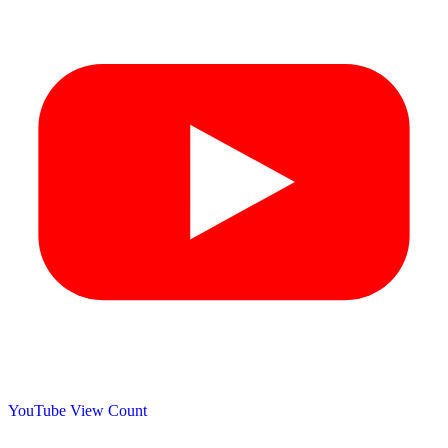
YouTube View Count