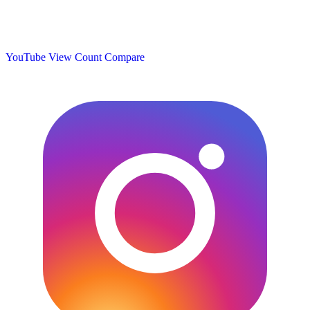
YouTube View Count
Compare