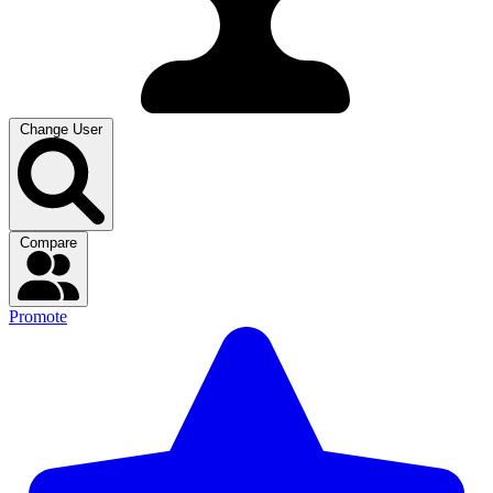
Change User
Compare
Promote