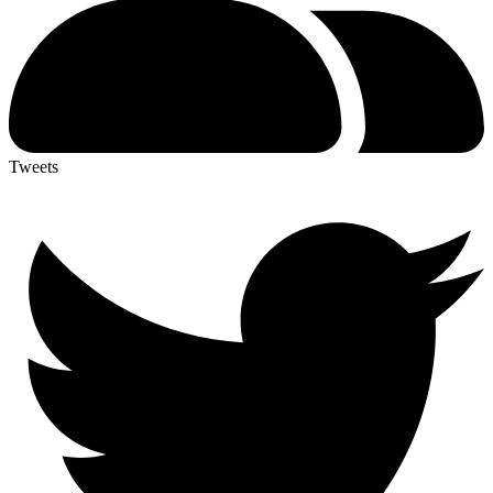
Tweets