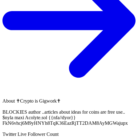
About
✝️Crypto is Gigwork✝️
BLOCKIES author ..articles about ideas for coins are free use..
$nyla maxi Acolyte.sol {{nfa//dyor}}
FkN6vhcj6M9yHNYh8TqK36EazRjTT2DAM8AyMGWajupx
Twitter Live Follower Count