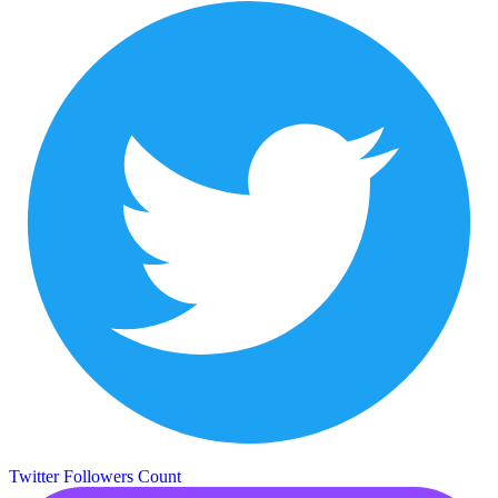
Twitter Followers Count