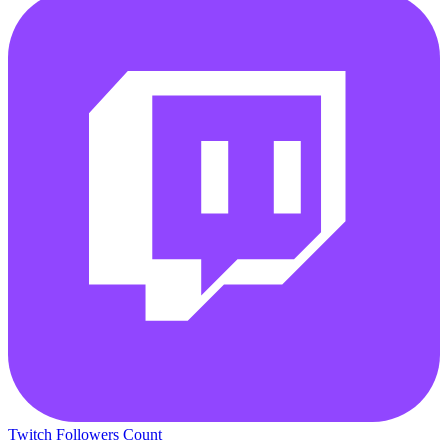
Twitch Followers Count