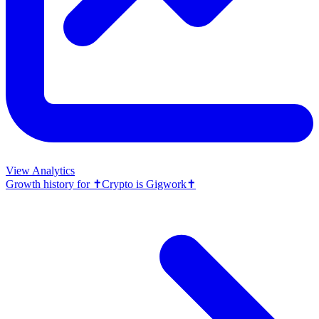
View Analytics
Growth history for
✝️Crypto is Gigwork✝️