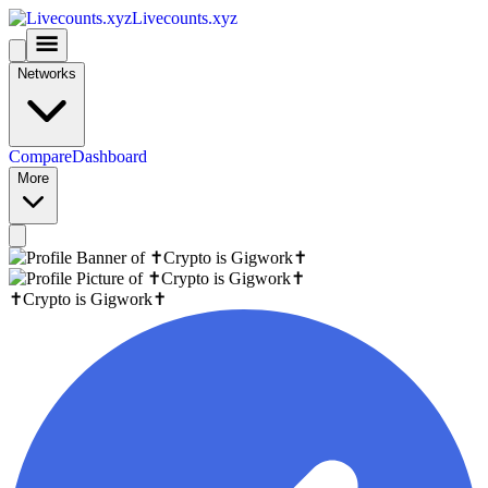
Livecounts.xyz
Networks
Compare
Dashboard
More
✝️Crypto is Gigwork✝️