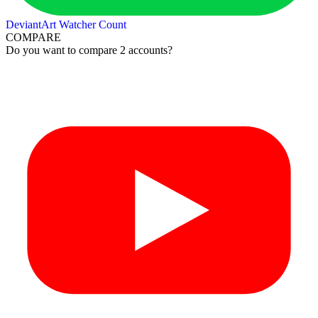
DeviantArt Watcher Count
COMPARE
Do you want to compare 2 accounts?