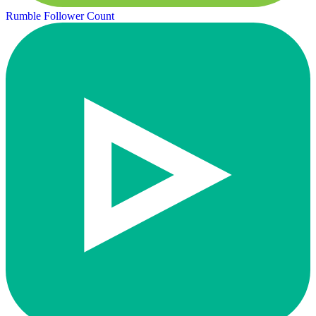
Rumble Follower Count