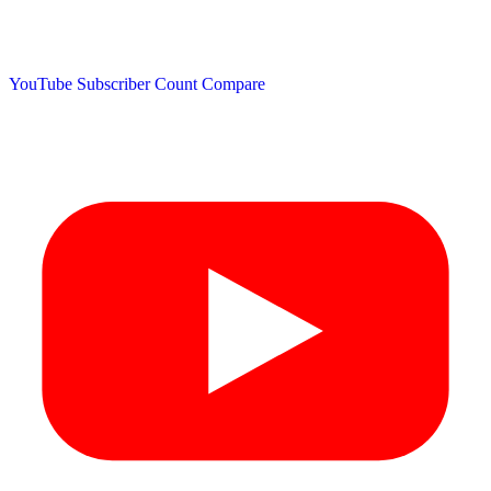
YouTube Subscriber Count
Compare