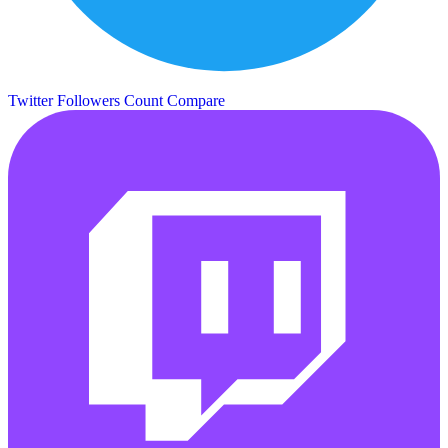
Twitter Followers Count
Compare