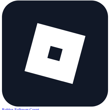
Roblox Follower Count