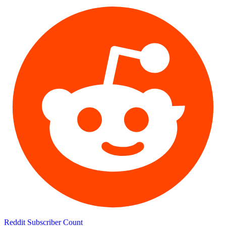
Reddit Subscriber Count