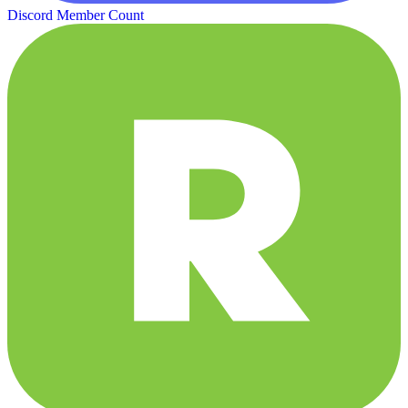
Discord Member Count