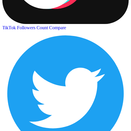
TikTok Followers Count
Compare