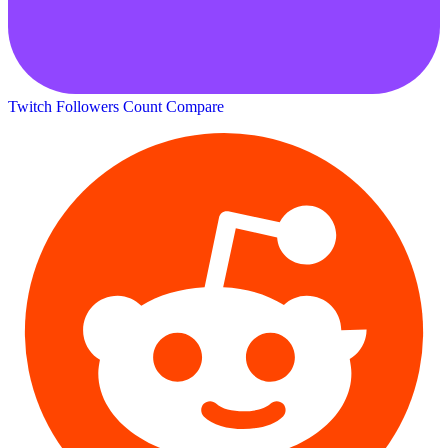
Twitch Followers Count
Compare