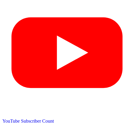
YouTube Subscriber Count