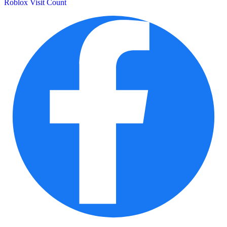
Roblox Visit Count