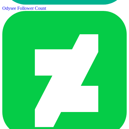
Odysee Follower Count