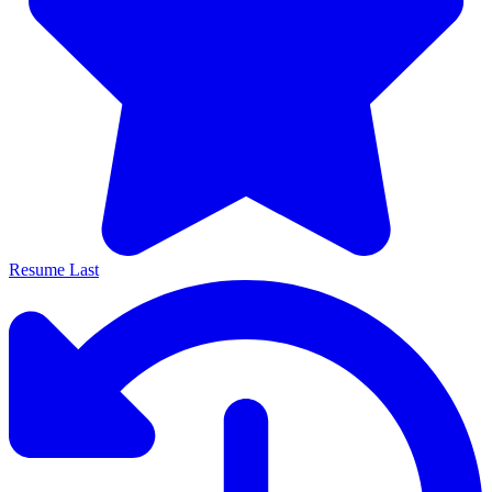
Resume Last