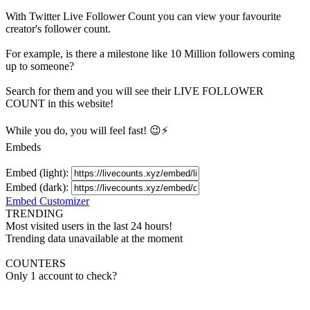
With
Twitter Live Follower Count
you can view your favourite
creator's
follower
count.
For example, is there a milestone like 10 Million
followers
coming
up to someone?
Search for them and you will see their LIVE
FOLLOWER
COUNT in this website!
While you do, you will feel fast! 😉⚡
Embeds
Embed (light):
Embed (dark):
Embed Customizer
TRENDING
Most visited users in the last 24 hours!
Trending data unavailable at the moment
COUNTERS
Only 1 account to check?