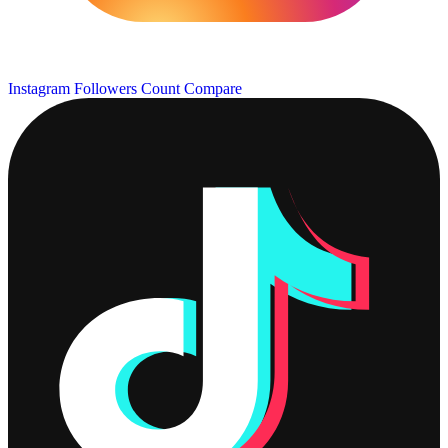
Instagram Followers Count
Compare