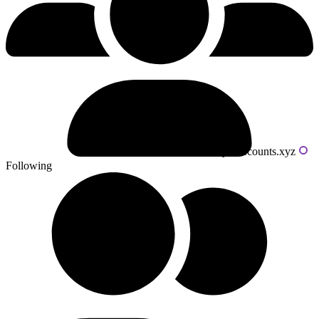
Powered by livecounts.xyz
Following