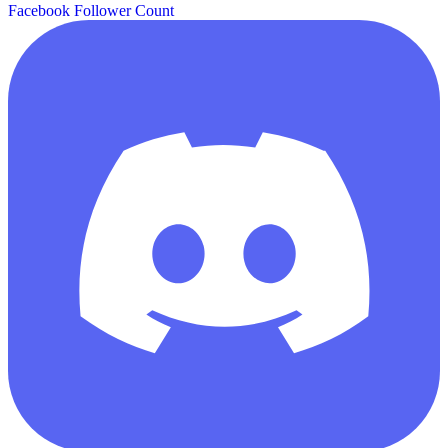
Facebook Follower Count