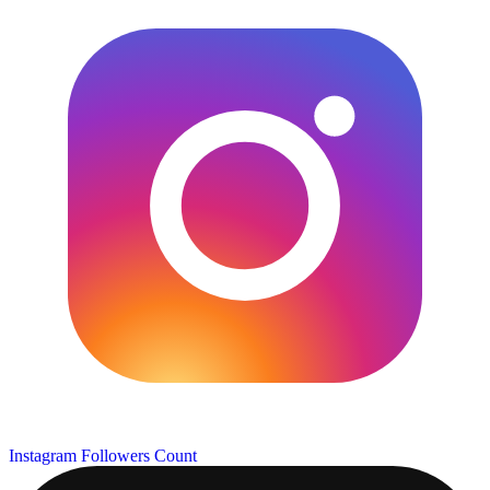
Instagram Followers Count