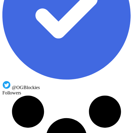
@OGBlockies
Followers