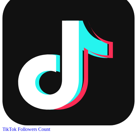
TikTok Followers Count