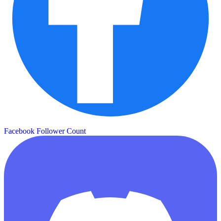
Facebook Follower Count