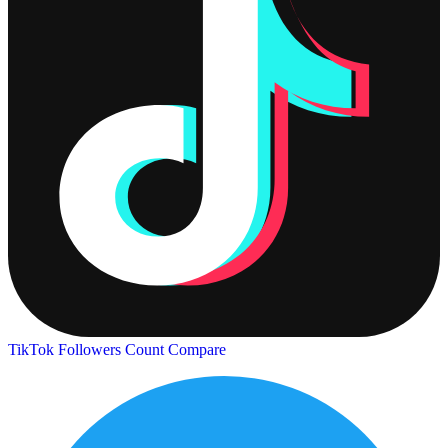
TikTok Followers Count
Compare