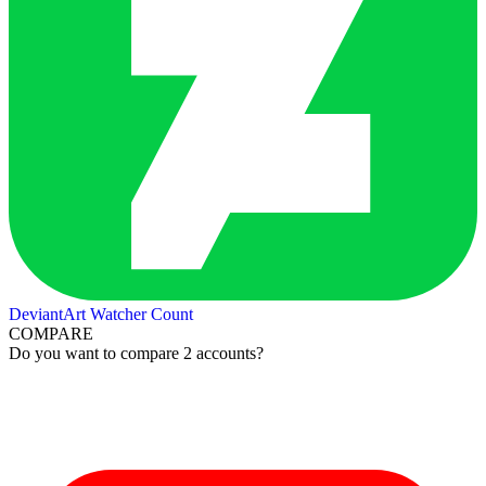
DeviantArt Watcher Count
COMPARE
Do you want to compare 2 accounts?