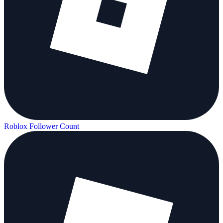
Roblox Follower Count