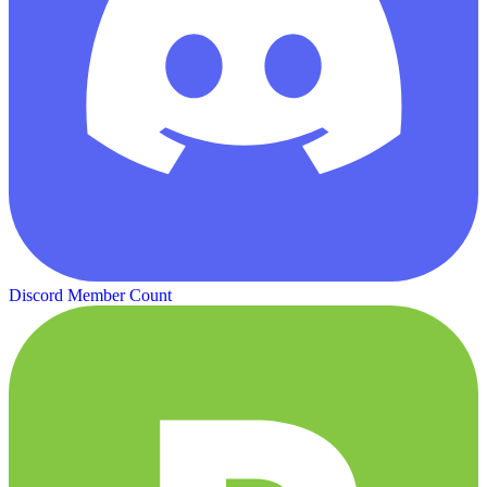
Discord Member Count