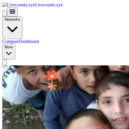
Livecounts.xyz
Networks
Compare
Dashboard
More