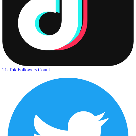
TikTok Followers Count