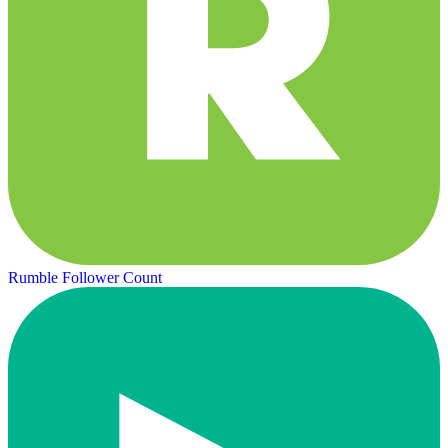
Rumble Follower Count