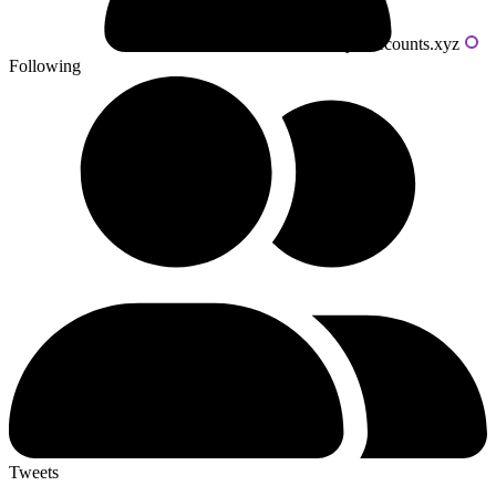
Powered by livecounts.xyz
Following
Tweets