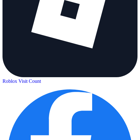
Roblox Visit Count