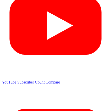
YouTube Subscriber Count
Compare