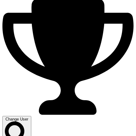
Change User