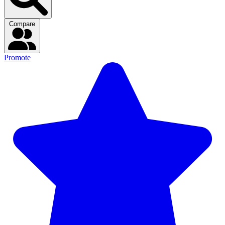
Compare
Promote