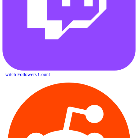
Twitch Followers Count