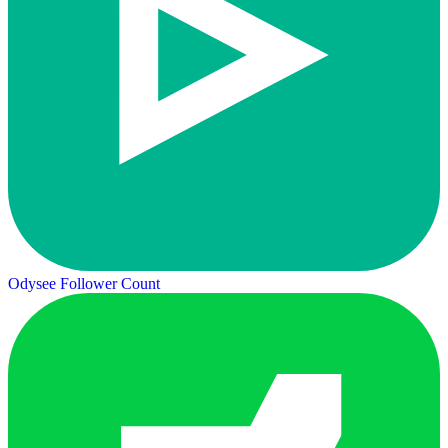
Odysee Follower Count