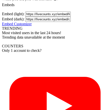
Embeds
Embed (light):
Embed (dark):
Embed Customizer
TRENDING
Most visited users in the last 24 hours!
Trending data unavailable at the moment
COUNTERS
Only 1 account to check?