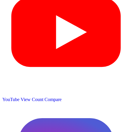
YouTube View Count
Compare