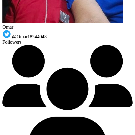
Omar
@Omar18544048
Followers