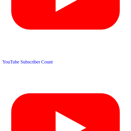
YouTube Subscriber Count