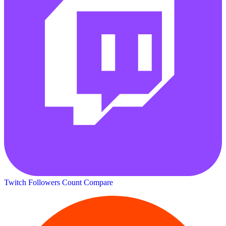
Twitch Followers Count
Compare