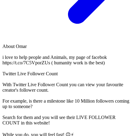
About
Omar
i love to help people and Animals, my page of facebok
https://t.co/7C5VporZUs ( humanity work is the best)
Twitter Live Follower Count
With
Twitter Live Follower Count
you can view your favourite
creator's
follower
count.
For example, is there a milestone like 10 Million
followers
coming
up to someone?
Search for them and you will see their LIVE
FOLLOWER
COUNT in this website!
While you do, you will feel fast! 😉⚡