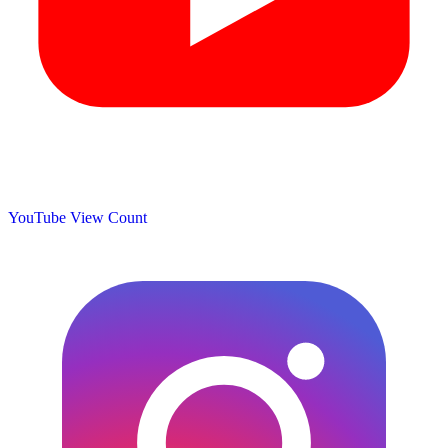
YouTube View Count