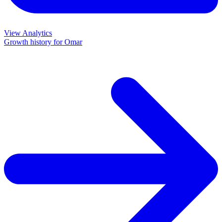
View Analytics
Growth history for
Omar