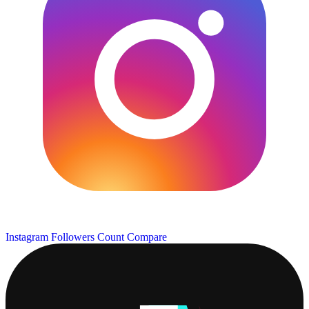
Instagram Followers Count
Compare