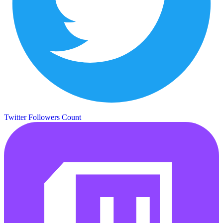
Twitter Followers Count