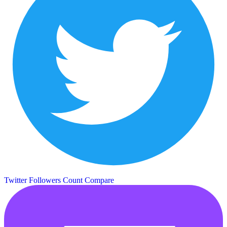
Twitter Followers Count
Compare