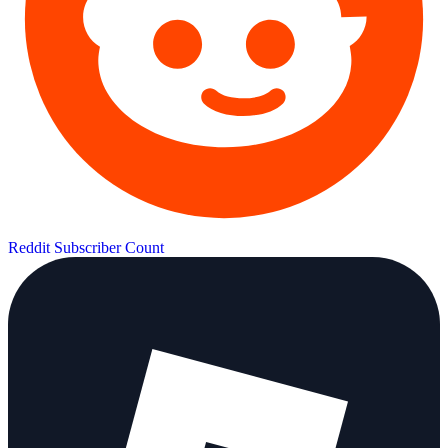
Reddit Subscriber Count