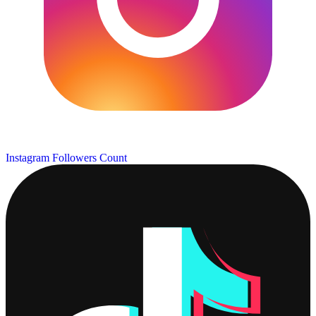
Instagram Followers Count