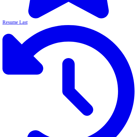
Resume Last