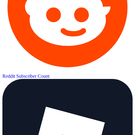
Reddit Subscriber Count