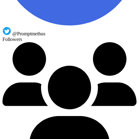
@Promptmethus
Followers