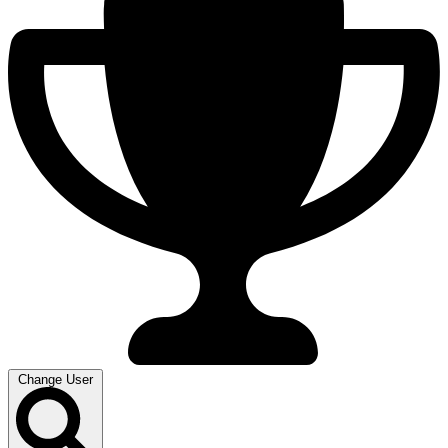
Change User