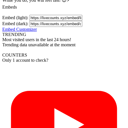
While you do, you will feel fast! 😉⚡
Embeds
Embed (light):
Embed (dark):
Embed Customizer
TRENDING
Most visited users in the last 24 hours!
Trending data unavailable at the moment
COUNTERS
Only 1 account to check?