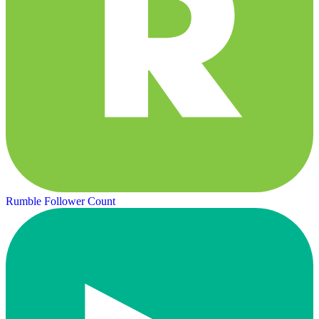
Rumble Follower Count