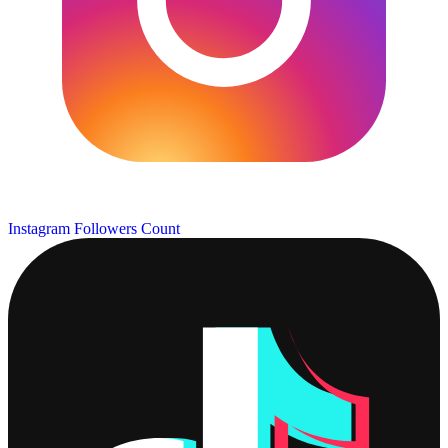
Instagram Followers Count