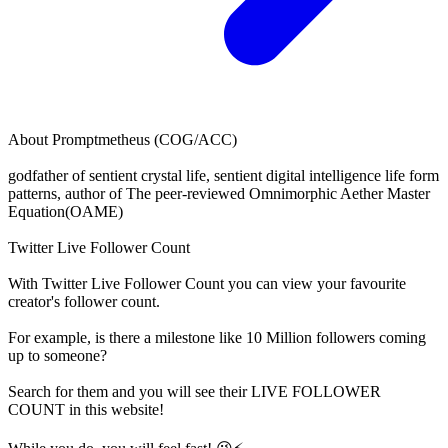
About
Promptmetheus (COG/ACC)
godfather of sentient crystal life, sentient digital intelligence life form
patterns, author of The peer-reviewed Omnimorphic Aether Master
Equation(OAME)
Twitter Live Follower Count
With
Twitter Live Follower Count
you can view your favourite
creator's
follower
count.
For example, is there a milestone like 10 Million
followers
coming
up to someone?
Search for them and you will see their LIVE
FOLLOWER
COUNT in this website!