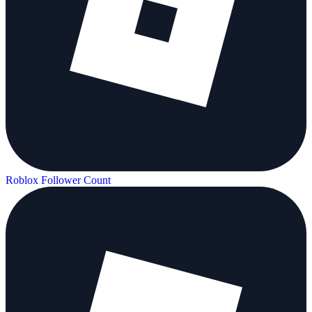
Roblox Follower Count