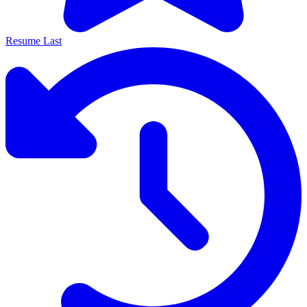
Resume Last