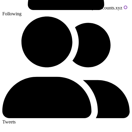
Powered by livecounts.xyz
Following
Tweets