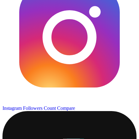
Instagram Followers Count
Compare