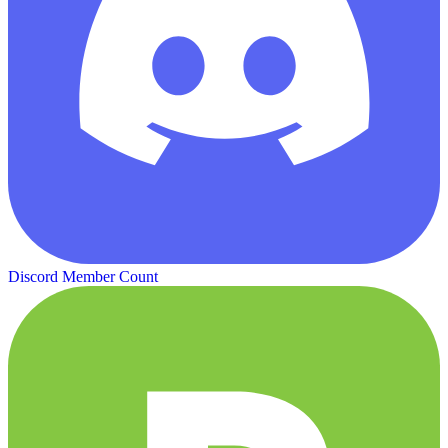
Discord Member Count