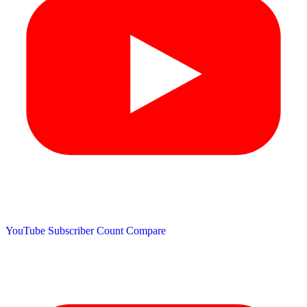
YouTube Subscriber Count
Compare