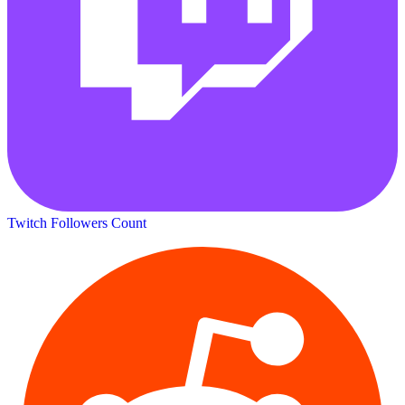
Twitch Followers Count