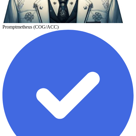
Promptmetheus (COG/ACC)