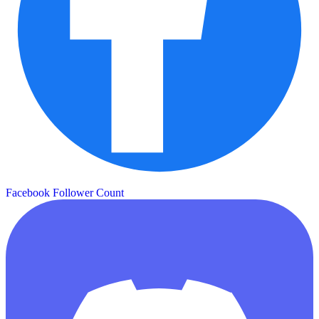
Facebook Follower Count