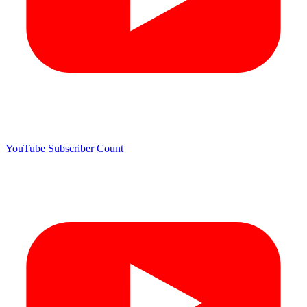
YouTube Subscriber Count