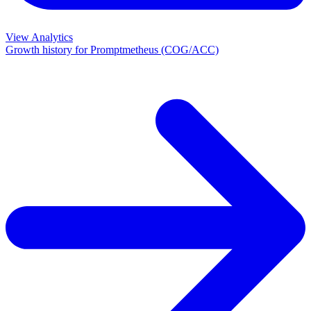
View Analytics
Growth history for
Promptmetheus (COG/ACC)