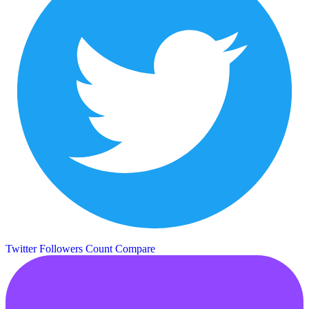
Twitter Followers Count
Compare