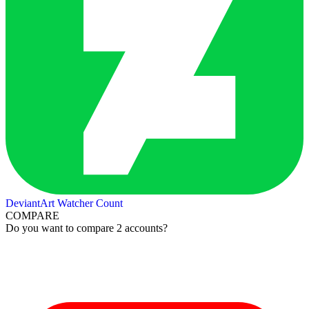
DeviantArt Watcher Count
COMPARE
Do you want to compare 2 accounts?