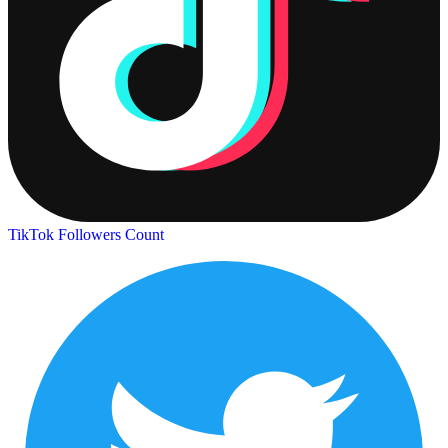
TikTok Followers Count