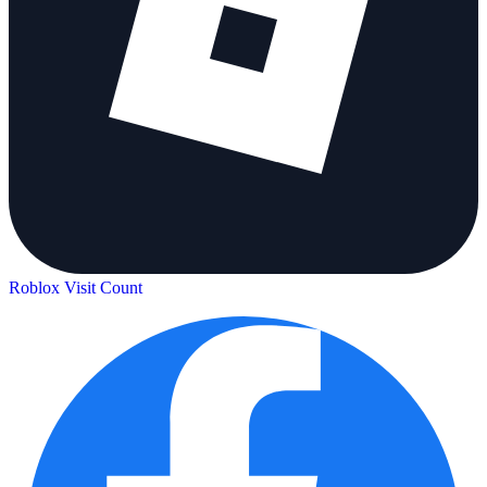
Roblox Visit Count