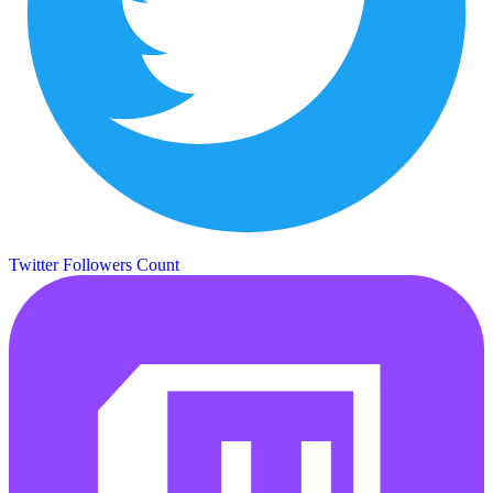
Twitter Followers Count