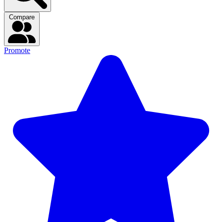
Compare
Promote