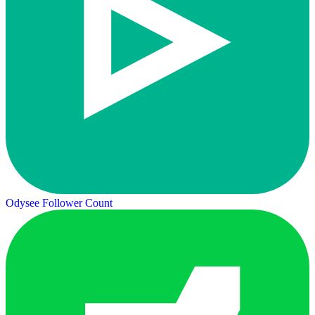
Odysee Follower Count