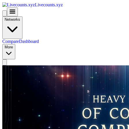
Livecounts.xyz
Networks
Compare
Dashboard
More