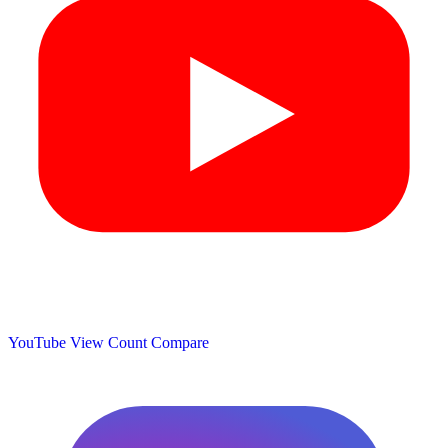
YouTube View Count
Compare