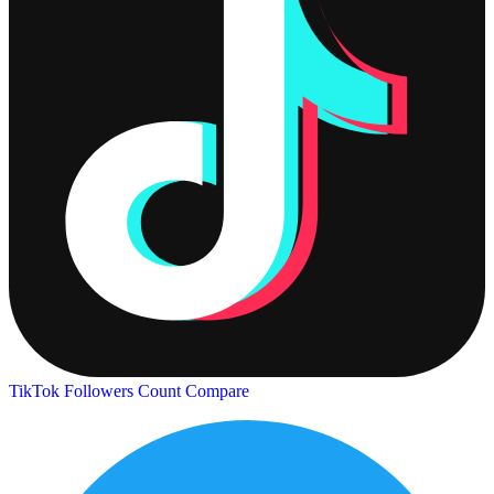
TikTok Followers Count
Compare