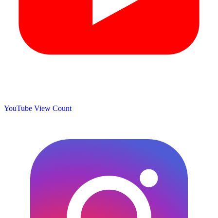
YouTube View Count