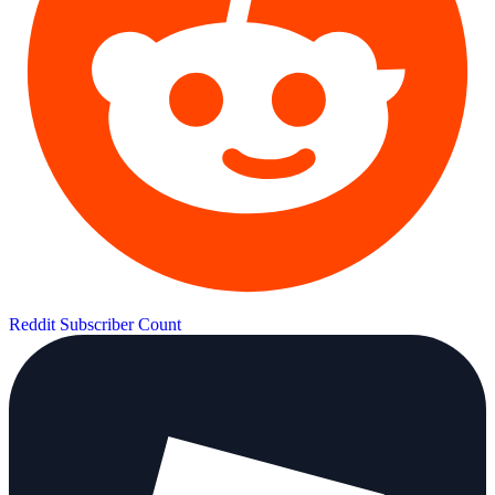
Reddit Subscriber Count