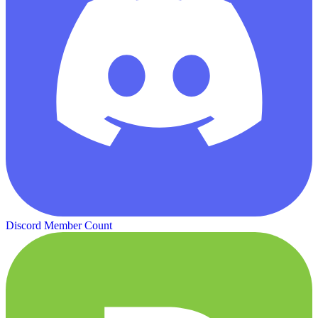
Discord Member Count