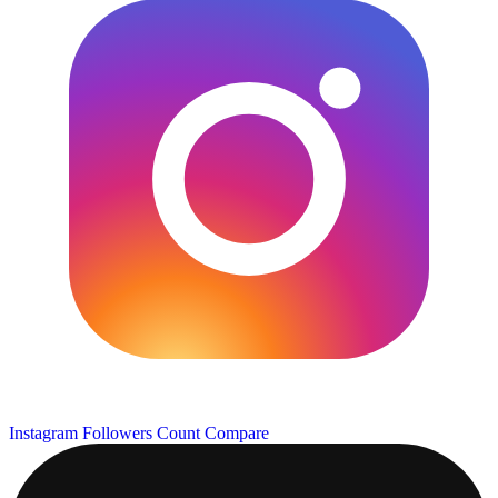
Instagram Followers Count
Compare