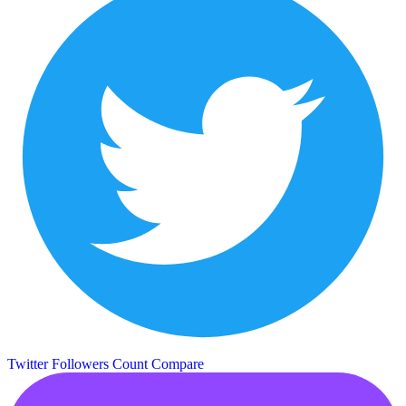
Twitter Followers Count
Compare