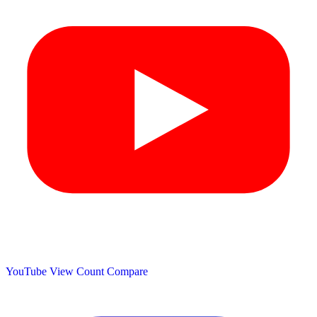
YouTube View Count
Compare