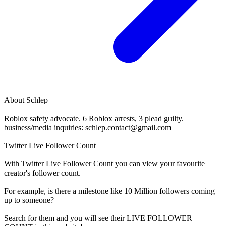
About
Schlep
Roblox safety advocate. 6 Roblox arrests, 3 plead guilty.
business/media inquiries:
schlep.contact@gmail.com
Twitter Live Follower Count
With
Twitter Live Follower Count
you can view your favourite
creator's
follower
count.
For example, is there a milestone like 10 Million
followers
coming
up to someone?
Search for them and you will see their LIVE
FOLLOWER