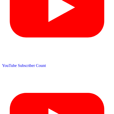
YouTube Subscriber Count