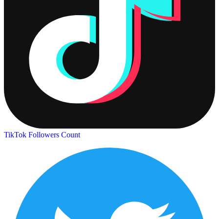
TikTok Followers Count