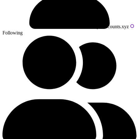
Powered by livecounts.xyz
Following