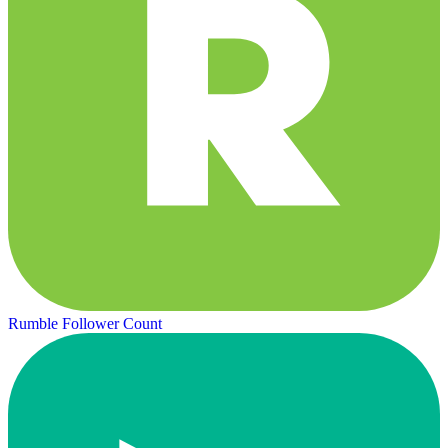
Rumble Follower Count