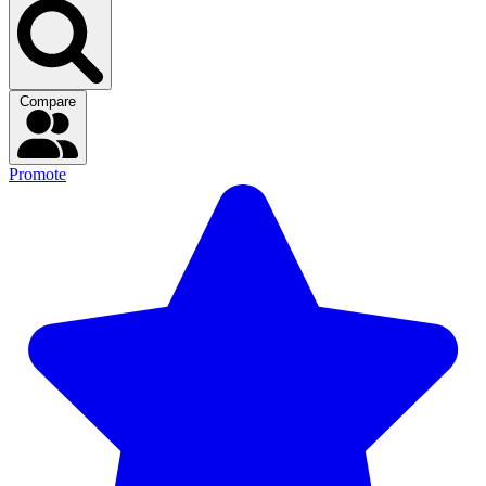
Compare
Promote