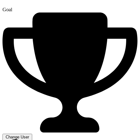
Goal
Change User