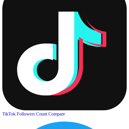
TikTok Followers Count
Compare