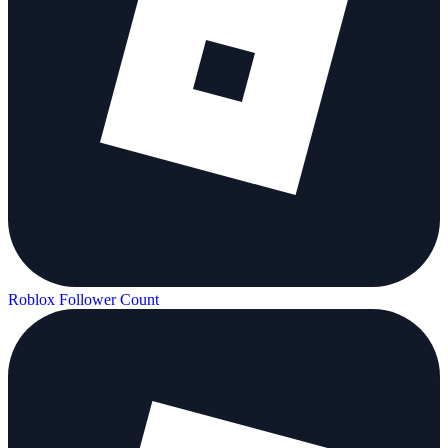
Roblox Follower Count