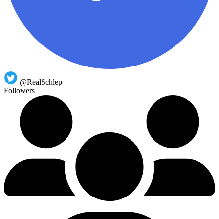
@RealSchlep
Followers