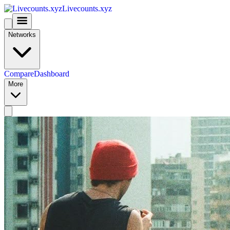
Livecounts.xyz
Networks
Compare
Dashboard
More