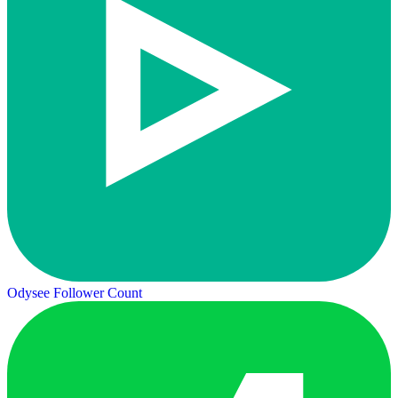
Odysee Follower Count