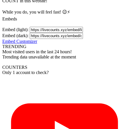
COUNT in this website!
While you do, you will feel fast! 😉⚡
Embeds
Embed (light):
Embed (dark):
Embed Customizer
TRENDING
Most visited users in the last 24 hours!
Trending data unavailable at the moment
COUNTERS
Only 1 account to check?