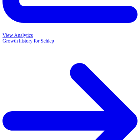
View Analytics
Growth history for
Schlep