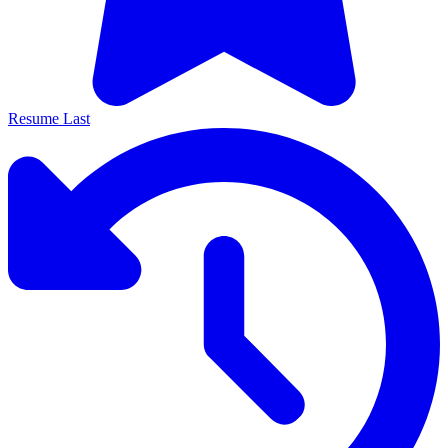
Resume Last