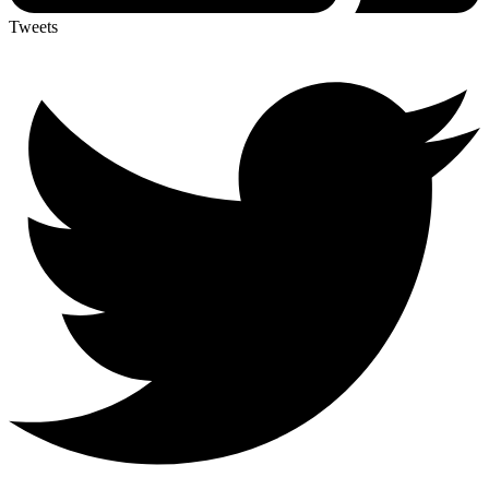
Tweets