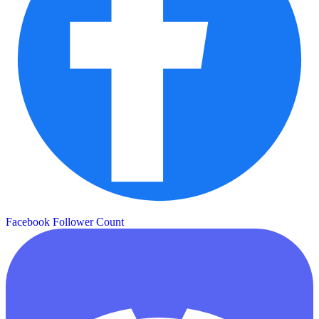
Facebook Follower Count