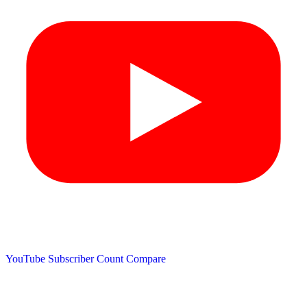
YouTube Subscriber Count
Compare