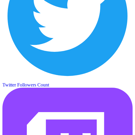
Twitter Followers Count