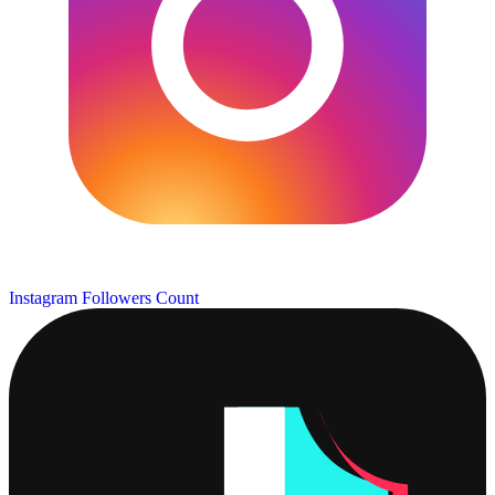
Instagram Followers Count