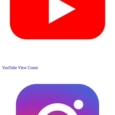
YouTube View Count