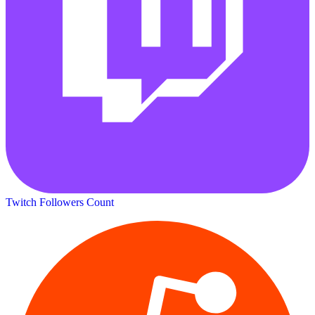
Twitch Followers Count