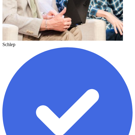
Schlep