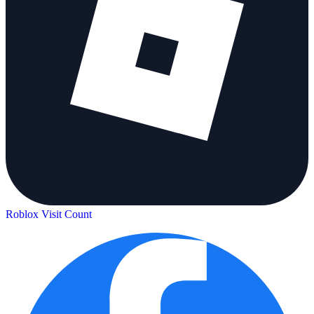
Roblox Visit Count