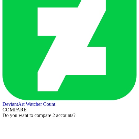
DeviantArt Watcher Count
COMPARE
Do you want to compare 2 accounts?