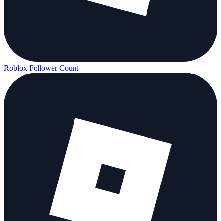
Roblox Follower Count