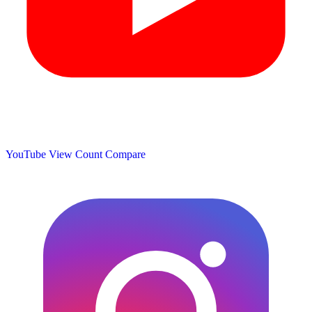
YouTube View Count
Compare