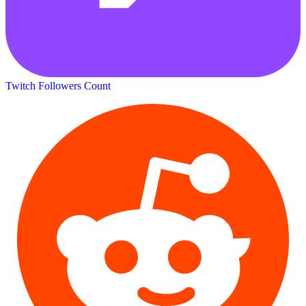
Twitch Followers Count