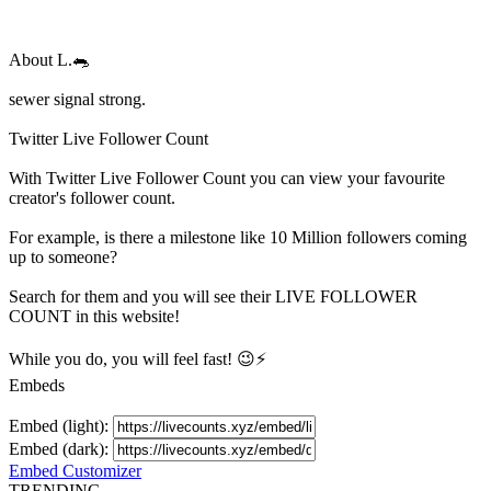
About
L.🐀
sewer signal strong.
Twitter Live Follower Count
With
Twitter Live Follower Count
you can view your favourite
creator's
follower
count.
For example, is there a milestone like 10 Million
followers
coming
up to someone?
Search for them and you will see their LIVE
FOLLOWER
COUNT in this website!
While you do, you will feel fast! 😉⚡
Embeds
Embed (light):
Embed (dark):
Embed Customizer
TRENDING