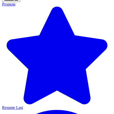
Promote
Resume Last