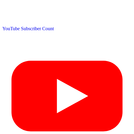
YouTube Subscriber Count