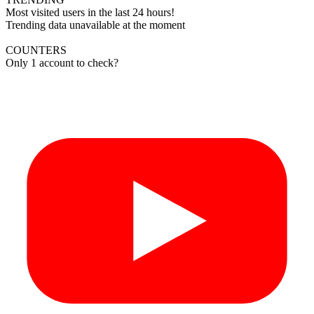
Most visited users in the last 24 hours!
Trending data unavailable at the moment
COUNTERS
Only 1 account to check?