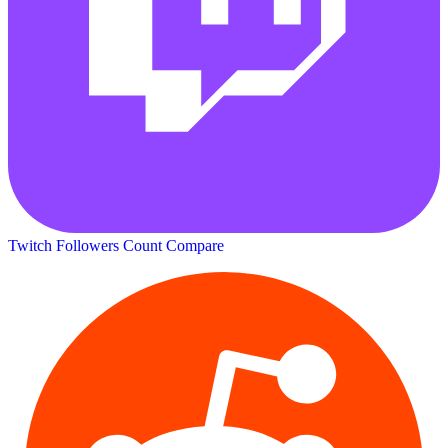
Twitch Followers Count
Compare