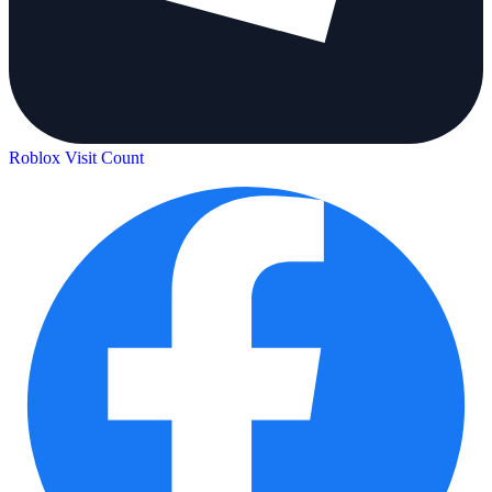
Roblox Visit Count