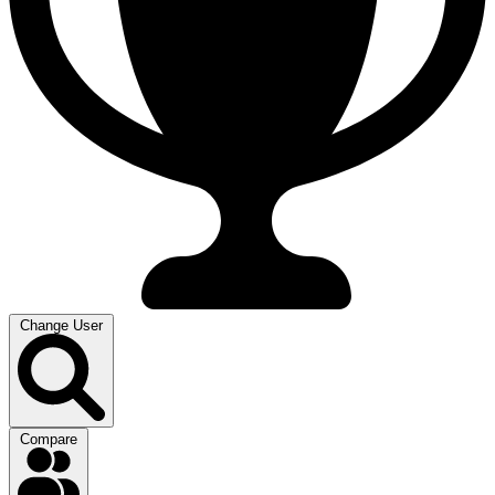
Change User
Compare