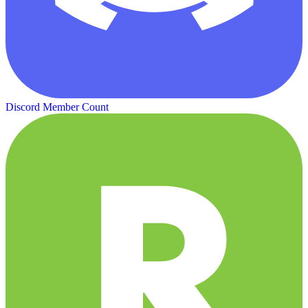
Discord Member Count