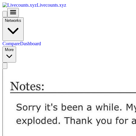
Livecounts.xyz
Networks
Compare
Dashboard
More