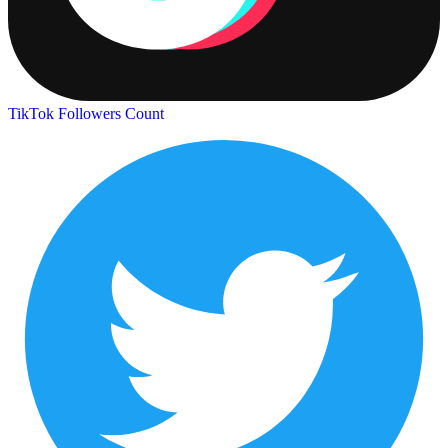
TikTok Followers Count