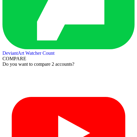
DeviantArt Watcher Count
COMPARE
Do you want to compare 2 accounts?