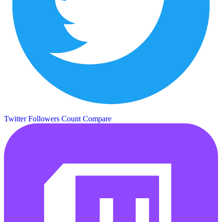
Twitter Followers Count
Compare