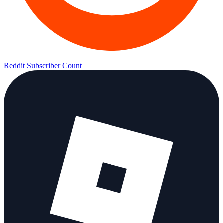
Reddit Subscriber Count