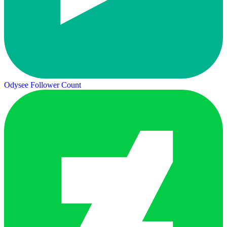
Odysee Follower Count