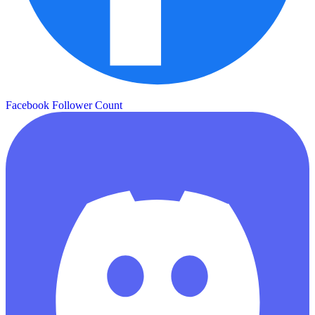
Facebook Follower Count