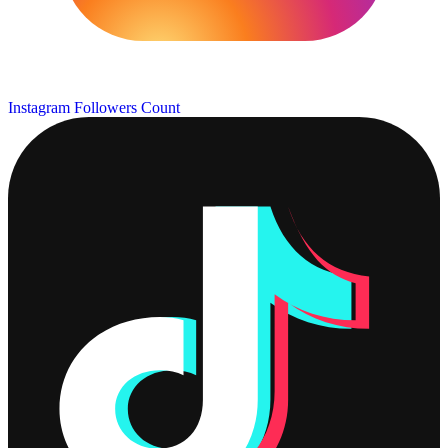
Instagram Followers Count