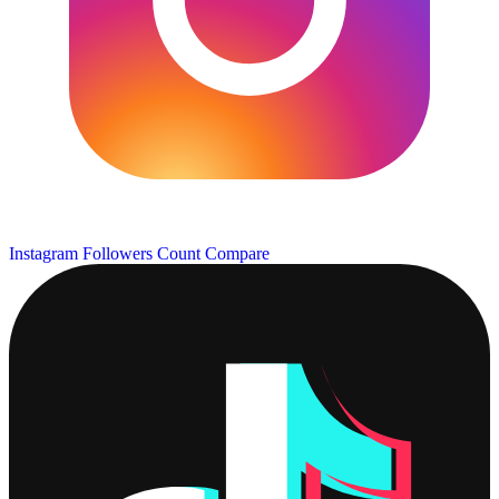
Instagram Followers Count
Compare