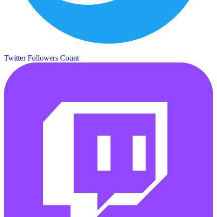
Twitter Followers Count