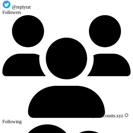
@replyrat
Followers
Powered by livecounts.xyz
Following