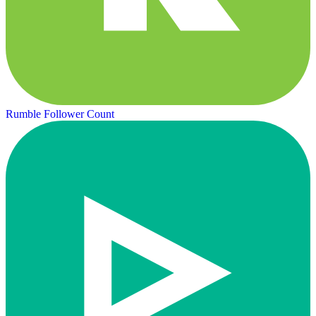
Rumble Follower Count