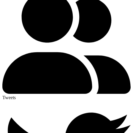
Tweets