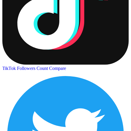
TikTok Followers Count
Compare