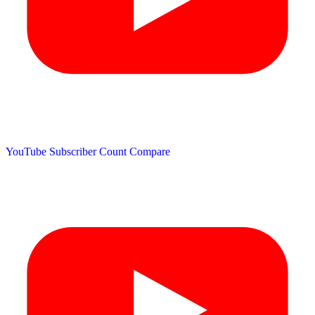
YouTube Subscriber Count
Compare