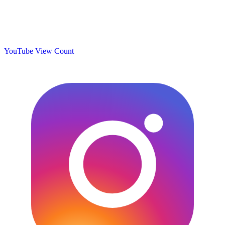
YouTube View Count