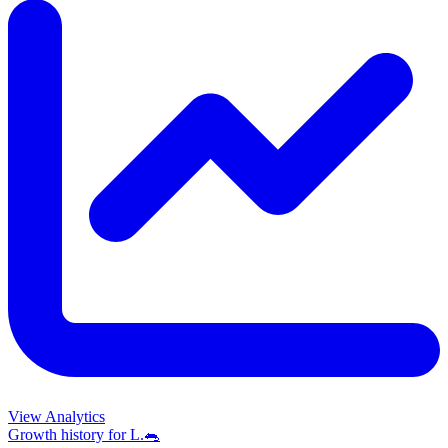
View Analytics
Growth history for
L.🐀