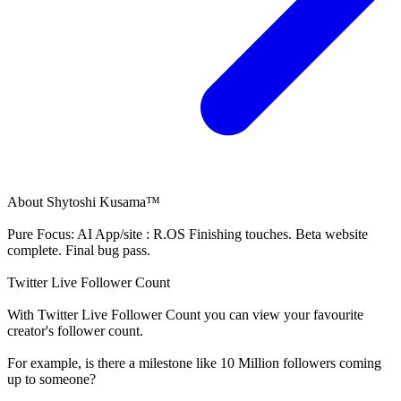
About
Shytoshi Kusama™
Pure Focus: AI App/site : R.OS Finishing touches. Beta website
complete. Final bug pass.
Twitter Live Follower Count
With
Twitter Live Follower Count
you can view your favourite
creator's
follower
count.
For example, is there a milestone like 10 Million
followers
coming
up to someone?