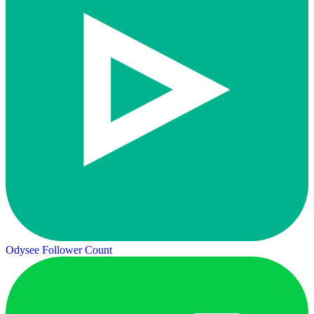
Odysee Follower Count