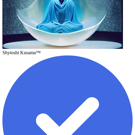
Shytoshi Kusama™