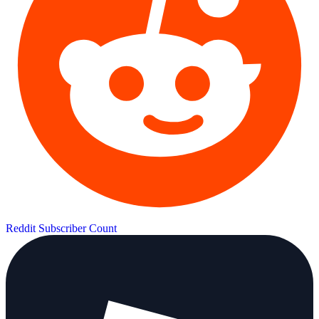
Reddit Subscriber Count