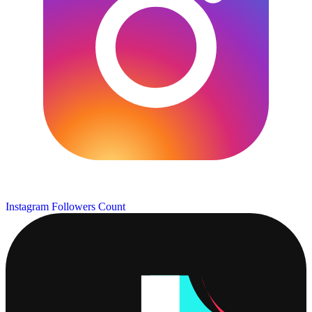
Instagram Followers Count