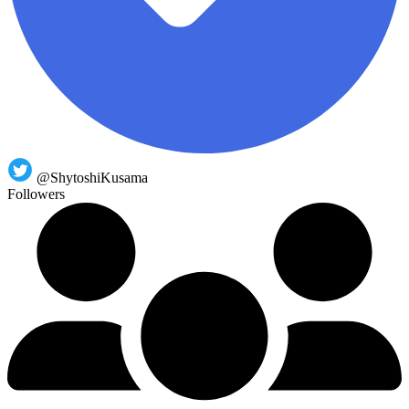
@ShytoshiKusama
Followers