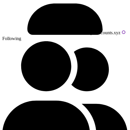
Powered by livecounts.xyz
Following