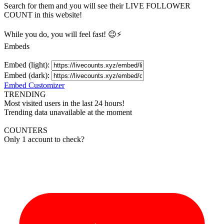
Search for them and you will see their LIVE
FOLLOWER
COUNT in this website!
While you do, you will feel fast! 😉⚡
Embeds
Embed (light):
Embed (dark):
Embed Customizer
TRENDING
Most visited users in the last 24 hours!
Trending data unavailable at the moment
COUNTERS
Only 1 account to check?