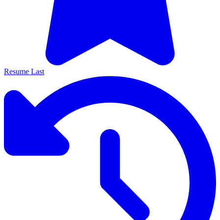
Resume Last