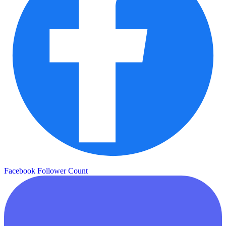
Facebook Follower Count