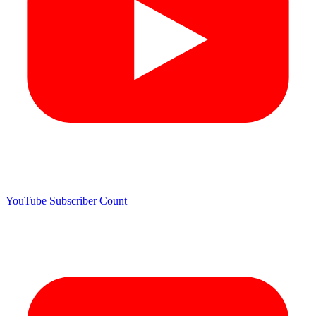
YouTube Subscriber Count