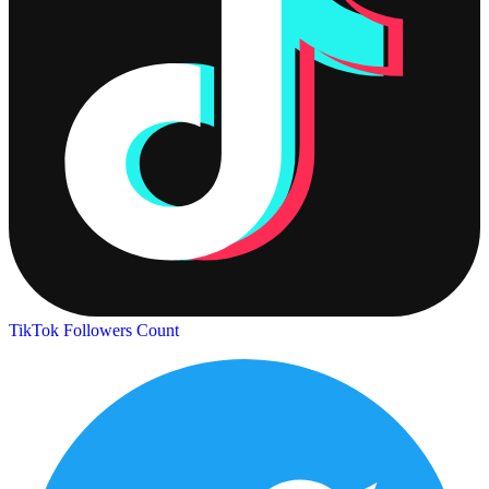
TikTok Followers Count