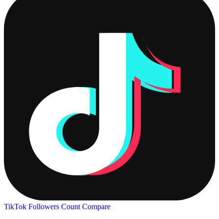
TikTok Followers Count
Compare