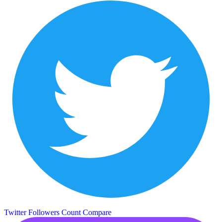
Twitter Followers Count
Compare