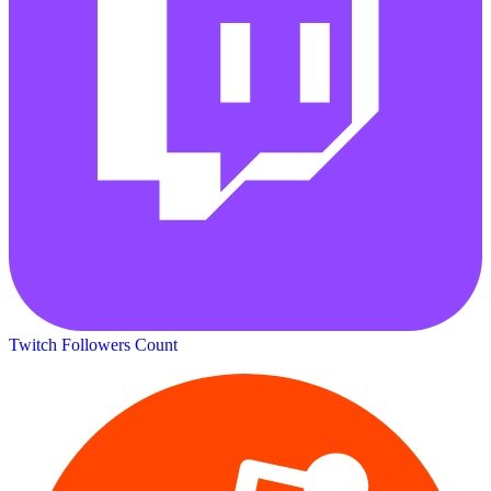
Twitch Followers Count