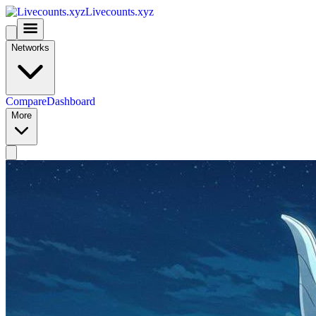
Livecounts.xyz
Networks
Compare
Dashboard
More