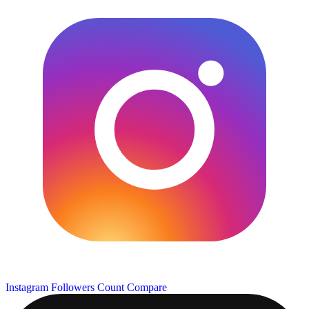
Instagram Followers Count
Compare