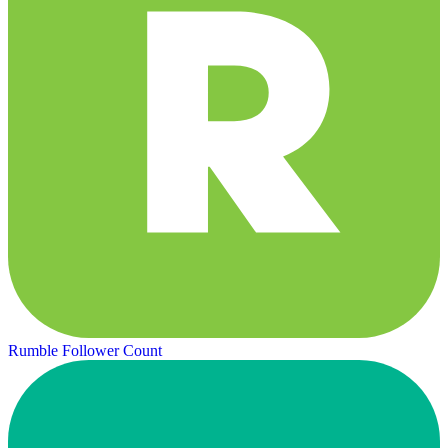
Rumble Follower Count