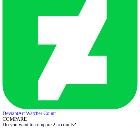
DeviantArt Watcher Count
COMPARE
Do you want to compare 2 accounts?