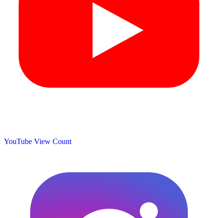
YouTube View Count