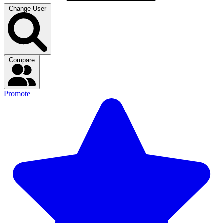
Change User
Compare
Promote