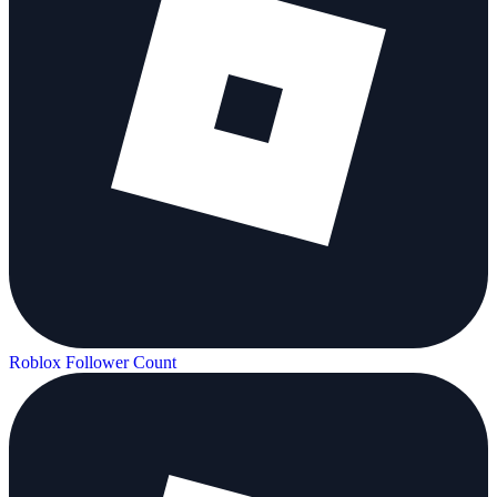
Roblox Follower Count