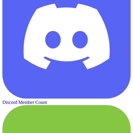
Discord Member Count