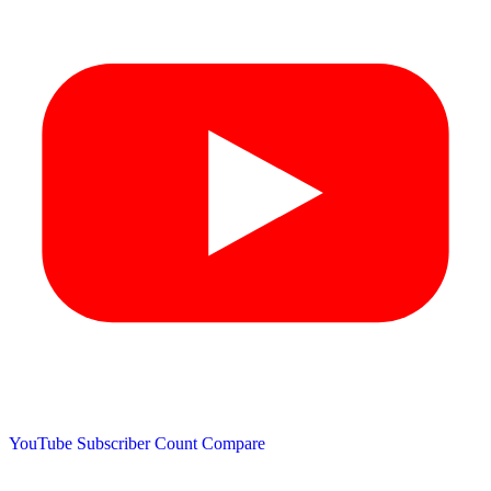
YouTube Subscriber Count
Compare