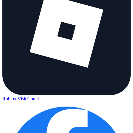
Roblox Visit Count