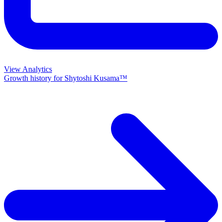
View Analytics
Growth history for
Shytoshi Kusama™