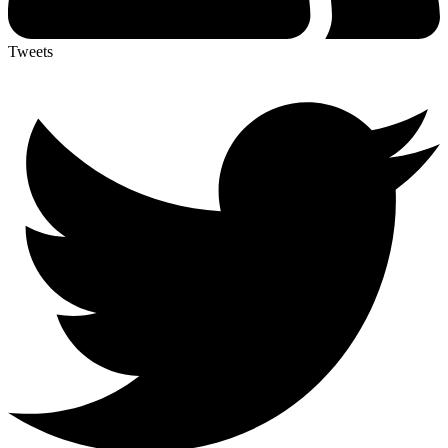
Tweets