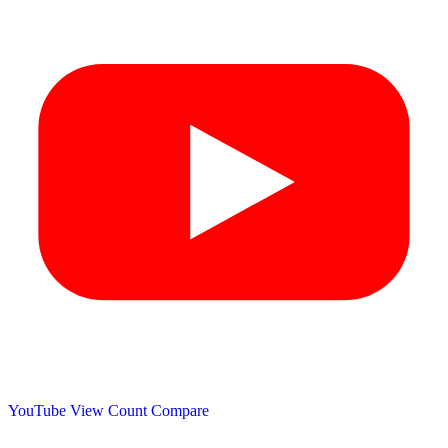
YouTube View Count
Compare