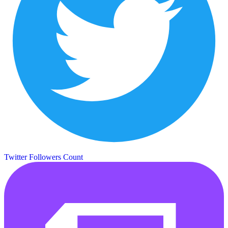
Twitter Followers Count