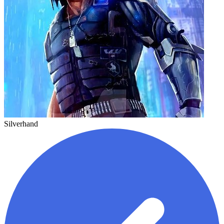
Silverhand