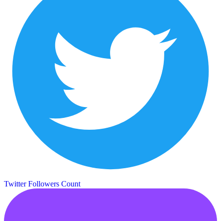
Twitter Followers Count