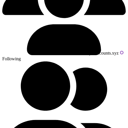
Powered by livecounts.xyz
Following