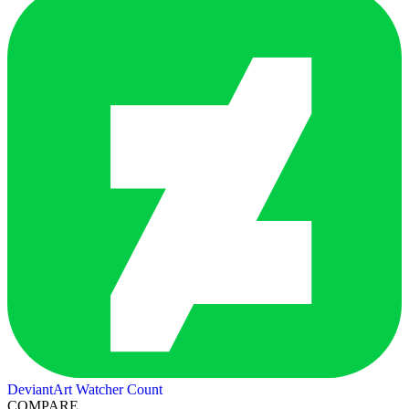
DeviantArt Watcher Count
COMPARE