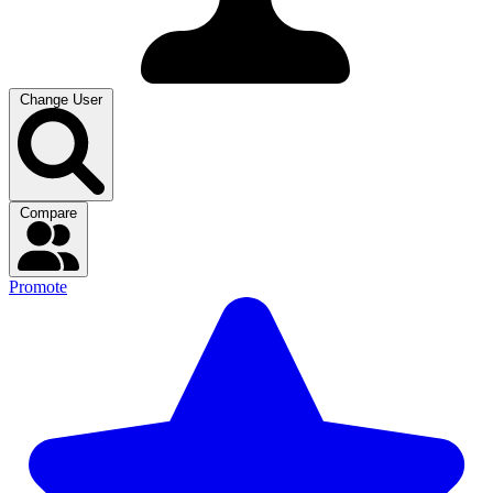
Change User
Compare
Promote