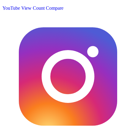
YouTube View Count
Compare