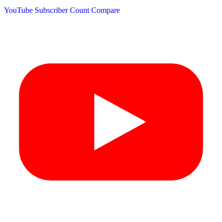
YouTube Subscriber Count
Compare