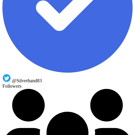
@Silverhand83
Followers