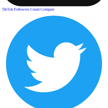
TikTok Followers Count
Compare