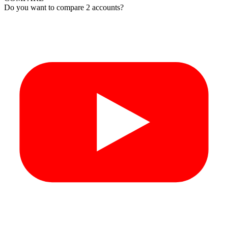
Do you want to compare 2 accounts?