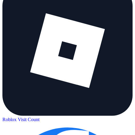
Roblox Visit Count