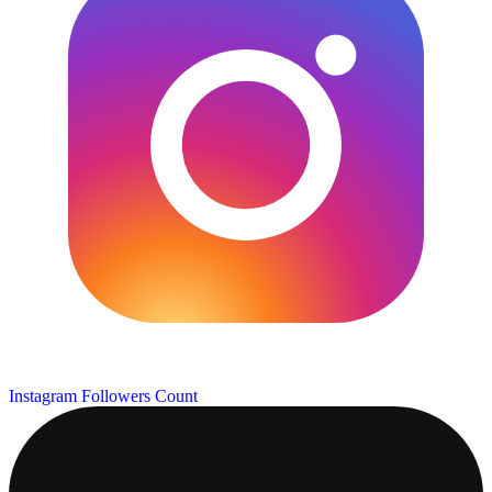
Instagram Followers Count