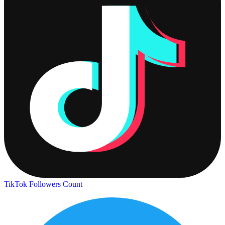
TikTok Followers Count