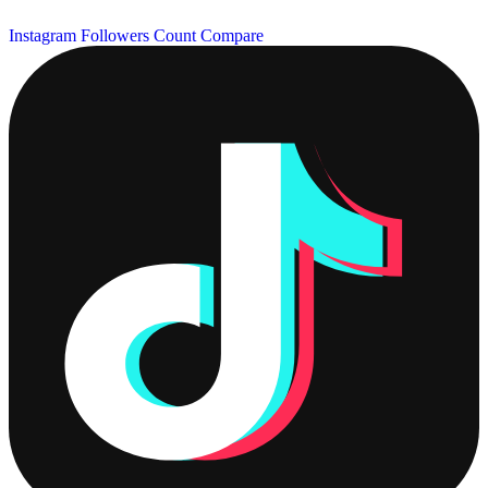
Instagram Followers Count
Compare