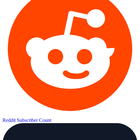
Reddit Subscriber Count