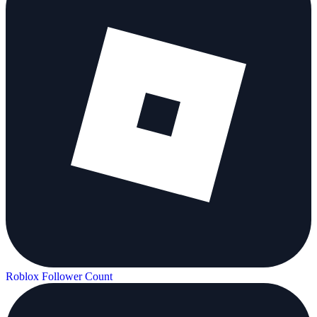
Roblox Follower Count