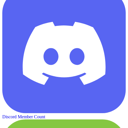
Discord Member Count