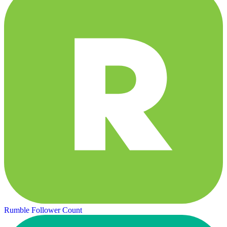
Rumble Follower Count