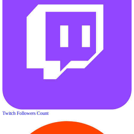
Twitch Followers Count