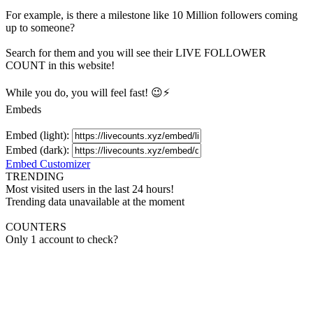
For example, is there a milestone like 10 Million
followers
coming
up to someone?
Search for them and you will see their LIVE
FOLLOWER
COUNT in this website!
While you do, you will feel fast! 😉⚡
Embeds
Embed (light):
Embed (dark):
Embed Customizer
TRENDING
Most visited users in the last 24 hours!
Trending data unavailable at the moment
COUNTERS
Only 1 account to check?