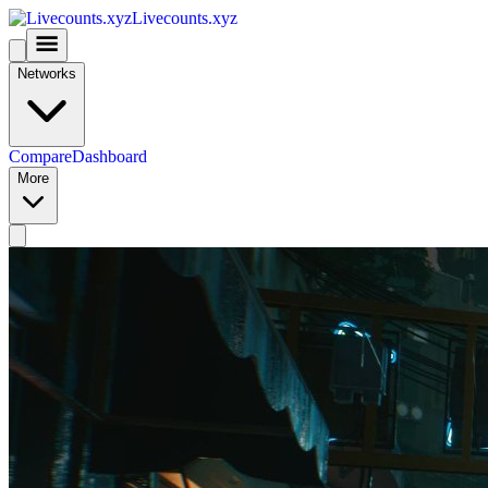
Livecounts.xyz
Networks
Compare
Dashboard
More