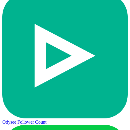
Odysee Follower Count