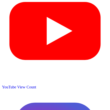
YouTube View Count