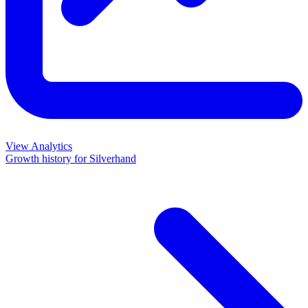
View Analytics
Growth history for
Silverhand