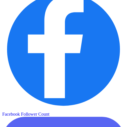
Facebook Follower Count