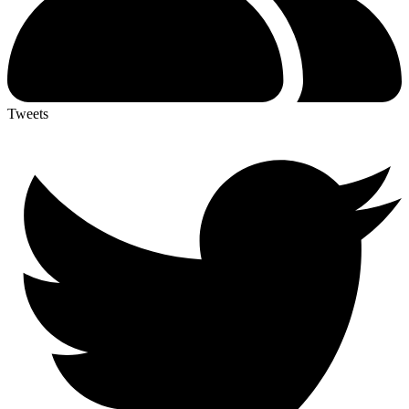
Tweets