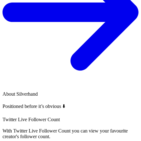
About
Silverhand
Positioned before it’s obvious ⬇️
Twitter Live Follower Count
With
Twitter Live Follower Count
you can view your favourite
creator's
follower
count.