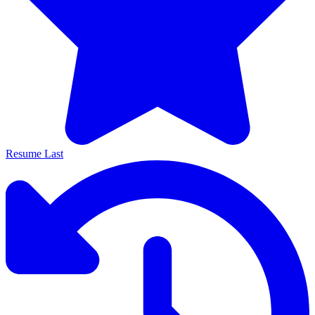
Resume Last