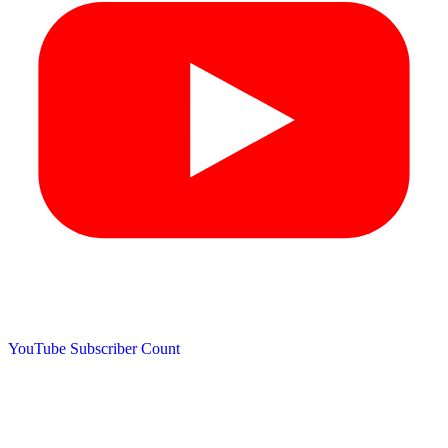
YouTube Subscriber Count