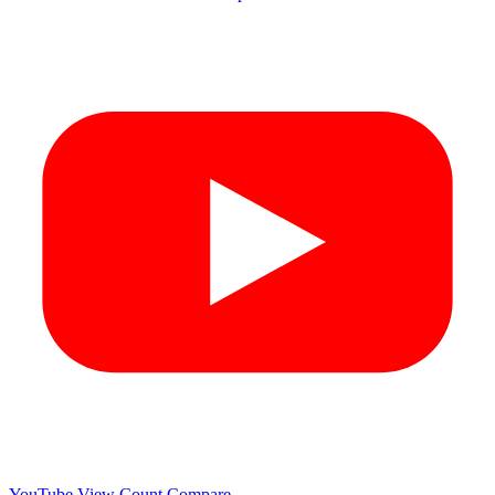
YouTube View Count
Compare