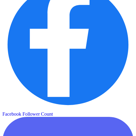
Facebook Follower Count