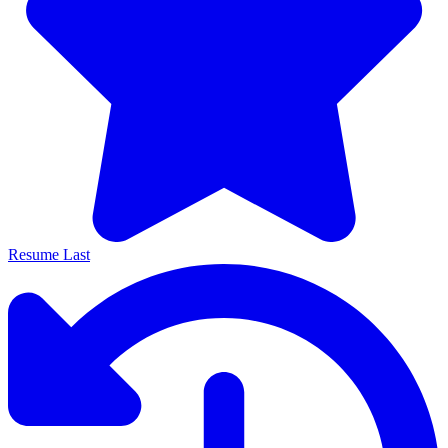
Resume Last