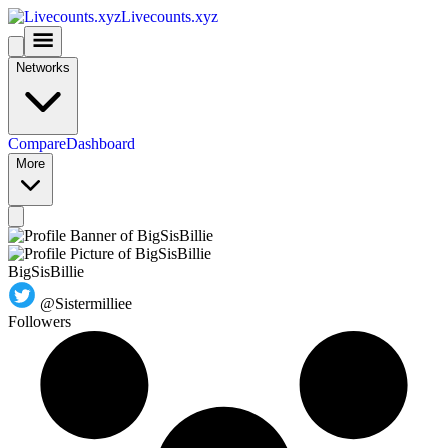
Livecounts.xyz
Networks
Compare
Dashboard
More
BigSisBillie
@Sistermilliee
Followers