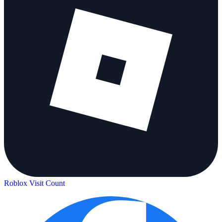
Roblox Visit Count