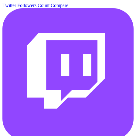
Twitter Followers Count
Compare