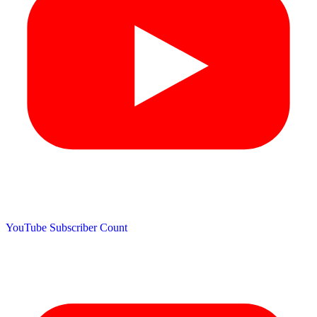
YouTube Subscriber Count