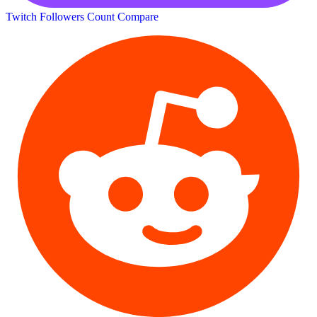
Twitch Followers Count
Compare