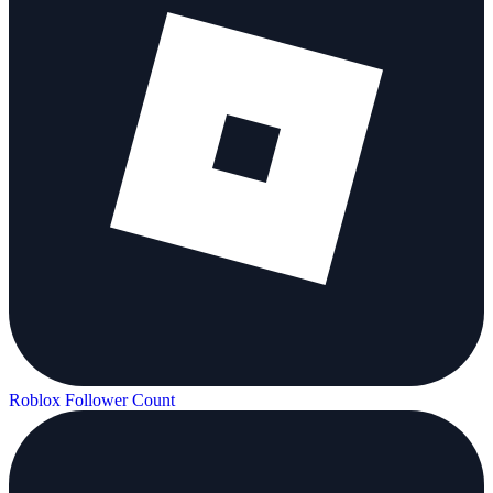
Roblox Follower Count