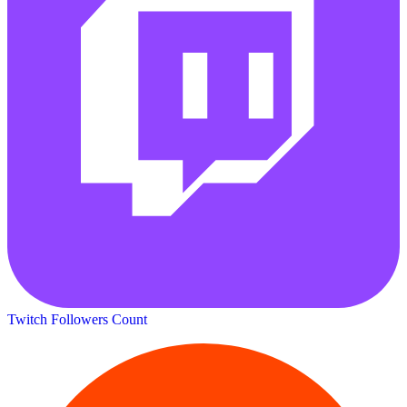
Twitch Followers Count