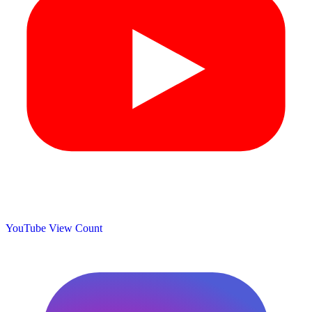
YouTube View Count