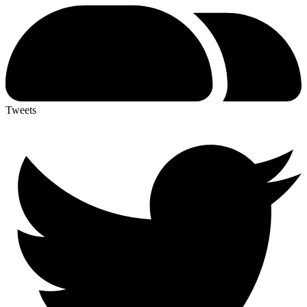
Tweets