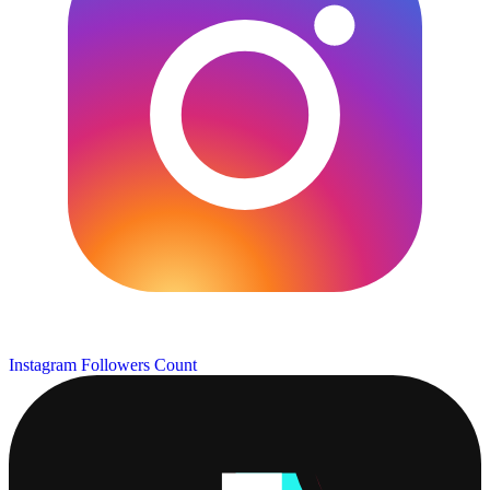
Instagram Followers Count