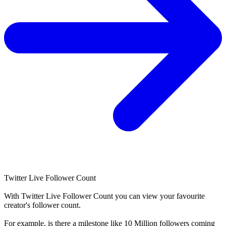
Twitter Live Follower Count
With
Twitter Live Follower Count
you can view your favourite
creator's
follower
count.
For example, is there a milestone like 10 Million
followers
coming