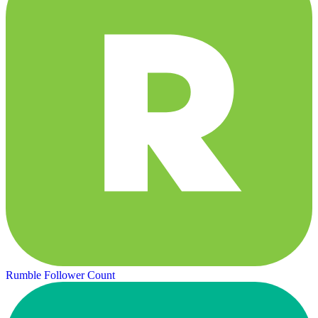
Rumble Follower Count