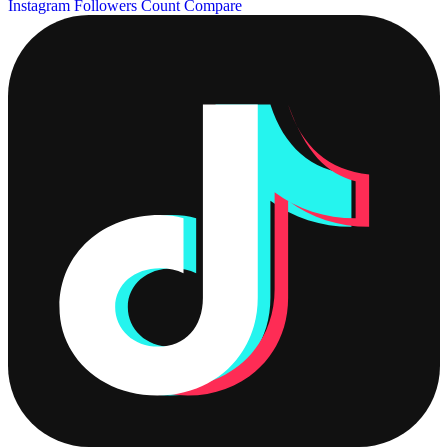
Instagram Followers Count
Compare