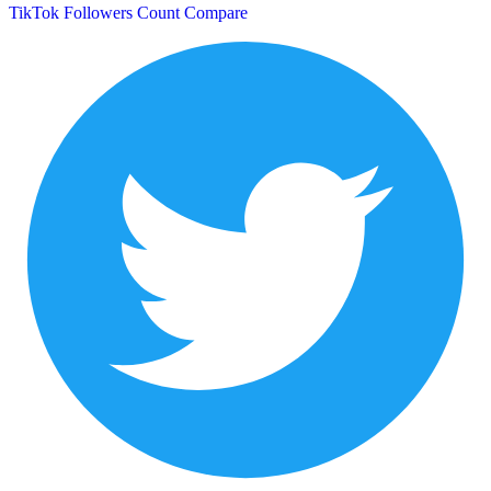
TikTok Followers Count
Compare