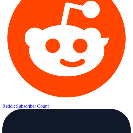
Reddit Subscriber Count