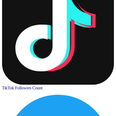
TikTok Followers Count