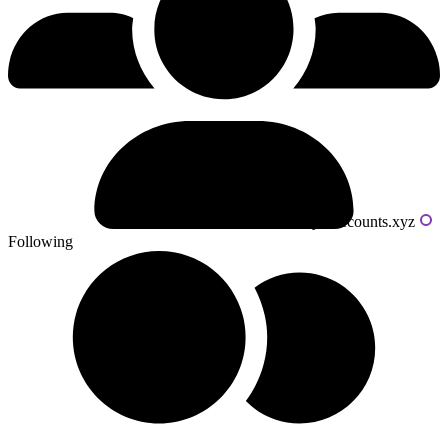
Powered by livecounts.xyz
Following