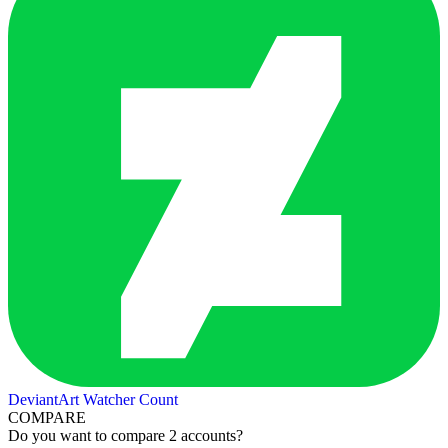
DeviantArt Watcher Count
COMPARE
Do you want to compare 2 accounts?