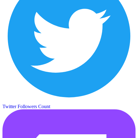
Twitter Followers Count