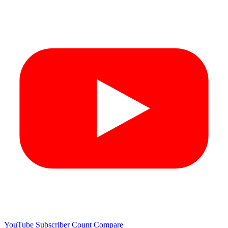
YouTube Subscriber Count
Compare