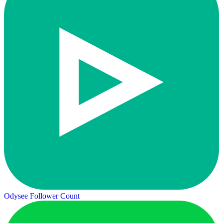
Odysee Follower Count