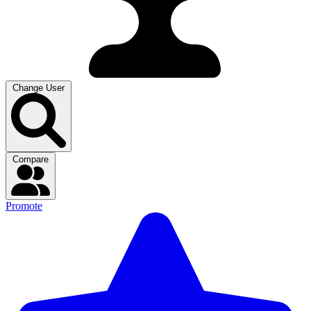
Change User
Compare
Promote