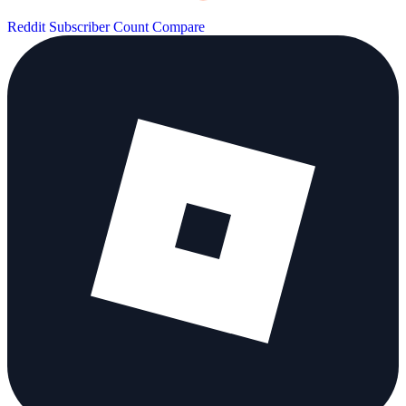
Reddit Subscriber Count
Compare