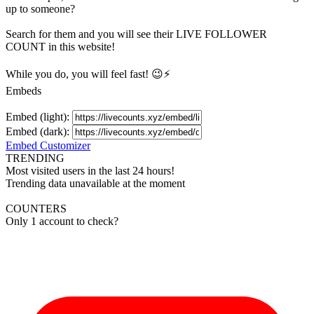
up to someone?
Search for them and you will see their LIVE
FOLLOWER
COUNT in this website!
While you do, you will feel fast! 😉⚡
Embeds
Embed (light):
Embed (dark):
Embed Customizer
TRENDING
Most visited users in the last 24 hours!
Trending data unavailable at the moment
COUNTERS
Only 1 account to check?