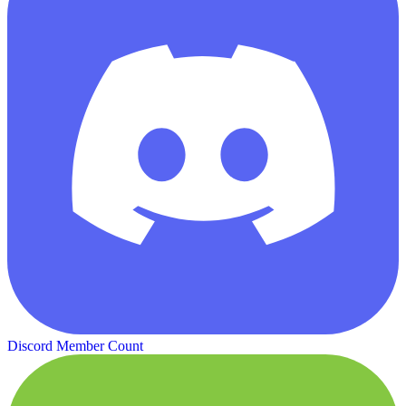
Discord Member Count