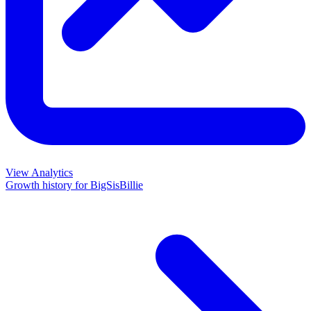
View Analytics
Growth history for
BigSisBillie