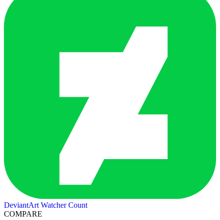
DeviantArt Watcher Count
COMPARE