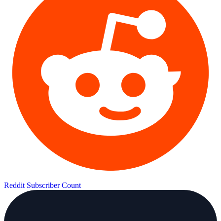
Reddit Subscriber Count