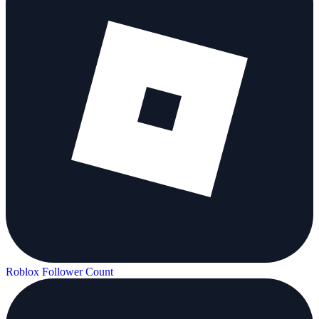
Roblox Follower Count