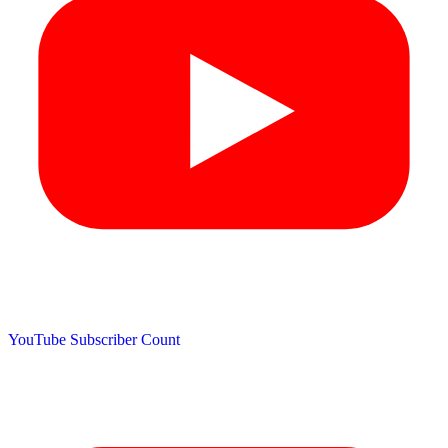
YouTube Subscriber Count