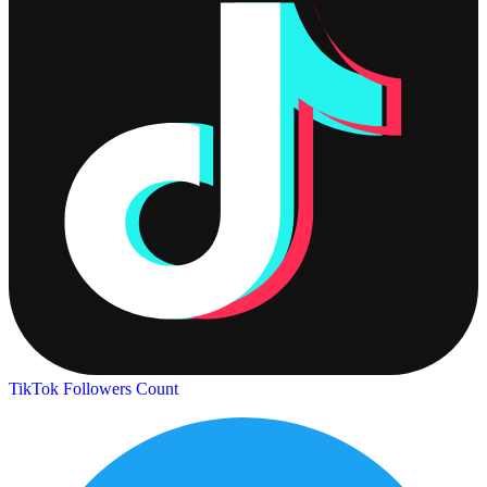
TikTok Followers Count