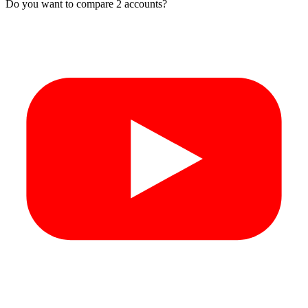
Do you want to compare 2 accounts?