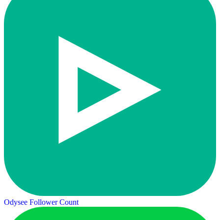
Odysee Follower Count