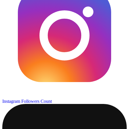
Instagram Followers Count