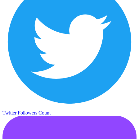
Twitter Followers Count