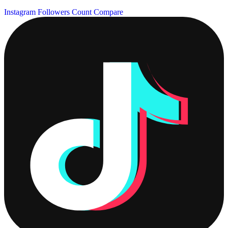
Instagram Followers Count
Compare