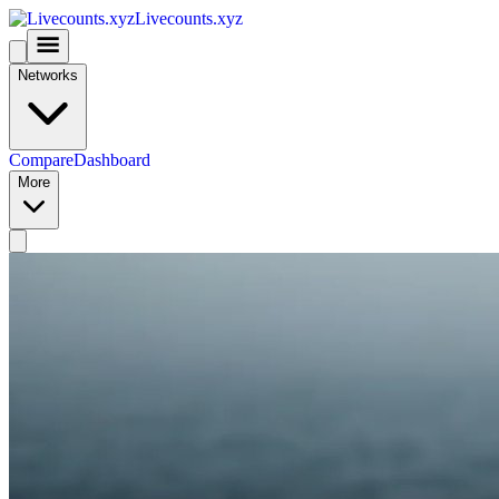
Livecounts.xyz
Networks
Compare
Dashboard
More