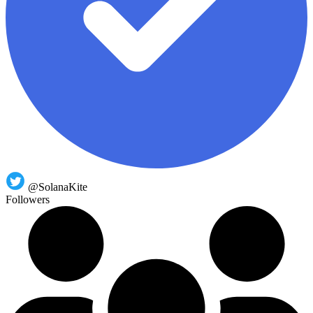
@SolanaKite
Followers