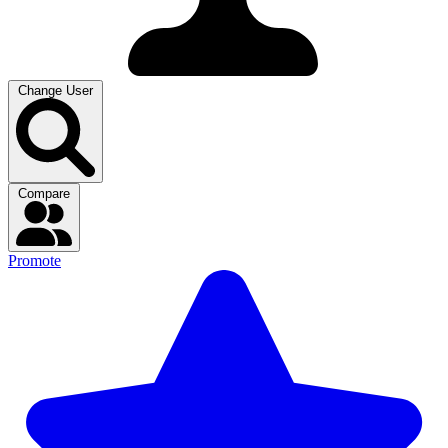
Change User
Compare
Promote