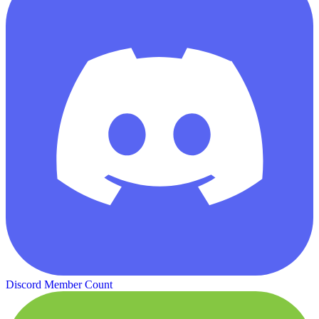
Discord Member Count