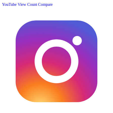
YouTube View Count
Compare