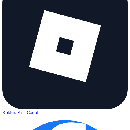
Roblox Visit Count