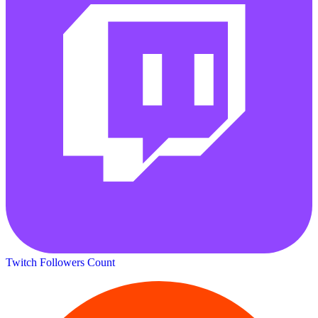
Twitch Followers Count