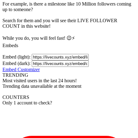
For example, is there a milestone like 10 Million
followers
coming
up to someone?
Search for them and you will see their LIVE
FOLLOWER
COUNT in this website!
While you do, you will feel fast! 😉⚡
Embeds
Embed (light):
Embed (dark):
Embed Customizer
TRENDING
Most visited users in the last 24 hours!
Trending data unavailable at the moment
COUNTERS
Only 1 account to check?