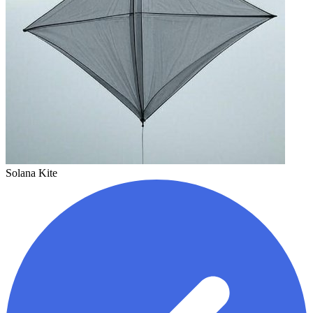
Solana Kite