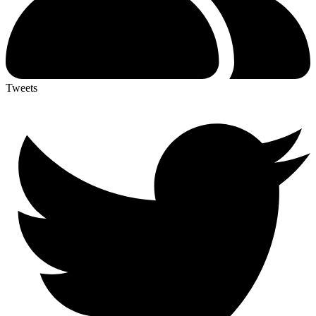
Tweets