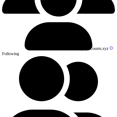
Powered by livecounts.xyz
Following