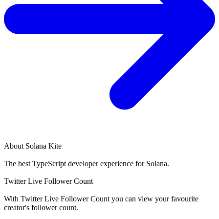
About
Solana Kite
The best TypeScript developer experience for Solana.
Twitter Live Follower Count
With
Twitter Live Follower Count
you can view your favourite
creator's
follower
count.