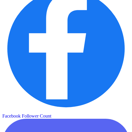
Facebook Follower Count