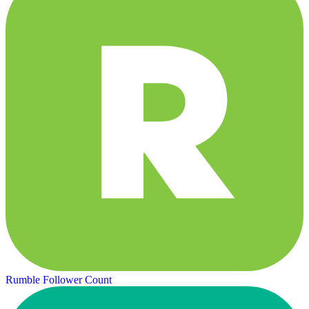
Rumble Follower Count