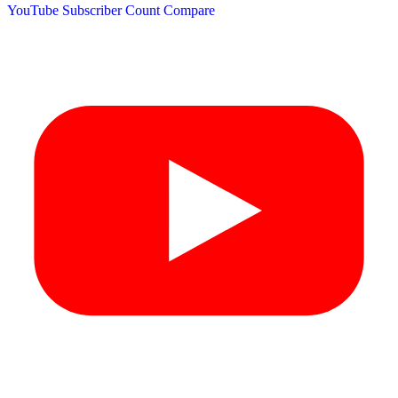
YouTube Subscriber Count
Compare