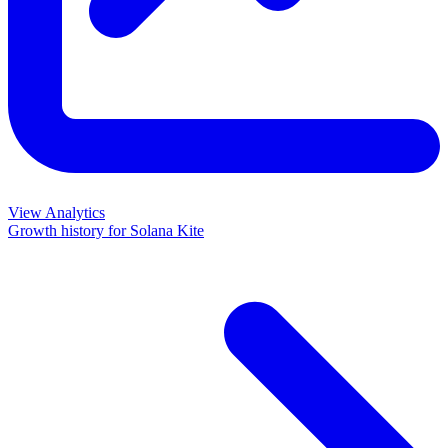
View Analytics
Growth history for
Solana Kite