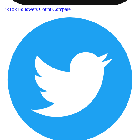
TikTok Followers Count
Compare