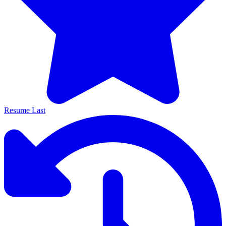
Resume Last