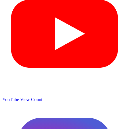
YouTube View Count