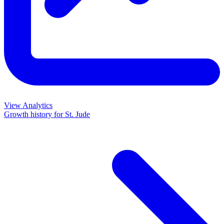
View Analytics
Growth history for
St. Jude