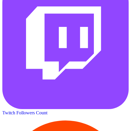
Twitch Followers Count