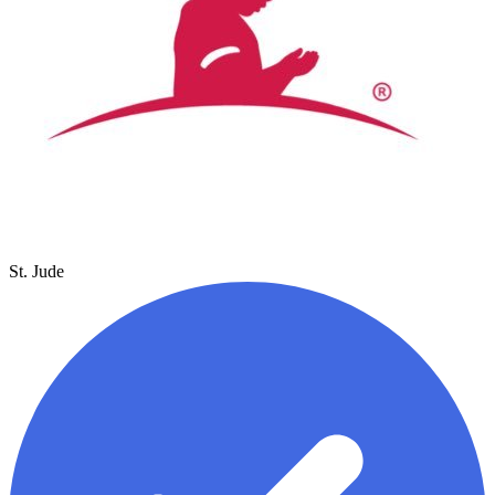
St. Jude