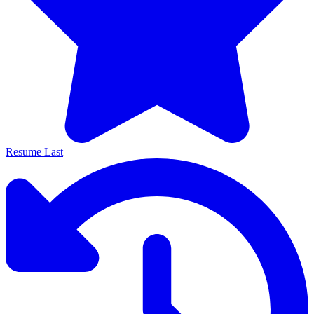
Resume Last