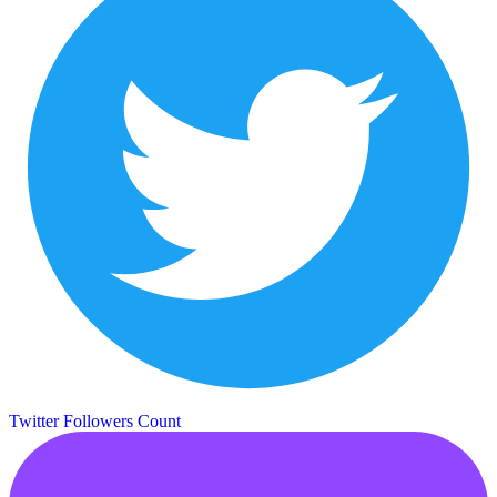
Twitter Followers Count