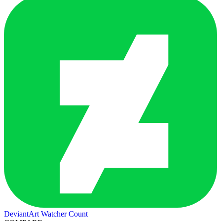
DeviantArt Watcher Count