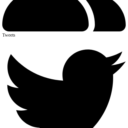
Tweets