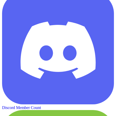
Discord Member Count