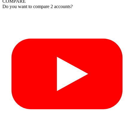
COMPARE
Do you want to compare 2 accounts?