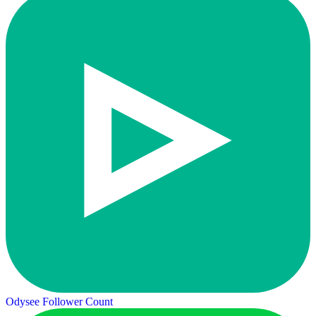
Odysee Follower Count