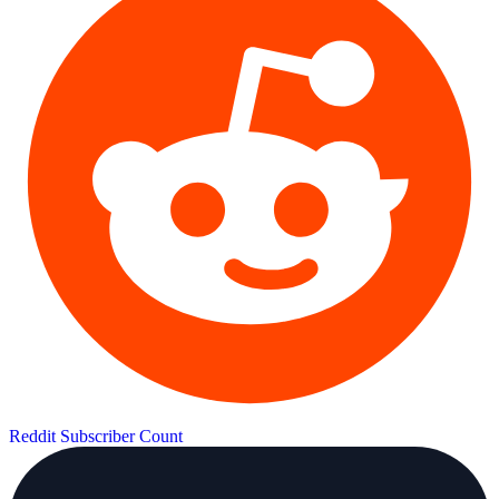
Reddit Subscriber Count