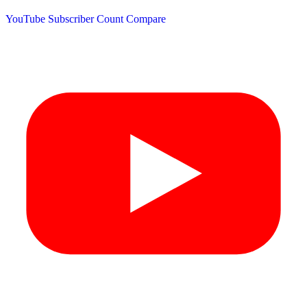
YouTube Subscriber Count
Compare