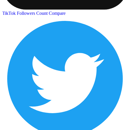
TikTok Followers Count
Compare