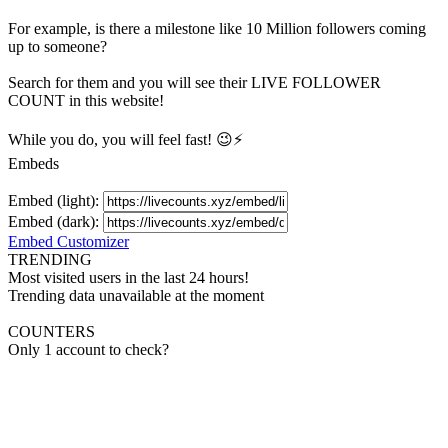
For example, is there a milestone like 10 Million
followers
coming
up to someone?
Search for them and you will see their LIVE
FOLLOWER
COUNT in this website!
While you do, you will feel fast! 😉⚡
Embeds
Embed (light):
Embed (dark):
Embed Customizer
TRENDING
Most visited users in the last 24 hours!
Trending data unavailable at the moment
COUNTERS
Only 1 account to check?