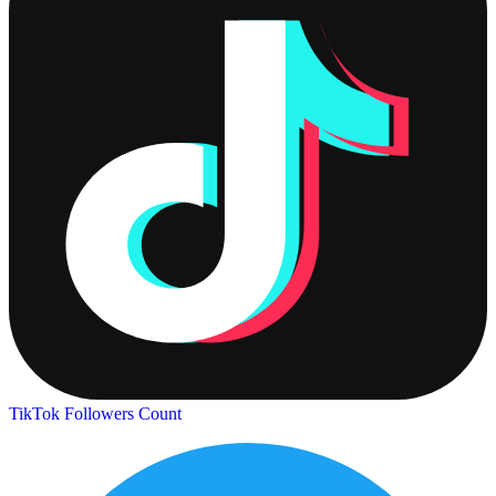
TikTok Followers Count