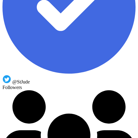
@StJude
Followers