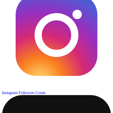
Instagram Followers Count