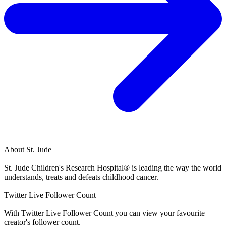
About
St. Jude
St. Jude Children's Research Hospital® is leading the way the world
understands, treats and defeats childhood cancer.
Twitter Live Follower Count
With
Twitter Live Follower Count
you can view your favourite
creator's
follower
count.