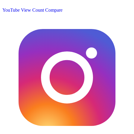
YouTube View Count
Compare