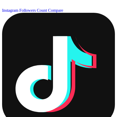
Instagram Followers Count
Compare