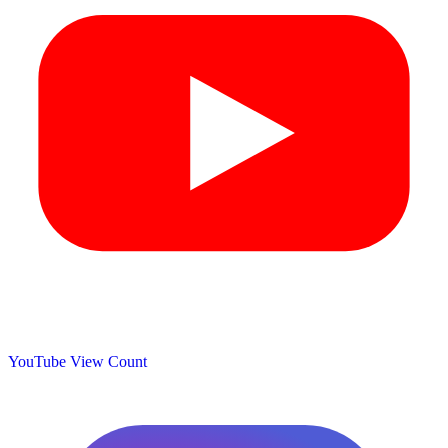
YouTube View Count