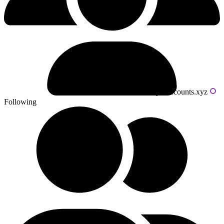
Powered by livecounts.xyz
Following