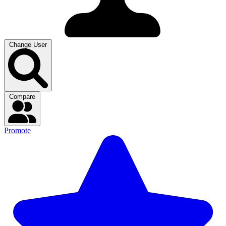
Change User
Compare
Promote