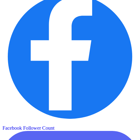
Facebook Follower Count