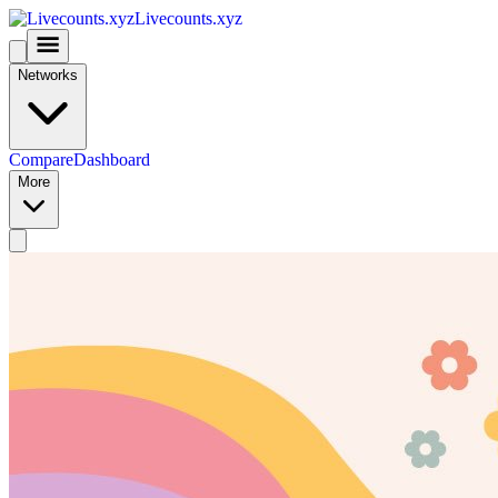
Livecounts.xyz
Networks
Compare
Dashboard
More