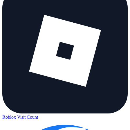
Roblox Visit Count