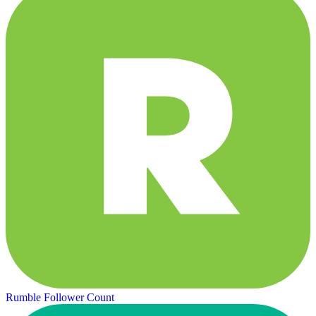
Rumble Follower Count