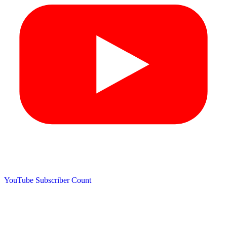
YouTube Subscriber Count