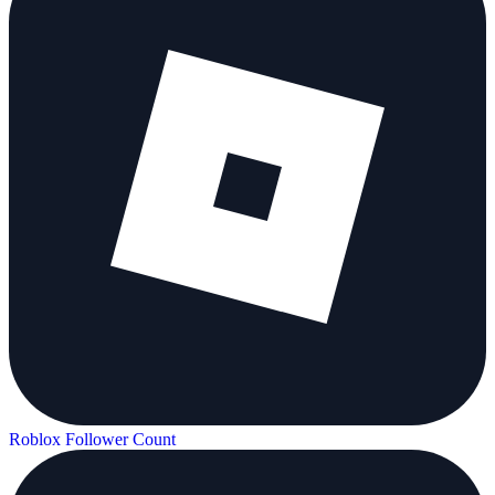
Roblox Follower Count