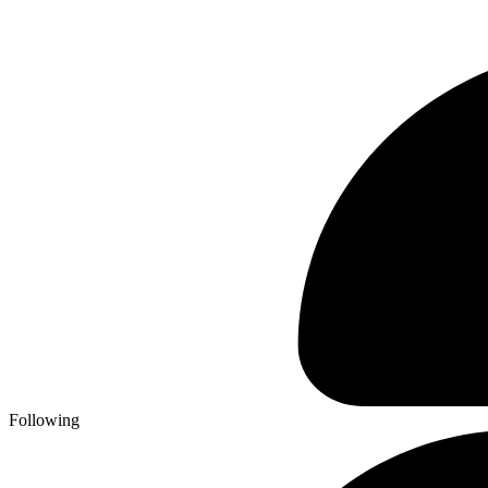
Following