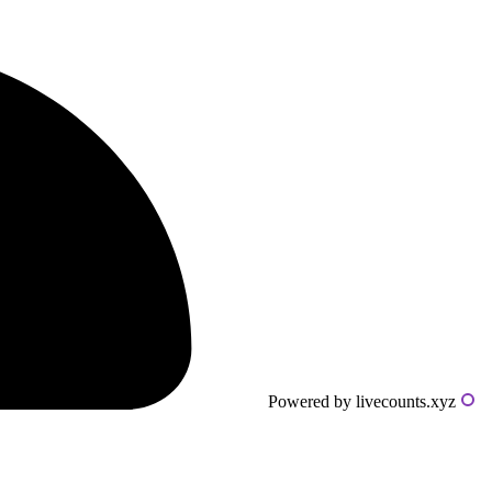
Powered by livecounts.xyz