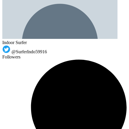
Indoor Surfer
@SurferIndo59916
Followers