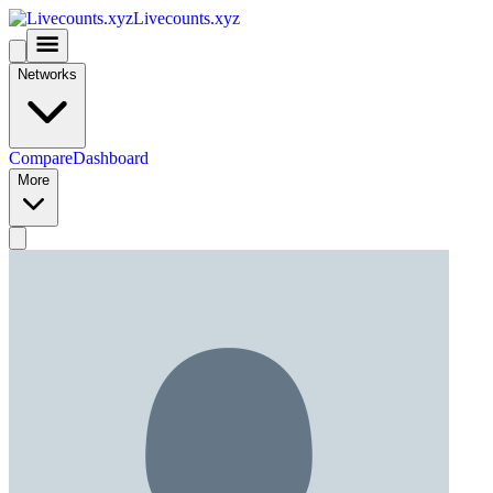
Livecounts.xyz
Networks
Compare
Dashboard
More