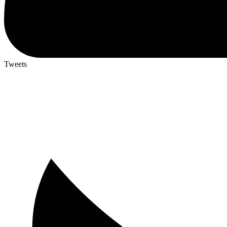
Tweets